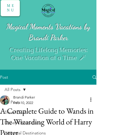
ME
NU
Magical Moments Vacations by
Brandi Parker
Creating Lifelong Memories:
One Vacation at a Time 🪄
Post
All Posts
Brandi Parker
All Posts
Feb 10, 2022
A Complete Guide to Wands in
Travel Deals
The Wizarding World of Harry
Disney Destinations
Potter
Universal Destinations