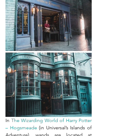
In 
The Wizarding World of Harry Potter 
– Hogsmeade
 (in Universal’s Islands of 
Adventure), wands are located at 