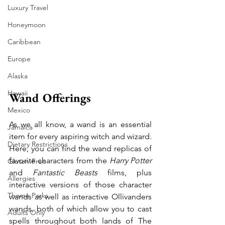
Luxury Travel
Honeymoon
Caribbean
Europe
Alaska
Hawaii
Wand Offerings
Mexico
As we all know, a wand is an essential 
Jamaica
item for every aspiring witch and wizard. 
Dietary Restrictions
Here, you can find the wand replicas of 
favorite characters from the 
Harry Potter
Gluten-Free
and 
Fantastic Beasts
 films, plus 
Allergies
interactive versions of those character 
Theme Parks
wands as well as interactive Ollivanders 
wands, both of which allow you to cast 
Adults Only
spells throughout both lands of The 