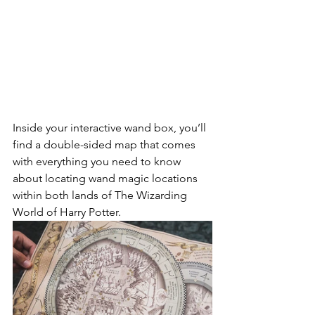
Inside your interactive wand box, you’ll 
find a double-sided map that comes 
with everything you need to know 
about locating wand magic locations 
within both lands of The Wizarding 
World of Harry Potter.