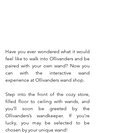
Have you ever wondered what it would 
feel like to walk into Ollivanders and be 
paired with your own wand? Now you 
can with the interactive wand 
experience at Ollivanders wand shop.
Step into the front of the cozy store, 
filled floor to ceiling with wands, and 
you’ll soon be greeted by the 
Ollivanders’s wandkeeper. If you’re 
lucky, you may be selected to be 
chosen by your unique wand!