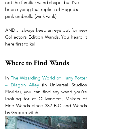
not the familiar wand shape, but I’ve 
been eyeing that replica of Hagrid’s 
pink umbrella (wink wink). 
AND… always keep an eye out for new 
Collector’s Edition Wands. You heard it 
here first folks!
Where to Find Wands
In 
The Wizarding World of Harry Potter 
– Diagon Alley
 (in Universal Studios 
Florida), you can find any wand you’re 
looking for at Ollivanders, Makers of 
Fine Wands since 382 B.C and Wands 
by Gregorovitch.