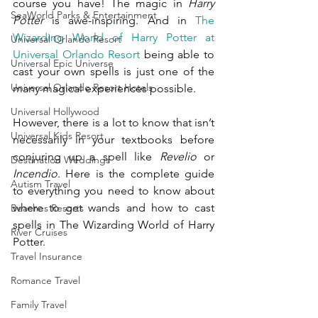
course you have! The magic in 
Harry 
SeaWorld Parks & Entertainment
Potter 
is awe-inspiring. And in 
The 
Wizarding World of Harry Potter at 
Universal Orlando Resort
Universal Orlando Resort
 being able to 
Universal Epic Universe
cast your own spells is just one of the 
Universal Orlando Resort Hotels
many magical experiences possible.  
Universal Hollywood
However, there is a lot to know that isn’t 
Universal Kids Resort
necessarily in your textbooks before 
conjuring up a spell like 
Revelio 
or 
Destination Weddings
Incendio
. Here is the complete guide 
Autism Travel
to everything you need to know about 
where to get wands and how to cast 
Beaches Resorts
spells in The Wizarding World of Harry 
River Cruises
Potter.
Travel Insurance
Romance Travel
Family Travel