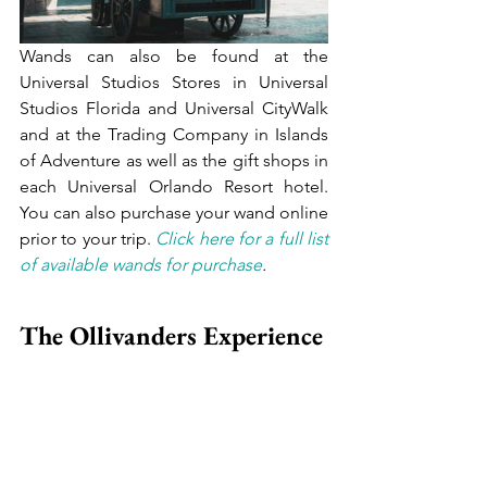
Wands can also be found at the 
Universal Studios Stores in Universal 
Studios Florida and Universal CityWalk 
and at the Trading Company in Islands 
of Adventure as well as the gift shops in 
each Universal Orlando Resort hotel. 
You can also purchase your wand online 
prior to your trip. 
Click here for a full list 
of available wands for purchase
.
The Ollivanders Experience