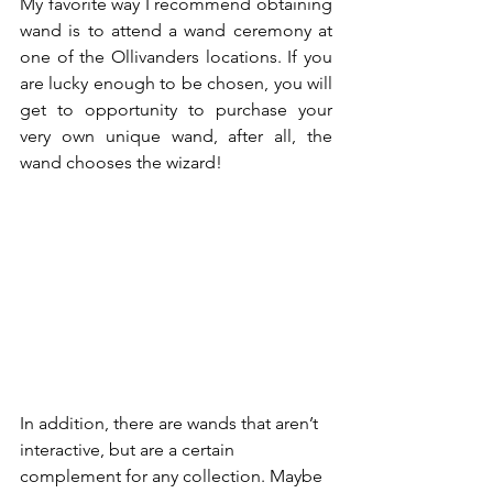
My favorite way I recommend obtaining 
wand is to attend a wand ceremony at 
one of the Ollivanders locations. If you 
are lucky enough to be chosen, you will 
get to opportunity to purchase your 
very own unique wand, after all, the 
wand chooses the wizard! 
In addition, there are wands that aren’t 
interactive, but are a certain 
complement for any collection. Maybe 