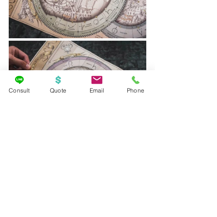
Consult
Quote
Email
Phone
In total, there are 16 spells you can cast 
using your interactive wand in Diagon 
Alley and 9 in Hogsmeade. Keep 
exploring on your own though, you 
may come across some that aren’t 
located on your map…