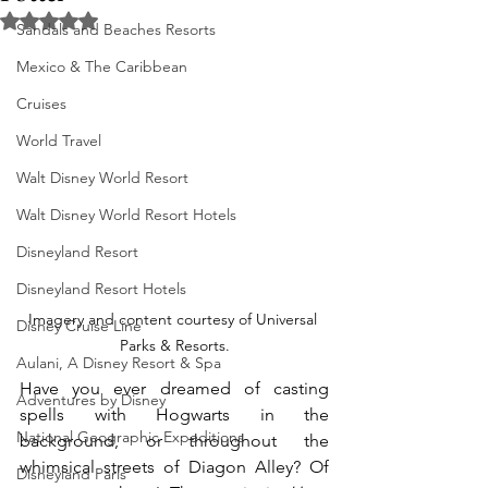
Rated NaN out of 5 stars.
Sandals and Beaches Resorts
Mexico & The Caribbean
Cruises
World Travel
Walt Disney World Resort
Walt Disney World Resort Hotels
Disneyland Resort
Disneyland Resort Hotels
Imagery and content courtesy of Universal 
Disney Cruise Line
Parks & Resorts.
Aulani, A Disney Resort & Spa
Have you ever dreamed of casting 
Adventures by Disney
spells with Hogwarts in the 
National Geographic Expeditions
background, or throughout the 
whimsical streets of Diagon Alley? Of 
Disneyland Paris