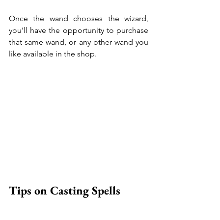
Once the wand chooses the wizard, 
you’ll have the opportunity to purchase 
that same wand, or any other wand you 
like available in the shop.
Tips on Casting Spells