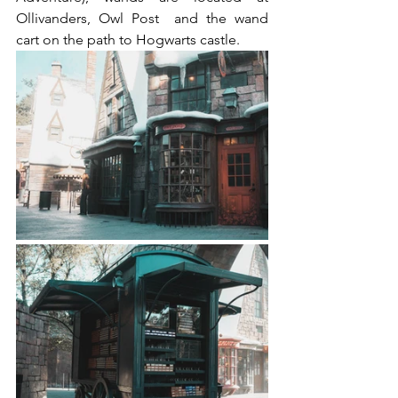
Ollivanders, Owl Post  and the wand 
cart on the path to Hogwarts castle.