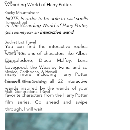
Golf
Wizarding World of Harry Potter. 
Rocky Mountaineer
NOTE: In order to be able to cast spells 
Homeschool
in The Wizarding World of Harry Potter, 
Rail Journey
you must use an 
interactive wand
. 
Bucket List Travel
You can find the interactive replica 
Travel Tips
wand versions of characters like Albus 
Dumbledore, Draco Malfoy, Luna 
Airfare
Lovegood, the Weasley twins, and so 
Mexico, Caribbean, & Hawaii
many more, including Harry Potter 
himself. 
Here are all 22 
interactive 
Ocean & River Cruising
wands
 inspired by the wands of your 
Multi-Generational Travel
favorite characters from the Harry Potter 
film series. Go ahead and swipe 
through, I will wait.