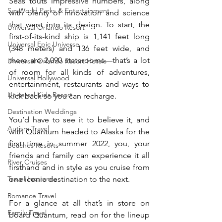
Seas touts impressive numbers, along 
SeaWorld Parks & Entertainment
with plenty of innovation and science 
that went into its design. To start, the 
Universal Orlando Resort
first-of-its-kind ship is 1,141 feet long 
Universal Epic Universe
(348 meters) and 136 feet wide, and 
there are 2,090 staterooms—that’s a lot 
Universal Orlando Resort Hotels
of room for all kinds of adventures, 
Universal Hollywood
entertainment, restaurants and ways to 
Universal Kids Resort
kick back so you can recharge.
Destination Weddings
You’d have to see it to believe it, and 
Autism Travel
with Quantum headed to Alaska for the 
first time in summer 2022, you, your 
Beaches Resorts
friends and family can experience it all 
River Cruises
firsthand and in style as you cruise from 
one iconic destination to the next.
Travel Insurance
Romance Travel
For a glance at all that’s in store on 
Family Travel
board Quantum, read on for the lineup 