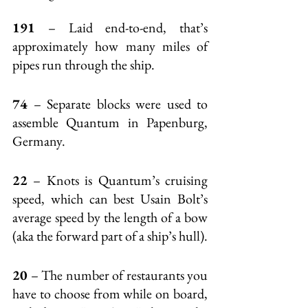
191
 – Laid end-to-end, that’s 
approximately how many miles of 
pipes run through the ship.
74
 – Separate blocks were used to 
assemble Quantum in Papenburg, 
Germany.
22
 – Knots is Quantum’s cruising 
speed, which can best Usain Bolt’s 
average speed by the length of a bow 
(aka the forward part of a ship’s hull).
20
 – The number of restaurants you 
have to choose from while on board, 