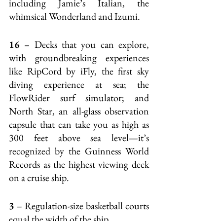
including Jamie’s Italian, the 
whimsical Wonderland and Izumi.
16
 – Decks that you can explore, 
with groundbreaking experiences 
like RipCord by iFly, the first sky 
diving experience at sea; the 
FlowRider surf simulator; and 
North Star, an all-glass observation 
capsule that can take you as high as 
300 feet above sea level—it’s 
recognized by the Guinness World 
Records as the highest viewing deck 
on a cruise ship.
3
 – Regulation-size basketball courts 
equal the width of the ship.