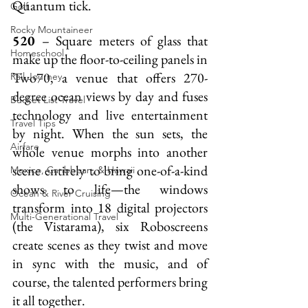
Quantum tick.
Golf
Rocky Mountaineer
520 
– Square meters of glass that 
Homeschool
make up the floor-to-ceiling panels in 
Two70, a venue that offers 270-
Rail Journey
degree ocean views by day and fuses 
Bucket List Travel
technology and live entertainment 
Travel Tips
by night. When the sun sets, the 
Airfare
whole venue morphs into another 
scene entirely to bring one-of-a-kind 
Mexico, Caribbean, & Hawaii
shows to life—the windows 
Ocean & River Cruising
transform into 18 digital projectors 
Multi-Generational Travel
(the Vistarama), six Roboscreens 
create scenes as they twist and move 
in sync with the music, and of 
course, the talented performers bring 
it all together.