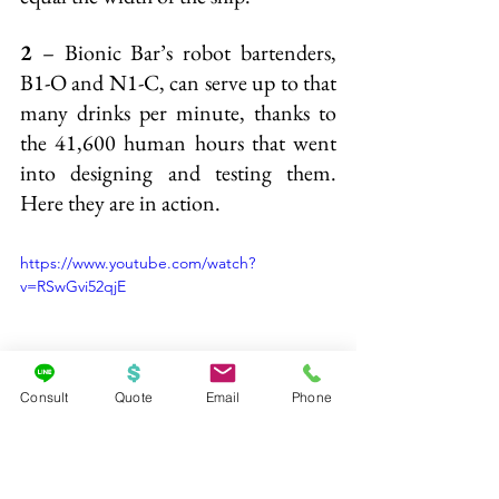
2
 – Bionic Bar’s robot bartenders, 
B1-O and N1-C, can serve up to that 
many drinks per minute, thanks to 
the 41,600 human hours that went 
into designing and testing them. 
Here they are in action.
https://www.youtube.com/watch?
v=RSwGvi52qjE
Consult
Quote
Email
Phone
Ready to experience Quantum of the 
Seas? 