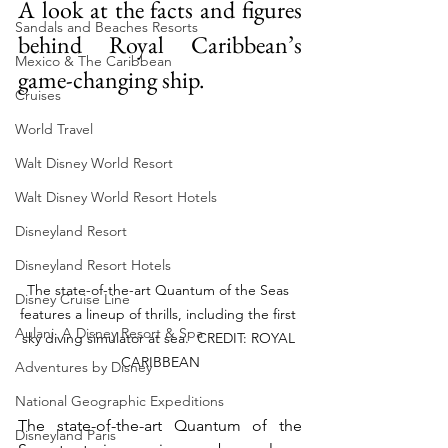
A look at the facts and figures 
Sandals and Beaches Resorts
behind Royal Caribbean’s 
Mexico & The Caribbean
game-changing ship.
Cruises
World Travel
Walt Disney World Resort
Walt Disney World Resort Hotels
Disneyland Resort
Disneyland Resort Hotels
The state-of-the-art Quantum of the Seas 
Disney Cruise Line
features a lineup of thrills, including the first 
Aulani, A Disney Resort & Spa
sky diving simulator at sea.  CREDIT: ROYAL 
CARIBBEAN
Adventures by Disney
National Geographic Expeditions
The state-of-the-art Quantum of the 
Disneyland Paris