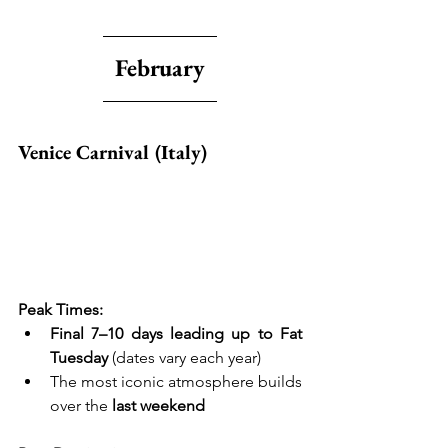
February
Venice Carnival (Italy)
Peak Times:
Final 7–10 days leading up to Fat 
Tuesday
 (dates vary each year)
The most iconic atmosphere builds 
over the 
last weekend