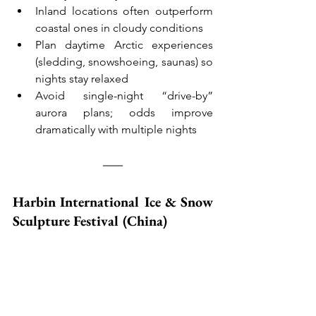
Inland locations often outperform 
coastal ones in cloudy conditions
Plan daytime Arctic experiences 
(sledding, snowshoeing, saunas) so 
nights stay relaxed
Avoid single-night “drive-by” 
aurora plans; odds improve 
dramatically with multiple nights
Harbin International Ice & Snow 
Sculpture Festival (China)