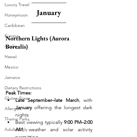
Luxury Travel
January
Honeymoon
Caribbean
Europe
Northern Lights (Aurora 
Borealis)
Alaska
Hawaii
Mexico
Jamaica
Dietary Restrictions
Peak Times:
Gluten-Free
Late September–late March
, with 
January
 offering the longest dark 
Allergies
nights
Theme Parks
Best viewing typically 
9:00 PM–2:00 
AM
, weather and solar activity 
Adults Only
permitting