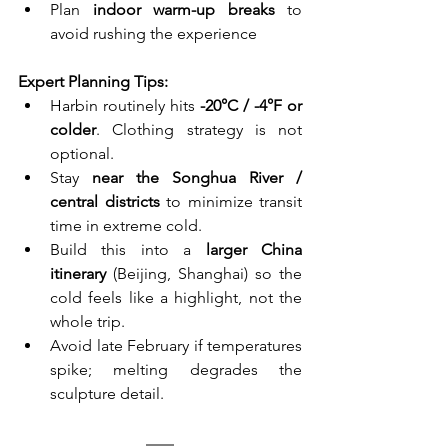
Plan 
indoor warm-up breaks
 to 
avoid rushing the experience
Expert Planning Tips:
Harbin routinely hits 
-20°C / -4°F or 
colder
. Clothing strategy is not 
optional.
Stay 
near the Songhua River / 
central districts
 to minimize transit 
time in extreme cold.
Build this into a 
larger China 
itinerary
 (Beijing, Shanghai) so the 
cold feels like a highlight, not the 
whole trip.
Avoid late February if temperatures 
spike; melting degrades the 
sculpture detail.