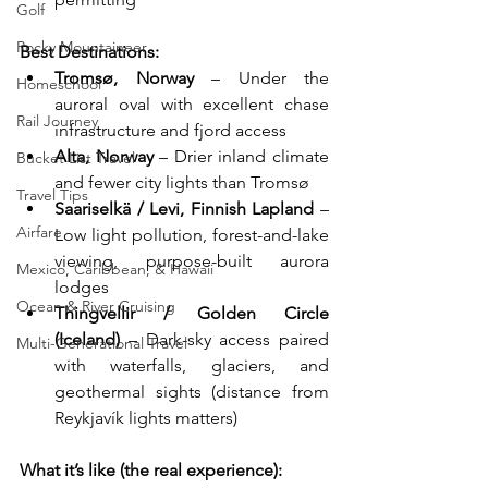
Golf
Rocky Mountaineer
Best Destinations:
Tromsø, Norway
 – Under the 
Homeschool
auroral oval with excellent chase 
Rail Journey
infrastructure and fjord access
Alta, Norway
 – Drier inland climate 
Bucket List Travel
and fewer city lights than Tromsø
Travel Tips
Saariselkä / Levi, Finnish Lapland
 – 
Airfare
Low light pollution, forest-and-lake 
viewing, purpose-built aurora 
Mexico, Caribbean, & Hawaii
lodges
Ocean & River Cruising
Thingvellir / Golden Circle 
(Iceland)
 – Dark-sky access paired 
Multi-Generational Travel
with waterfalls, glaciers, and 
geothermal sights (distance from 
Reykjavík lights matters)
What it’s like (the real experience):