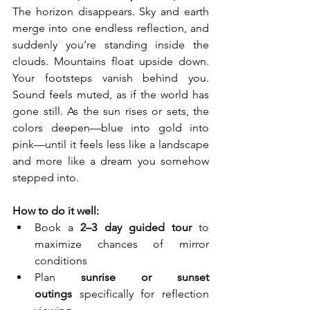
The horizon disappears. Sky and earth 
merge into one endless reflection, and 
suddenly you’re standing inside the 
clouds. Mountains float upside down. 
Your footsteps vanish behind you. 
Sound feels muted, as if the world has 
gone still. As the sun rises or sets, the 
colors deepen—blue into gold into 
pink—until it feels less like a landscape 
and more like a dream you somehow 
stepped into.
How to do it well:
Book a 
2–3 day guided tour
 to 
maximize chances of mirror 
conditions
Plan 
sunrise or sunset 
outings
 specifically for reflection 