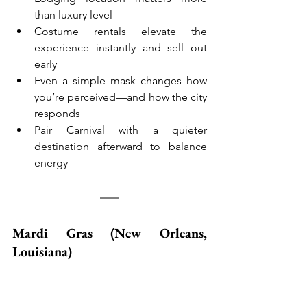
than luxury level
Costume rentals elevate the 
experience instantly and sell out 
early
Even a simple mask changes how 
you’re perceived—and how the city 
responds
Pair Carnival with a quieter 
destination afterward to balance 
energy
Mardi Gras (New Orleans, 
Louisiana)