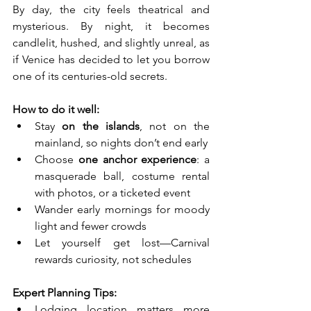
By day, the city feels theatrical and 
mysterious. By night, it becomes 
candlelit, hushed, and slightly unreal, as 
if Venice has decided to let you borrow 
one of its centuries-old secrets.
How to do it well:
Stay 
on the islands
, not on the 
mainland, so nights don’t end early
Choose 
one anchor experience
: a 
masquerade ball, costume rental 
with photos, or a ticketed event
Wander early mornings for moody 
light and fewer crowds
Let yourself get lost—Carnival 
rewards curiosity, not schedules
Expert Planning Tips:
Lodging location matters more 