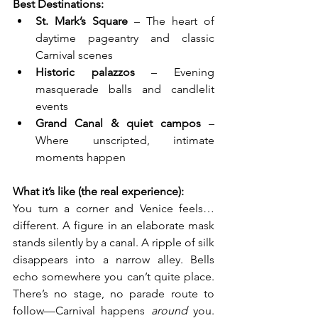
Best Destinations:
St. Mark’s Square
 – The heart of 
daytime pageantry and classic 
Carnival scenes
Historic palazzos
 – Evening 
masquerade balls and candlelit 
events
Grand Canal & quiet campos
 – 
Where unscripted, intimate 
moments happen
What it’s like (the real experience):
You turn a corner and Venice feels… 
different. A figure in an elaborate mask 
stands silently by a canal. A ripple of silk 
disappears into a narrow alley. Bells 
echo somewhere you can’t quite place. 
There’s no stage, no parade route to 
follow—Carnival happens 
around
 you. 