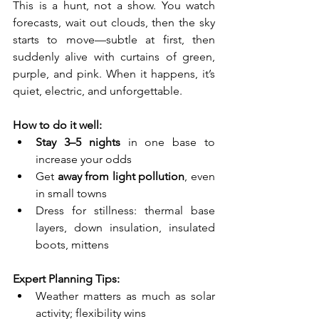
This is a hunt, not a show. You watch 
forecasts, wait out clouds, then the sky 
starts to move—subtle at first, then 
suddenly alive with curtains of green, 
purple, and pink. When it happens, it’s 
quiet, electric, and unforgettable.
How to do it well:
Stay 3–5 nights
 in one base to 
increase your odds
Get 
away from light pollution
, even 
in small towns
Dress for stillness: thermal base 
layers, down insulation, insulated 
boots, mittens
Expert Planning Tips:
Weather matters as much as solar 
activity; flexibility wins