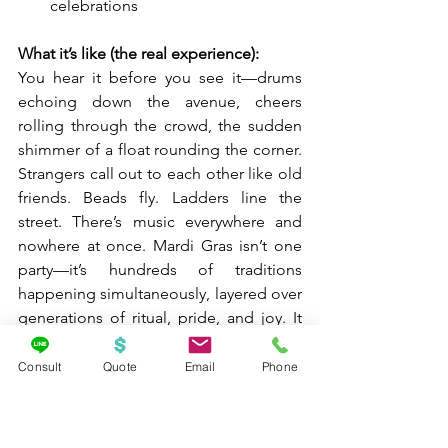
celebrations
What it’s like (the real experience):
You hear it before you see it—drums 
echoing down the avenue, cheers 
rolling through the crowd, the sudden 
shimmer of a float rounding the corner. 
Strangers call out to each other like old 
friends. Beads fly. Ladders line the 
street. There’s music everywhere and 
nowhere at once. Mardi Gras isn’t one 
party—it’s hundreds of traditions 
happening simultaneously, layered over 
generations of ritual, pride, and joy. It 
feels chaotic, welcoming, loud, and 
strangely personal all at the same time.
Consult
Quote
Email
Phone
How to do it well:
Pick 
one primary parade area
 and 