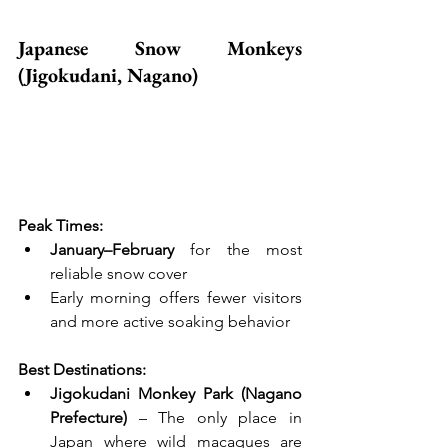
Japanese Snow Monkeys 
(Jigokudani, Nagano)
Peak Times:
January–February
 for the most 
reliable snow cover
Early morning offers fewer visitors 
and more active soaking behavior
Best Destinations:
Jigokudani Monkey Park (Nagano 
Prefecture)
 – The only place in 
Japan where wild macaques are 