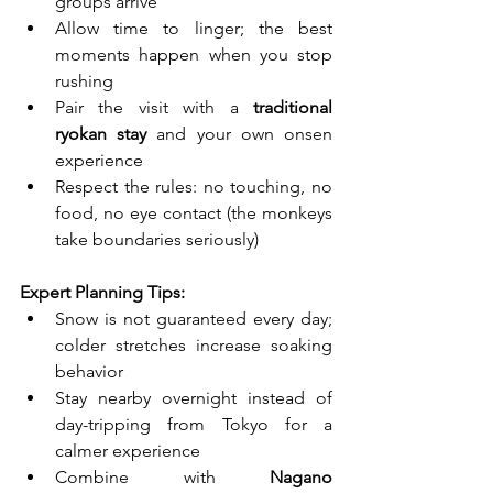
groups arrive
Allow time to linger; the best 
moments happen when you stop 
rushing
Pair the visit with a 
traditional 
ryokan stay
 and your own onsen 
experience
Respect the rules: no touching, no 
food, no eye contact (the monkeys 
take boundaries seriously)
Expert Planning Tips:
Snow is not guaranteed every day; 
colder stretches increase soaking 
behavior
Stay nearby overnight instead of 
day-tripping from Tokyo for a 
calmer experience
Combine with 
Nagano 