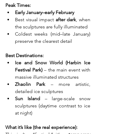
Peak Times:
Early January–early February
Best visual impact 
after dark
, when 
the sculptures are fully illuminated
Coldest weeks (mid–late January) 
preserve the clearest detail
Best Destinations:
Ice and Snow World (Harbin Ice 
Festival Park)
 – the main event with 
massive illuminated structures
Zhaolin Park
 – more artistic, 
detailed ice sculptures
Sun Island
 – large-scale snow 
sculptures (daytime contrast to ice 
at night)
What it’s like (the real experience):