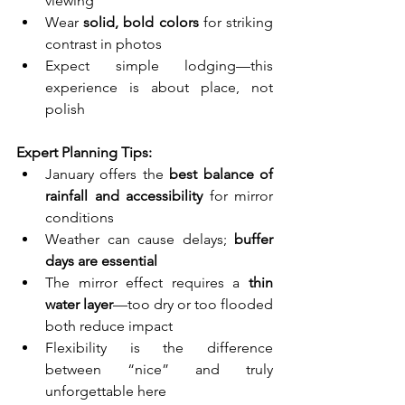
viewing
Wear 
solid, bold colors
 for striking 
contrast in photos
Expect simple lodging—this 
experience is about place, not 
polish
Expert Planning Tips:
January offers the 
best balance of 
rainfall and accessibility
 for mirror 
conditions
Weather can cause delays; 
buffer 
days are essential
The mirror effect requires a 
thin 
water layer
—too dry or too flooded 
both reduce impact
Flexibility is the difference 
between “nice” and truly 
unforgettable here