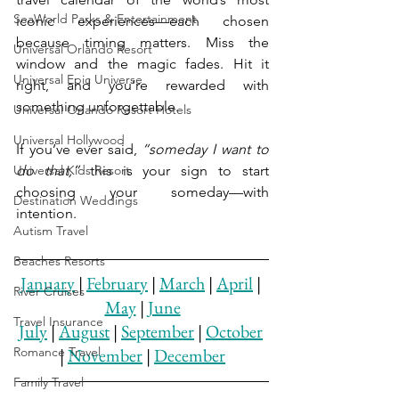
SeaWorld Parks & Entertainment
iconic experiences—each chosen 
because timing matters. Miss the 
Universal Orlando Resort
window and the magic fades. Hit it 
Universal Epic Universe
right, and you’re rewarded with 
something unforgettable.
Universal Orlando Resort Hotels
Universal Hollywood
If you’ve ever said, 
“someday I want to 
Universal Kids Resort
do that,”
 this is your sign to start 
choosing your someday—with 
Destination Weddings
intention.
Autism Travel
Beaches Resorts
January
 | 
February
 | 
March
 | 
April
 | 
River Cruises
May
 | 
June
Travel Insurance
July
 | 
August
 | 
September
 | 
October
Romance Travel
| 
November
 | 
December
Family Travel