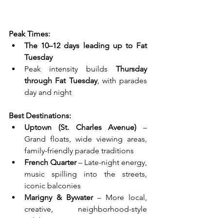
Peak Times:
The 10–12 days leading up to Fat 
Tuesday
Peak intensity builds 
Thursday 
through Fat Tuesday
, with parades 
day and night
Best Destinations:
Uptown (St. Charles Avenue)
 – 
Grand floats, wide viewing areas, 
family-friendly parade traditions
French Quarter
 – Late-night energy, 
music spilling into the streets, 
iconic balconies
Marigny & Bywater
 – More local, 
creative, neighborhood-style 