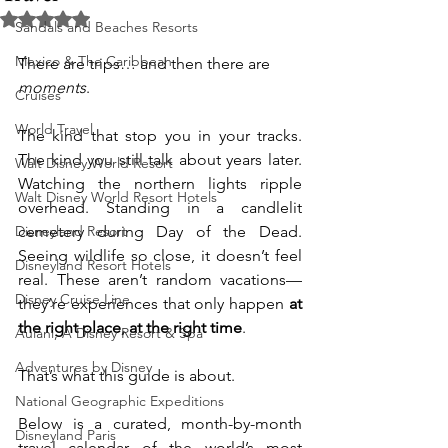
Rated NaN out of 5 stars.
Sandals and Beaches Resorts
Mexico & The Caribbean
There are trips… and then there are 
moments
.
Cruises
World Travel
The kind that stop you in your tracks. 
The kind you still talk about years later. 
Walt Disney World Resort
Watching the northern lights ripple 
Walt Disney World Resort Hotels
overhead. Standing in a candlelit 
Disneyland Resort
cemetery during Day of the Dead. 
Seeing wildlife so close, it doesn’t feel 
Disneyland Resort Hotels
real. These aren’t random vacations—
Disney Cruise Line
they’re experiences that only happen 
at 
the right place, at the right time
.
Aulani, A Disney Resort & Spa
Adventures by Disney
That’s what this guide is about.
National Geographic Expeditions
Below is a curated, month-by-month 
Disneyland Paris
travel calendar of the world’s most 