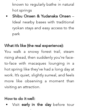
known to regularly bathe in natural 
hot springs
Shibu Onsen & Yudanaka Onsen
 – 
Ideal nearby bases with traditional 
ryokan stays and easy access to the 
park
What it’s like (the real experience):
You walk a snowy forest trail, steam 
rising ahead, then suddenly you’re face-
to-face with macaques lounging in a 
hot spring like they’ve had a long day at 
work. It’s quiet, slightly surreal, and feels 
more like observing a moment than 
visiting an attraction.
How to do it well:
Visit 
early in the day
 before tour 