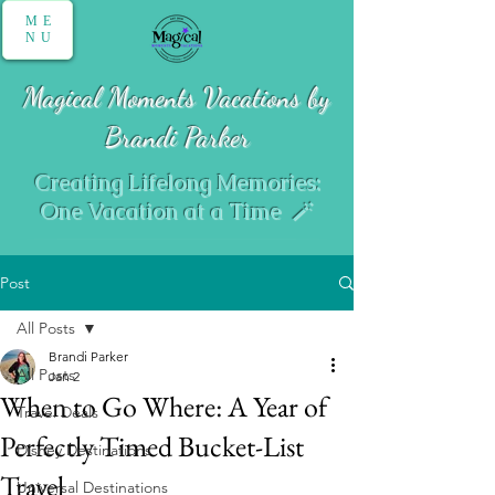
ME
NU
Magical Moments Vacations by
Brandi Parker
Creating Lifelong Memories:
One Vacation at a Time 🪄
Post
All Posts
Brandi Parker
All Posts
Jan 2
When to Go Where: A Year of
Travel Deals
Perfectly Timed Bucket-List
Disney Destinations
Travel
Universal Destinations