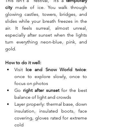
This isn’t a “festival,” it’s a 
temporary 
city
 made of ice. You walk through 
glowing castles, towers, bridges, and 
slides while your breath freezes in the 
air. It feels surreal, almost unreal, 
especially after sunset when the lights 
turn everything neon-blue, pink, and 
gold.
How to do it well:
Visit 
Ice and Snow World twice
: 
once to explore slowly, once to 
focus on photos
Go 
right after sunset
 for the best 
balance of light and crowds
Layer properly: thermal base, down 
insulation, insulated boots, face 
covering, gloves rated for extreme 
cold