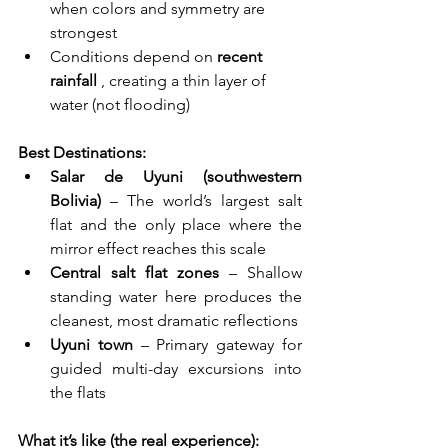
when colors and symmetry are 
strongest
Conditions depend on 
recent 
rainfall
 , creating a thin layer of 
water (not flooding)
Best Destinations:
Salar de Uyuni (southwestern 
Bolivia)
 – The world’s largest salt 
flat and the only place where the 
mirror effect reaches this scale
Central salt flat zones
 – Shallow 
standing water here produces the 
cleanest, most dramatic reflections
Uyuni town
 – Primary gateway for 
guided multi-day excursions into 
the flats
What it’s like (the real experience):