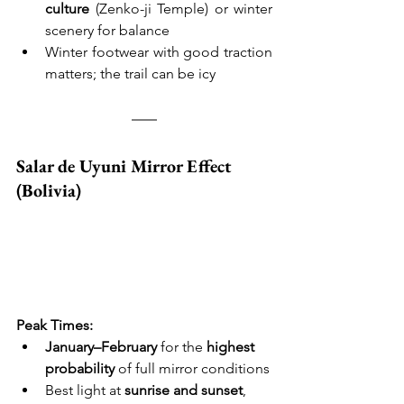
culture
 (Zenko-ji Temple) or winter 
scenery for balance
Winter footwear with good traction 
matters; the trail can be icy
Salar de Uyuni Mirror Effect 
(Bolivia)
Peak Times:
January–February
 for the 
highest 
probability
 of full mirror conditions
Best light at 
sunrise and sunset
, 