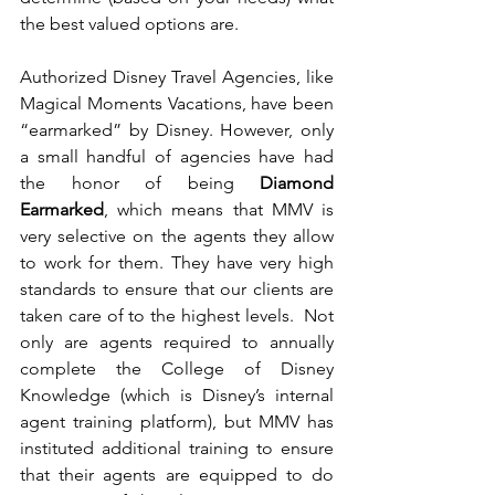
the best valued options are. 
Authorized Disney Travel Agencies, like 
Magical Moments Vacations, have been 
“earmarked” by Disney. However, only 
a small handful of agencies have had 
the honor of being
 Diamond 
Earmarked
, which means that MMV is 
very selective on the agents they allow 
to work for them. They have very high 
standards to ensure that our clients are 
taken care of to the highest levels.  Not 
only are agents required to annually 
complete the College of Disney 
Knowledge (which is Disney’s internal 
agent training platform), but MMV has 
instituted additional training to ensure 
that their agents are equipped to do 