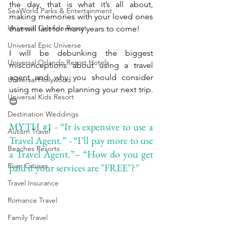
the day, that is what it’s all about, 
SeaWorld Parks & Entertainment
making memories with your loved ones 
Universal Orlando Resort
that will last for many years to come!
Universal Epic Universe
I will be debunking the biggest 
Universal Orlando Resort Hotels
misconceptions about using a travel 
agent and why you should consider 
Universal Hollywood
using me when planning your next trip. 
Universal Kids Resort
😊
Destination Weddings
MYTH 
#1
 - “It is expensive to use a 
Autism Travel
Travel Agent.” - “I’ll pay more to use 
Beaches Resorts
a Travel Agent.”– “How do you get 
River Cruises
paid if your services are "FREE"?
”
Travel Insurance
Romance Travel
Family Travel