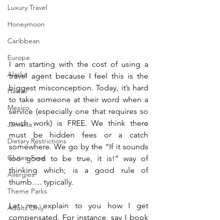
Luxury Travel
Honeymoon
Caribbean
Europe
I am starting with the cost of using a 
Alaska
travel agent because I feel this is the 
biggest misconception. Today, it’s hard 
Hawaii
to take someone at their word when a 
Mexico
service (especially one that requires so 
much work) is FREE. We think there 
Jamaica
must be hidden fees or a catch 
Dietary Restrictions
somewhere. We go by the “If it sounds 
Gluten-Free
too good to be true, it is!” way of 
thinking which; is a good rule of 
Allergies
thumb…. typically. 
Theme Parks
Let me explain to you how I get 
Adults Only
compensated. For instance, say I book 