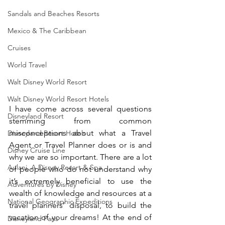
Sandals and Beaches Resorts
Mexico & The Caribbean
Cruises
World Travel
Walt Disney World Resort
Walt Disney World Resort Hotels
I have come across several questions 
Disneyland Resort
stemming from common 
misconceptions about what a Travel 
Disneyland Resort Hotels
Agent or Travel Planner does or is and 
Disney Cruise Line
why we are so important. There are a lot 
Aulani, A Disney Resort & Spa
of people who do not understand why 
it’s extremely beneficial to use the 
Adventures by Disney
wealth of knowledge and resources at a 
National Geographic Expeditions
travel planners’ disposal, to build the 
vacation of your dreams! At the end of 
Disneyland Paris