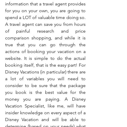
information that a travel agent provides 
for you on your own, you are going to 
spend a LOT of valuable time doing so. 
A travel agent can save you from hours 
of painful research and price 
comparison shopping, and while it is 
true that you can go through the 
actions of booking your vacation on a 
website. It is simple to do the actual 
booking itself, that is the easy part! For 
Disney Vacations (in particular) there are 
a lot of variables you will need to 
consider to be sure that the package 
you book is the best value for the 
money you are paying. A Disney 
Vacation Specialist, like me, will have 
insider knowledge on every aspect of a 
Disney Vacation and will be able to 
determine (based on your needs) what 