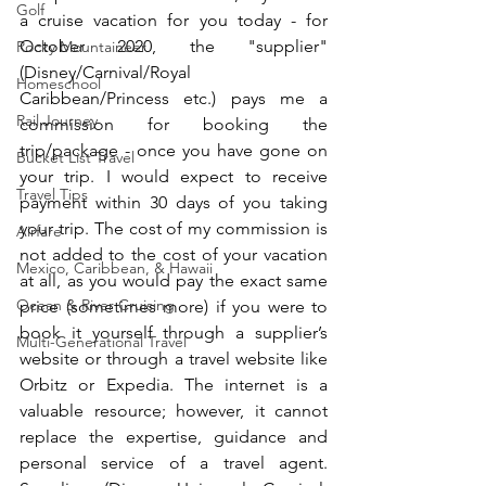
Golf
a cruise vacation for you today - for 
October 2020, the "supplier" 
Rocky Mountaineer
(Disney/Carnival/Royal 
Homeschool
Caribbean/Princess etc.) pays me a 
Rail Journey
commission for booking the 
trip/package - once you have gone on 
Bucket List Travel
your trip. I would expect to receive 
Travel Tips
payment within 30 days of you taking 
your trip. The cost of my commission is 
Airfare
not added to the cost of your vacation 
Mexico, Caribbean, & Hawaii
at all, as you would pay the exact same 
Ocean & River Cruising
price (sometimes more) if you were to 
book it yourself through a supplier’s 
Multi-Generational Travel
website or through a travel website like 
Orbitz or Expedia. The internet is a 
valuable resource; however, it cannot 
replace the expertise, guidance and 
personal service of a travel agent. 