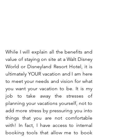
While I will explain all the benefits and 
value of staying on site at a Walt Disney 
World or Disneyland Resort Hotel, it is 
ultimately YOUR vacation and I am here 
to meet your needs and vision for what 
you want your vacation to be. It is my 
job to take away the stresses of 
planning your vacations yourself, not to 
add more stress by pressuring you into 
things that you are not comfortable 
with! In fact, I have access to internal 
booking tools that allow me to book 