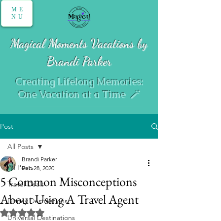
ME
NU
Magical Moments Vacations by
Brandi Parker
Creating Lifelong Memories:
One Vacation at a Time 🪄
Post
All Posts
Brandi Parker
All Posts
Feb 28, 2020
5 Common Misconceptions
Travel Deals
About Using A Travel Agent
Disney Destinations
Rated NaN out of 5 stars.
Universal Destinations