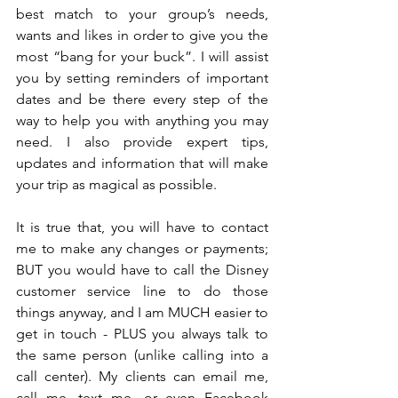
best match to your group’s needs, 
wants and likes in order to give you the 
most “bang for your buck”. I will assist 
you by setting reminders of important 
dates and be there every step of the 
way to help you with anything you may 
need. I also provide expert tips, 
updates and information that will make 
your trip as magical as possible.
It is true that, you will have to contact 
me to make any changes or payments; 
BUT you would have to call the Disney 
customer service line to do those 
things anyway, and I am MUCH easier to 
get in touch - PLUS you always talk to 
the same person (unlike calling into a 
call center). My clients can email me, 
call me, text me, or even Facebook 