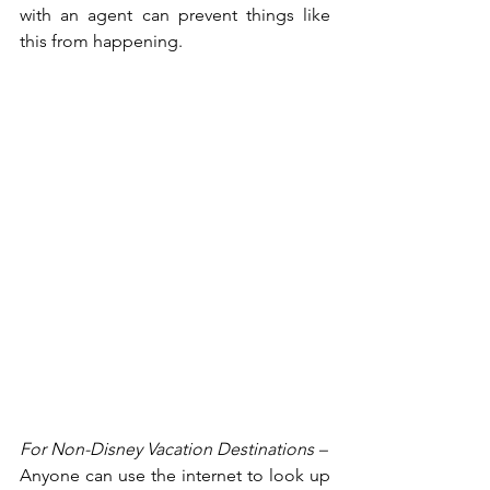
with an agent can prevent things like 
this from happening.
For Non-Disney Vacation Destinations – 
Anyone can use the internet to look up 