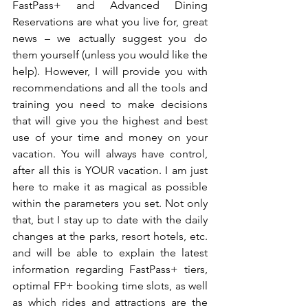
FastPass+ and Advanced Dining 
Reservations are what you live for, great 
news – we actually suggest you do 
them yourself (unless you would like the 
help). However, I will provide you with 
recommendations and all the tools and 
training you need to make decisions 
that will give you the highest and best 
use of your time and money on your 
vacation. You will always have control, 
after all this is YOUR vacation. I am just 
here to make it as magical as possible 
within the parameters you set. Not only 
that, but I stay up to date with the daily 
changes at the parks, resort hotels, etc. 
and will be able to explain the latest 
information regarding FastPass+ tiers, 
optimal FP+ booking time slots, as well 
as which rides and attractions are the 