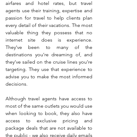
airfares and hotel rates, but travel 
agents use their training, expertise and 
passion for travel to help clients plan 
every detail of their vacations. The most 
valuable thing they possess that no 
internet site does is experience. 
They’ve been to many of the 
destinations you’re dreaming of, and 
they’ve sailed on the cruise lines you’re 
targeting. They use that experience to 
advise you to make the most informed 
decisions.
Although travel agents have access to 
most of the same outlets you would use 
when looking to book, they also have 
access to exclusive pricing and 
package deals that are not available to 
the public - we also receive daily emails 