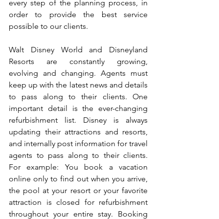
every step of the planning process, in 
order to provide the best service 
possible to our clients.
Walt Disney World and Disneyland 
Resorts are constantly growing, 
evolving and changing. Agents must 
keep up with the latest news and details 
to pass along to their clients. One 
important detail is the ever-changing 
refurbishment list. Disney is always 
updating their attractions and resorts, 
and internally post information for travel 
agents to pass along to their clients. 
For example: You book a vacation 
online only to find out when you arrive, 
the pool at your resort or your favorite 
attraction is closed for refurbishment 
throughout your entire stay. Booking 