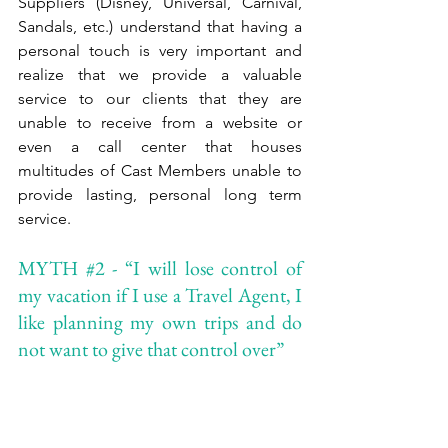
Suppliers (Disney, Universal, Carnival, 
Sandals, etc.) understand that having a 
personal touch is very important and 
realize that we provide a valuable 
service to our clients that they are 
unable to receive from a website or 
even a call center that houses 
multitudes of Cast Members unable to 
provide lasting, personal long term 
service. 
MYTH 
#2
 - “I will lose control of 
my vacation if I use a Travel Agent, I 
like planning my own trips and do 
not want to give that control over”