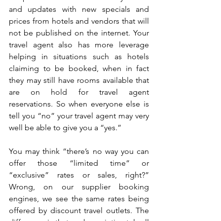
and updates with new specials and 
prices from hotels and vendors that will 
not be published on the internet. Your 
travel agent also has more leverage 
helping in situations such as hotels 
claiming to be booked, when in fact 
they may still have rooms available that 
are on hold for travel agent 
reservations. So when everyone else is 
tell you “no” your travel agent may very 
well be able to give you a “yes.” 
You may think “there’s no way you can 
offer those “limited time” or 
“exclusive” rates or sales, right?” 
Wrong, on our supplier booking 
engines, we see the same rates being 
offered by discount travel outlets. The 