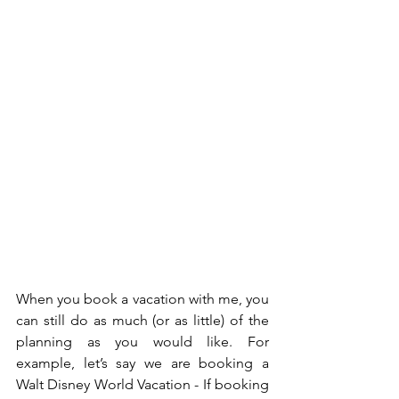
When you book a vacation with me, you 
can still do as much (or as little) of the 
planning as you would like. For 
example, let’s say we are booking a 
Walt Disney World Vacation - If booking 