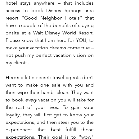
hotel stays anywhere – that includes 
access to book Disney Springs area 
resort "Good Neighbor Hotels" that 
have a couple of the benefits of staying 
onsite at a Walt Disney World Resort. 
Please know that I am here for YOU, to 
make your vacation dreams come true – 
not push my perfect vacation vision on 
my clients. 
Here’s a little secret: travel agents don’t 
want to make one sale with you and 
then wipe their hands clean. They want 
to book
 every
 vacation you will take for 
the rest of your lives. To gain your 
loyalty, they will first get to know your 
expectations, and then steer you to the 
experiences that best fulfill those 
expectations. Their goal is to "wow" 