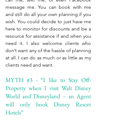
message me. You can book with me 
and still do all your own planning if you 
wish. You could decide to just have me 
here to monitor for discounts and be a 
resource for assistance if and when you 
need it. I also welcome clients who 
don’t want any of the hassle of planning 
at all. I can do as much or as little as my 
clients need and want.
MYTH 
#3
 - “I like to Stay Off-
Property when I visit Walt Disney 
World and Disneyland – an Agent 
will only book Disney Resort 
Hotels” 