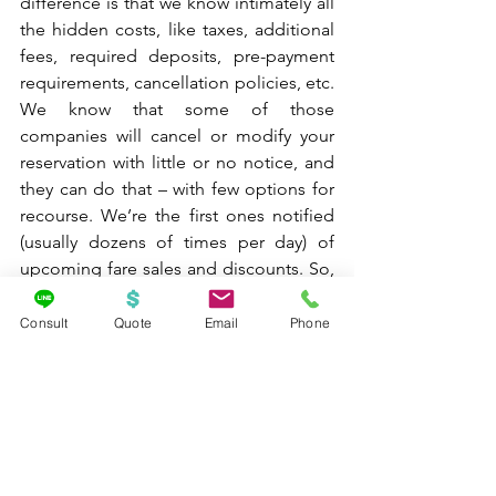
difference is that we know intimately all 
the hidden costs, like taxes, additional 
fees, required deposits, pre-payment 
requirements, cancellation policies, etc. 
We know that some of those 
companies will cancel or modify your 
reservation with little or no notice, and 
they can do that – with few options for 
recourse. We’re the first ones notified 
(usually dozens of times per day) of 
upcoming fare sales and discounts. So, 
if we know you’re interested in a cruise 
to Alaska, for example, we can notify 
Consult
Quote
Email
Phone
you about the sale before it starts so 
you can book as soon as the window 
opens to get a better choice of 
staterooms. There are instances (usually 
when booking air travel) where you can 
find a lower price and I will be honest 