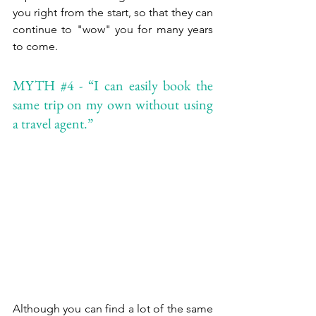
you right from the start, so that they can 
continue to "wow" you for many years 
to come.
MYTH 
#4
 - “I can easily book the 
same trip on my own without using 
a travel agent.”
Although you can find a lot of the same 