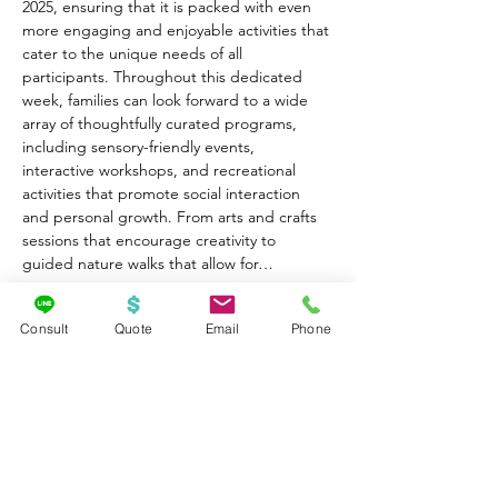
2025, ensuring that it is packed with even 
more engaging and enjoyable activities that 
cater to the unique needs of all 
participants. Throughout this dedicated 
week, families can look forward to a wide 
array of thoughtfully curated programs, 
including sensory-friendly events, 
interactive workshops, and recreational 
activities that promote social interaction 
and personal growth. From arts and crafts 
sessions that encourage creativity to 
guided nature walks that allow for…
Show More
Consult
Quote
Email
Phone
Share this event