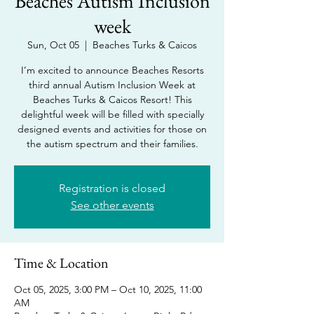
Beaches Autism Inclusion
week
Sun, Oct 05
  |  
Beaches Turks & Caicos
I’m excited to announce Beaches Resorts
third annual Autism Inclusion Week at
Beaches Turks & Caicos Resort! This
delightful week will be filled with specially
designed events and activities for those on
the autism spectrum and their families.
Registration is closed
See other events
Time & Location
Oct 05, 2025, 3:00 PM – Oct 10, 2025, 11:00
AM