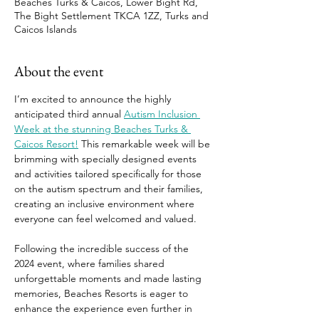
Beaches Turks & Caicos, Lower Bight Rd,
The Bight Settlement TKCA 1ZZ, Turks and
Caicos Islands
About the event
I’m excited to announce the highly 
anticipated third annual 
Autism Inclusion 
Week at the stunning Beaches Turks & 
Caicos Resort!
 This remarkable week will be 
brimming with specially designed events 
and activities tailored specifically for those 
on the autism spectrum and their families, 
creating an inclusive environment where 
everyone can feel welcomed and valued. 
Following the incredible success of the 
2024 event, where families shared 
unforgettable moments and made lasting 
memories, Beaches Resorts is eager to 
enhance the experience even further in 