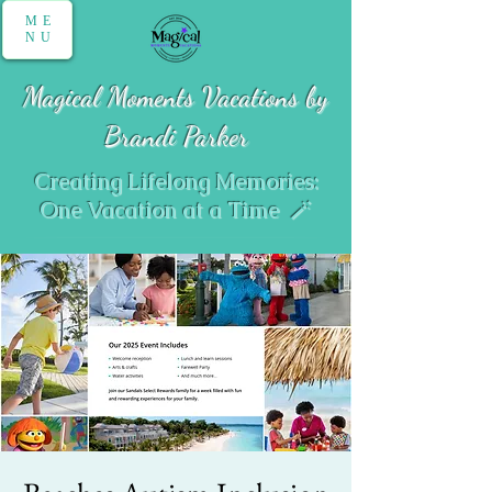
ME
NU
Magical Moments Vacations by
Brandi Parker
Creating Lifelong Memories:
One Vacation at a Time 🪄