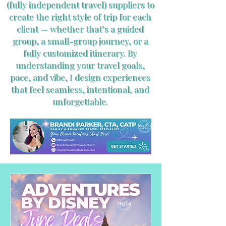
(fully independent travel) suppliers to
create the right style of trip for each
client — whether that’s a guided
group, a small-group journey, or a
fully customized itinerary. By
understanding your travel goals,
pace, and vibe, I design experiences
that feel seamless, intentional, and
unforgettable.