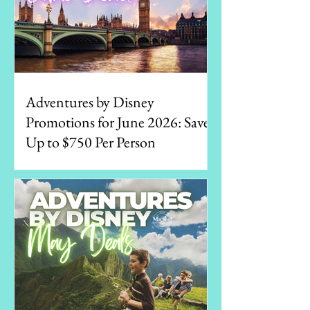
Adventures by Disney
Promotions for June 2026: Save
Up to $750 Per Person