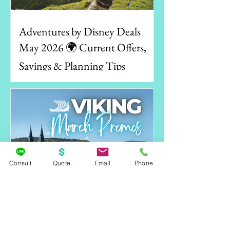
Adventures by Disney Deals
May 2026 🌍 Current Offers,
Savings & Planning Tips
Consult
Quote
Email
Phone
Viking Spring Sale 2026–2028: