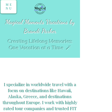
ME
NU
Magical Moments Vacations by
Brandi Parker
Creating Lifelong Memories:
One Vacation at a Time 🪄
World Travel
I specialize in worldwide travel with a
focus on destinations like Hawaii,
Alaska, Greece, and destinations
throughout Europe. I work with highly
rated tour companies and trusted FIT