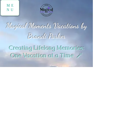
ME
NU
Magical Moments Vacations by
Brandi Parker
Creating Lifelong Memories:
One Vacation at a Time 🪄