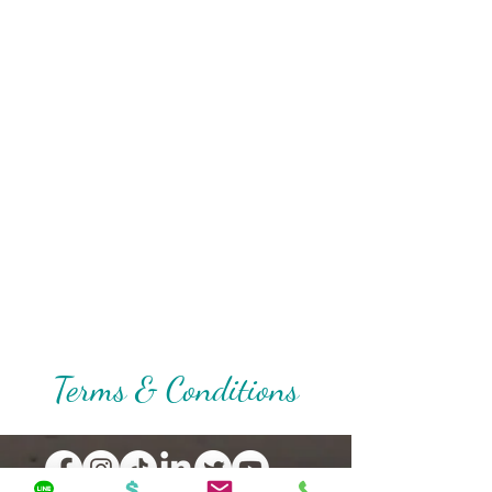
Terms & Conditions