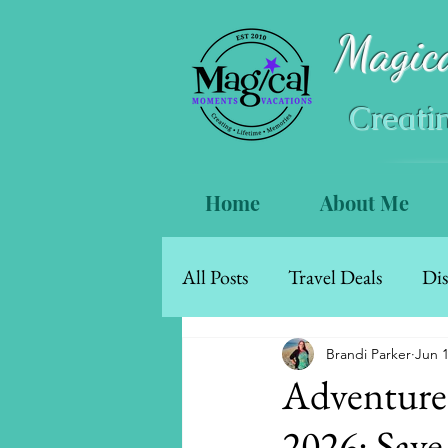
Magic
Creati
Home
About Me
All Posts
Travel Deals
Dis
Mexico & The Caribbean
Brandi Parker
Jun 
Adventures
2026: Save
Walt Disney World Resort Ho