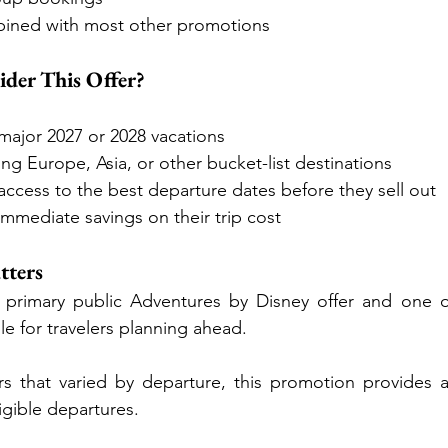
ined with most other promotions
der This Offer?
major 2027 or 2028 vacations
ng Europe, Asia, or other bucket-list destinations
cess to the best departure dates before they sell out
immediate savings on their trip cost
tters
he primary public Adventures by Disney offer and one o
le for travelers planning ahead.
rs that varied by departure, this promotion provides a
igible departures.