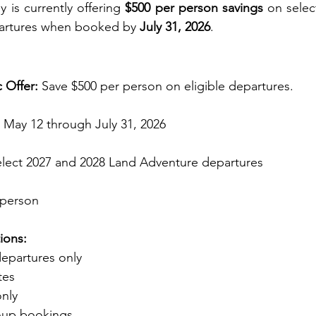
 is currently offering 
$500 per person savings
 on selec
artures when booked by 
July 31, 2026
.
c Offer:
 Save $500 per person on eligible departures.
 May 12 through July 31, 2026
elect 2027 and 2028 Land Adventure departures
 person
ions:
departures only
tes
nly
roup bookings