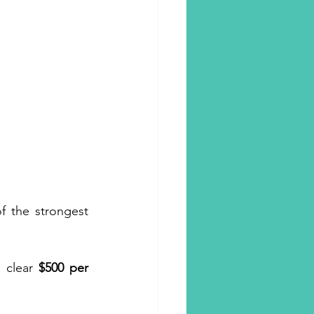
f the strongest 
 clear 
$500 per 