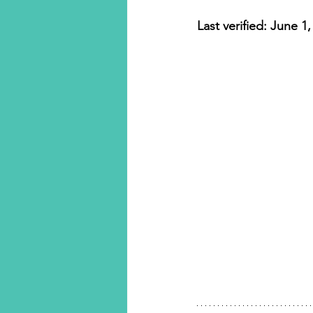
Luxury Travel
Last verified: June 1