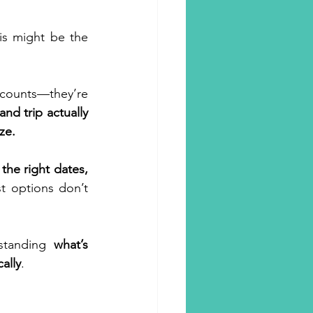
is might be the 
counts—they’re 
inment
d trip actually 
ze.
Hotels
 the right dates, 
 options don’t 
m Travel
standing 
what’s 
ally
.
ly Travel