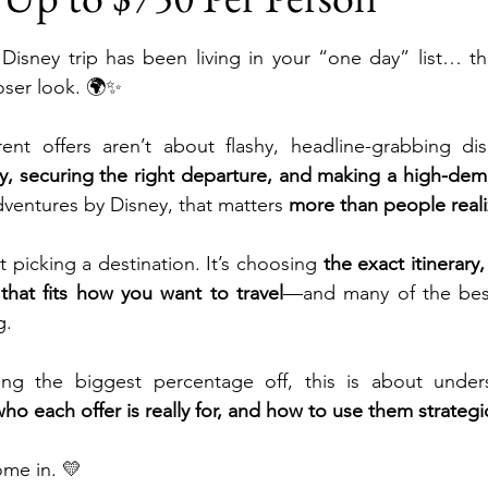
stars.
Disney trip has been living in your “one day” list… th
ni, A Disney Resort & Spa
Adventures by Disney
oser look. 🌍✨
ent offers aren’t about flashy, headline-grabbing dis
ions
Disneyland Paris
SeaWorld Parks & Enterta
ly, securing the right departure, and making a high-deman
dventures by Disney, that matters
 more than people reali
Universal Epic Universe
Universal Orlando Resort 
st picking a destination. It’s choosing 
the exact itinerary,
that fits how you want to travel
—and many of the best
g.
iversal Kids Resort
Destination Weddings
Autis
ing the biggest percentage off, this is about under
who each offer is really for, and how to use them strategic
uises
Travel Insurance
Romance Travel
Fami
ome in. 💛