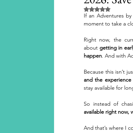
Rated NaN out of 5 
If an Adventures by 
Disney Cruise Line
Aula
moment to take a cl
Right now, the curr
National Geographic Expedit
about 
getting in ear
happen
. And with A
Universal Orlando Resort
Because this isn’t ju
and the experience 
stay available for lon
Universal Hollywood
Un
So instead of chas
available right now, 
Beaches Resorts
River Cr
And that’s where I c