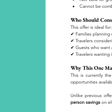
Cannot be comb
Who Should Consi
This offer is ideal for:
✔ Families planning 
✔ Travelers consideri
✔ Guests who want ac
✔ Travelers wanting 
Why This One Ma
This is currently t
opportunities availab
Unlike previous offe
person savings
 on el