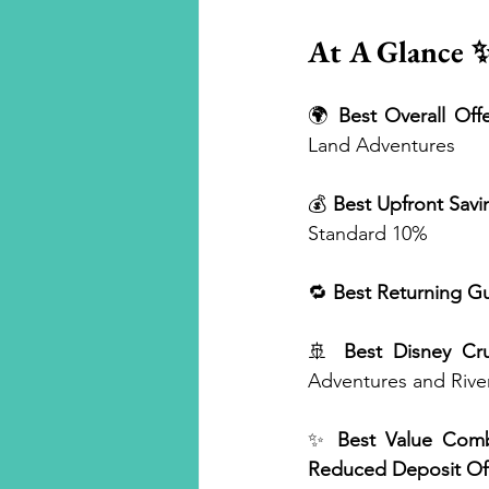
At A Glance 
🌍 
Best Overall Offe
Land Adventures
💰 
Best Upfront Savi
Standard 10%
🔁 
Best Returning Gu
🚢 
Best Disney Cru
Adventures and Rive
✨ 
Best Value Comb
Reduced Deposit Of