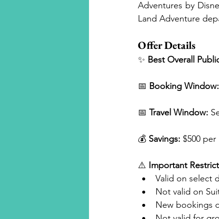
Adventures by Disney
Land Adventure dep
Offer Details
✨ 
Best Overall Publi
📅 
Booking Window:
📅 
Travel Window:
 S
💰 
Savings:
 $500 per
⚠️ 
Important Restrict
Valid on select 
Not valid on Sui
New bookings o
Not valid for g