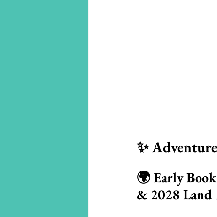
✨ Adventures
🌍 Early Book
& 2028 Land 