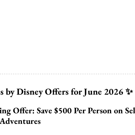
 by Disney Offers for June 2026 ✨
ing Offer: Save $500 Per Person on Se
Adventures