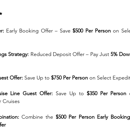
✨
r:
 Early Booking Offer – Save 
$500 Per Person
 on Sel
ngs Strategy:
 Reduced Deposit Offer – Pay Just 
5% Dow
est Offer:
 Save Up to 
$750 Per Person
 on Select Expedi
ise Line Guest Offer:
 Save Up to 
$350 Per Person
 
r Cruises
ination:
 Combine the 
$500 Per Person Early Booking
fer