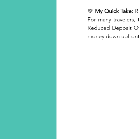
💛 
My Quick Take:
 R
For many travelers,
Reduced Deposit Offe
money down upfront