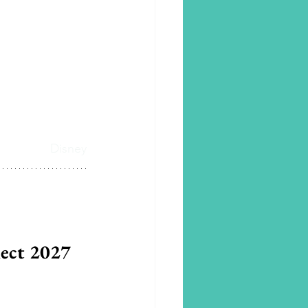
Disney
lect 2027 