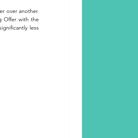
r over another. 
 Offer with the 
nificantly less 