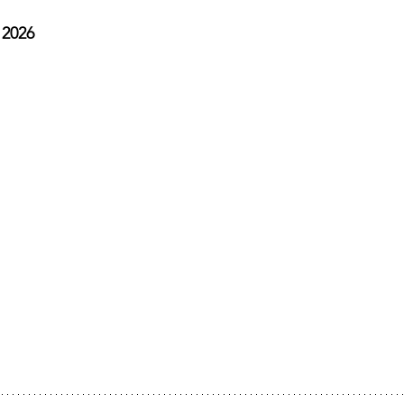
, 2026