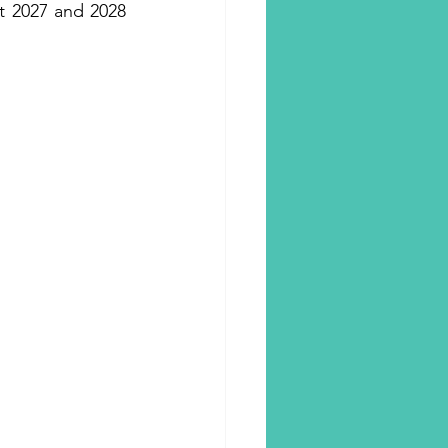
t 2027 and 2028 