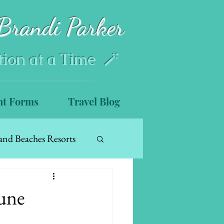
Brandi Parker
tion at a Time 🪄
nt Forms
Travel Blog
and Beaches Resorts
June
s