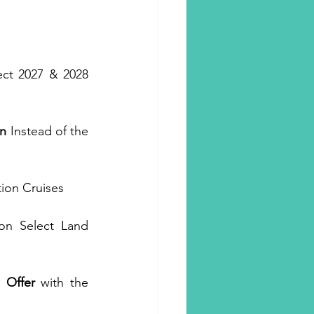
ect 2027 & 2028 
n
 Instead of the 
tion Cruises
on Select Land 
 Offer
 with the 