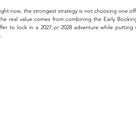
ight now, the strongest strategy is not choosing one offe
 the real value comes from combining the Early Booking
r to lock in a 2027 or 2028 adventure while putting sig
.