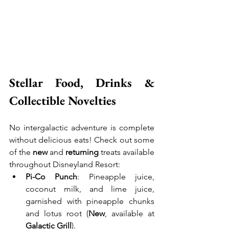
Stellar Food, Drinks & 
Collectible Novelties
No intergalactic adventure is complete 
without delicious eats! Check out some 
of the 
new
 and 
returning
 treats available 
throughout Disneyland Resort:
Pi-Co Punch
: Pineapple juice, 
coconut milk, and lime juice, 
garnished with pineapple chunks 
and lotus root (
New
, available at 
Galactic Grill
).