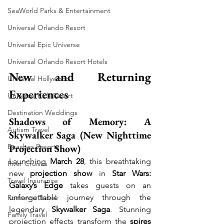
SeaWorld Parks & Entertainment
Universal Orlando Resort
Universal Epic Universe
Universal Orlando Resort Hotels
New and Returning 
Universal Hollywood
Experiences
Universal Kids Resort
Destination Weddings
Shadows of Memory: A 
Autism Travel
Skywalker Saga (New Nighttime 
Projection Show)
Beaches Resorts
Launching 
March 28
, this breathtaking 
River Cruises
new 
projection show
 in 
Star Wars: 
Travel Insurance
Galaxy’s Edge
 takes guests on an 
unforgettable journey through the 
Romance Travel
legendary 
Skywalker Saga
. Stunning 
Family Travel
projection effects transform the 
spires 