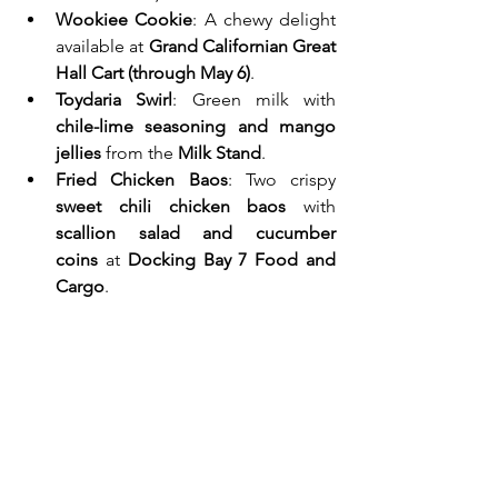
Wookiee Cookie
: A chewy delight 
available at 
Grand Californian Great 
Hall Cart (through May 6)
.
Toydaria Swirl
: Green milk with 
chile-lime seasoning and mango 
jellies
 from the 
Milk Stand
.
Fried Chicken Baos
: Two crispy 
sweet chili chicken baos
 with 
scallion salad and cucumber 
coins
 at 
Docking Bay 7 Food and 
Cargo
.