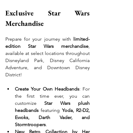
Exclusive Star Wars 
Merchandise
Prepare for your journey with 
limited-
edition Star Wars merchandise
, 
available at select locations throughout 
Disneyland Park, Disney California 
Adventure, and Downtown Disney 
District!
Create Your Own Headbands
: For 
the first time ever, you can 
customize 
Star Wars plush 
headbands
 featuring 
Yoda, R2-D2, 
Ewoks, Darth Vader, and 
Stormtroopers
.
New Retro Collection by Her 