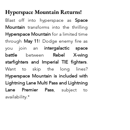
Hyperspace Mountain Returns!
Blast off into hyperspace as 
Space 
Mountain
 transforms into the thrilling 
Hyperspace Mountain
 for a limited time 
through 
May 11
! Dodge enemy fire as 
you join an 
intergalactic space 
battle
 between 
Rebel X-wing 
starfighters and Imperial TIE fighters
. 
Want to skip the long lines? 
Hyperspace Mountain is included with 
Lightning Lane Multi Pass and Lightning 
Lane Premier Pass
, subject to 
availability.*