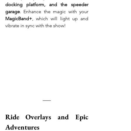
docking platform, and the speeder 
garage
. Enhance the magic with your 
MagicBand+
, which will light up and 
vibrate in sync with the show!
Ride Overlays and Epic 
Adventures