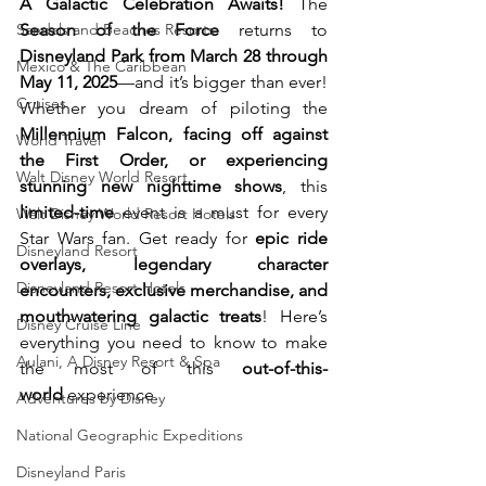
A Galactic Celebration Awaits!
 The 
Sandals and Beaches Resorts
Season of the Force
 returns to 
Disneyland Park from March 28 through 
Mexico & The Caribbean
May 11, 2025
—and it’s bigger than ever! 
Cruises
Whether you dream of piloting the 
Millennium Falcon, facing off against 
World Travel
the First Order, or experiencing 
Walt Disney World Resort
stunning new nighttime shows
, this 
limited-time
 event is a must for every 
Walt Disney World Resort Hotels
Star Wars fan. Get ready for 
epic ride 
Disneyland Resort
overlays, legendary character 
Disneyland Resort Hotels
encounters, exclusive merchandise, and 
mouthwatering galactic treats
! Here’s 
Disney Cruise Line
everything you need to know to make 
Aulani, A Disney Resort & Spa
the most of this 
out-of-this-
world
 experience.
Adventures by Disney
National Geographic Expeditions
Disneyland Paris