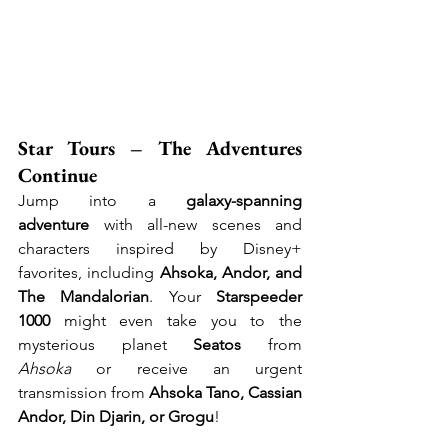
Star Tours – The Adventures 
Continue
Jump into a 
galaxy-spanning 
adventure
 with all-new scenes and 
characters inspired by Disney+ 
favorites, including 
Ahsoka, Andor, and 
The Mandalorian
. Your 
Starspeeder 
1000
 might even take you to the 
mysterious planet 
Seatos
 from 
Ahsoka
 or receive an urgent 
transmission from 
Ahsoka Tano, Cassian 
Andor, Din Djarin, or Grogu
!