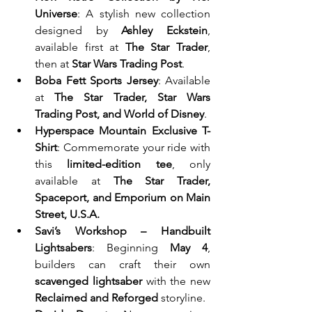
Universe
: A stylish new collection 
designed by 
Ashley Eckstein
, 
available first at 
The Star Trader
, 
then at 
Star Wars Trading Post
.
Boba Fett Sports Jersey
: Available 
at 
The Star Trader, Star Wars 
Trading Post, and World of Disney
.
Hyperspace Mountain Exclusive T-
Shirt
: Commemorate your ride with 
this 
limited-edition tee
, only 
available at 
The Star Trader, 
Spaceport, and Emporium on Main 
Street, U.S.A.
Savi’s Workshop – Handbuilt 
Lightsabers
: Beginning 
May 4
, 
builders can craft their own 
scavenged lightsaber
 with the new 
Reclaimed and Reforged
 storyline.