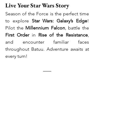
Live Your Star Wars Story
Season of the Force is the perfect time 
to explore 
Star Wars: Galaxy’s Edge
! 
Pilot the 
Millennium Falcon
, battle the 
First Order
 in 
Rise of the Resistance
, 
and encounter familiar faces 
throughout Batuu. Adventure awaits at 
every turn!