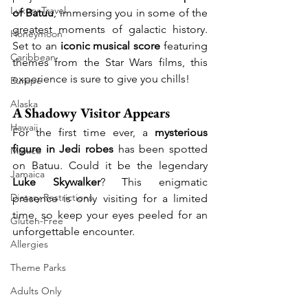
Luxury Travel
of Batuu
, immersing you in some of the 
greatest moments of galactic history. 
Honeymoon
Set to an 
iconic musical score
 featuring 
Caribbean
themes from the Star Wars films, this 
experience is sure to give you chills!
Europe
Alaska
A Shadowy Visitor Appears
Hawaii
For the first time ever, a 
mysterious 
figure in Jedi robes
 has been spotted 
Mexico
on Batuu. Could it be the legendary 
Jamaica
Luke Skywalker
? This enigmatic 
Dietary Restrictions
presence is only visiting for a limited 
time, so keep your eyes peeled for an 
Gluten-Free
unforgettable encounter.
Allergies
Theme Parks
Adults Only