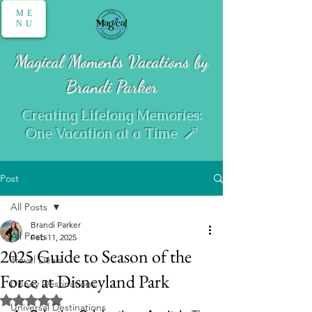
ME
NU
Magical Moments Vacations by
Brandi Parker
Creating Lifelong Memories:
One Vacation at a Time 🪄
Post
All Posts
Brandi Parker
All Posts
Feb 11, 2025
2025 Guide to Season of the
Travel Deals
Force at Disneyland Park
Disney Destinations
Rated NaN out of 5 stars.
Universal Destinations