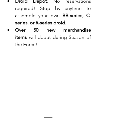
Droid Depot
: No reservations 
required! Stop by anytime to 
assemble your own 
BB-series, C-
series, or R-series droid
.
Over 50 new merchandise 
items
 will debut during Season of 
the Force!