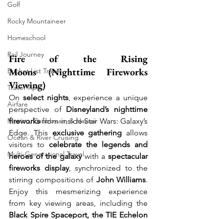
Golf
Rocky Mountaineer
Homeschool
Rail Journey
Fire of the Rising 
Moons (Nighttime Fireworks 
Bucket List Travel
Viewing)
Travel Tips
On 
select nights
, experience a unique 
Airfare
perspective of 
Disneyland’s nighttime 
Mexico, Caribbean, & Hawaii
fireworks
 from inside Star Wars: Galaxy’s 
Edge. This 
exclusive gathering
 allows 
Ocean & River Cruising
visitors to 
celebrate the legends and 
Multi-Generational Travel
heroes of the galaxy
 with a 
spectacular 
fireworks display
, synchronized to the 
stirring compositions of 
John Williams
. 
Enjoy this mesmerizing experience 
from key viewing areas, including the 
Black Spire Spaceport, the TIE Echelon 