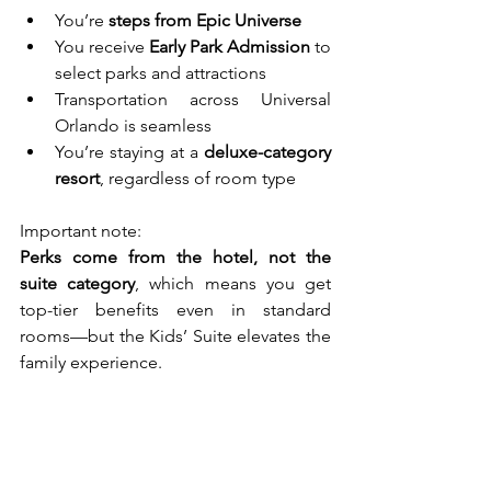
You’re 
steps from Epic Universe
You receive 
Early Park Admission
 to 
select parks and attractions
Transportation across Universal 
Orlando is seamless
You’re staying at a 
deluxe-category 
resort
, regardless of room type
Important note:
Perks come from the hotel, not the 
suite category
, which means you get 
top-tier benefits even in standard 
rooms—but the Kids’ Suite elevates the 
family experience.