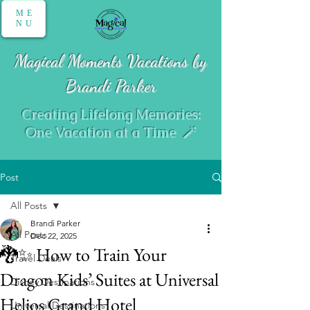
ME
NU
Magical Moments Vacations by
Brandi Parker
Creating Lifelong Memories:
One Vacation at a Time 🪄
Post
All Posts
Brandi Parker
All Posts
Dec 22, 2025
🐉✨ How to Train Your
Travel Deals
Dragon Kids’ Suites at Universal
Disney Destinations
Helios Grand Hotel
Universal Destinations