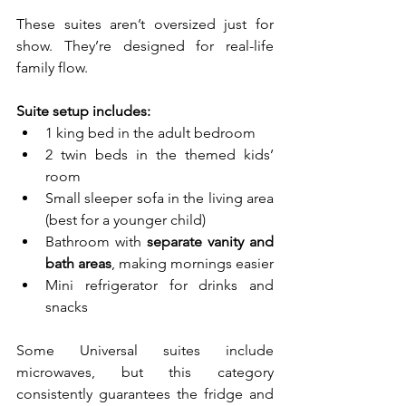
These suites aren’t oversized just for 
show. They’re designed for real-life 
family flow.
Suite setup includes:
1 king bed in the adult bedroom
2 twin beds in the themed kids’ 
room
Small sleeper sofa in the living area 
(best for a younger child)
Bathroom with 
separate vanity and 
bath areas
, making mornings easier
Mini refrigerator for drinks and 
snacks
Some Universal suites include 
microwaves, but this category 
consistently guarantees the fridge and 