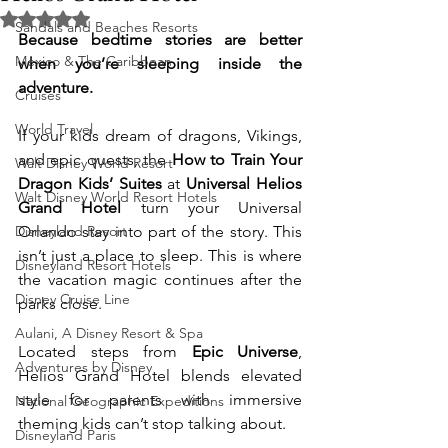
Rated NaN out of 5 stars.
Sandals and Beaches Resorts
Because bedtime stories are better 
Mexico & The Caribbean
when you’re sleeping inside the 
adventure.
Cruises
World Travel
If your kids dream of dragons, Vikings, 
and epic quests, the 
How to Train Your 
Walt Disney World Resort
Dragon Kids’ Suites
 at 
Universal Helios 
Walt Disney World Resort Hotels
Grand Hotel
 turn your Universal 
Disneyland Resort
Orlando stay into part of the story. This 
isn’t just a place to sleep. This is where 
Disneyland Resort Hotels
the vacation magic continues after the 
Disney Cruise Line
parks close.
Aulani, A Disney Resort & Spa
Located steps from 
Epic Universe
, 
Adventures by Disney
Helios Grand Hotel blends elevated 
style for parents with immersive 
National Geographic Expeditions
theming kids can’t stop talking about.
Disneyland Paris