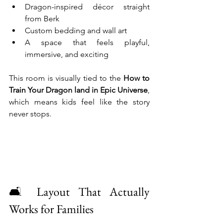
Dragon-inspired décor straight 
from Berk
Custom bedding and wall art
A space that feels playful, 
immersive, and exciting
This room is visually tied to the 
How to 
Train Your Dragon land in Epic Universe
, 
which means kids feel like the story 
never stops.
🛋️ Layout That Actually 
Works for Families