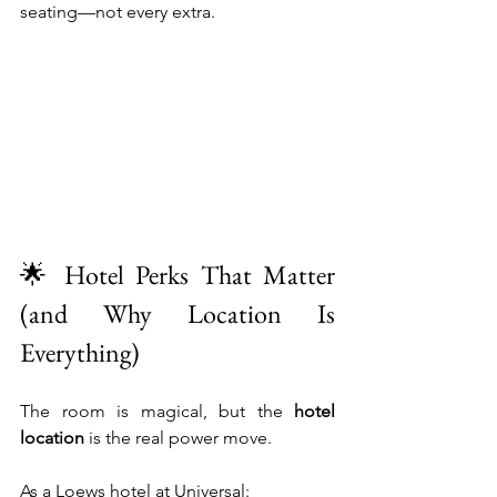
seating—not every extra.
🌟 Hotel Perks That Matter 
(and Why Location Is 
Everything)
The room is magical, but the 
hotel 
location
 is the real power move.
As a Loews hotel at Universal: