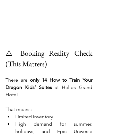
⚠️ Booking Reality Check 
(This Matters)
There are 
only 14 How to Train Your 
Dragon Kids’ Suites
 at Helios Grand 
Hotel.
That means:
Limited inventory
High demand for summer, 
holidays, and Epic Universe 