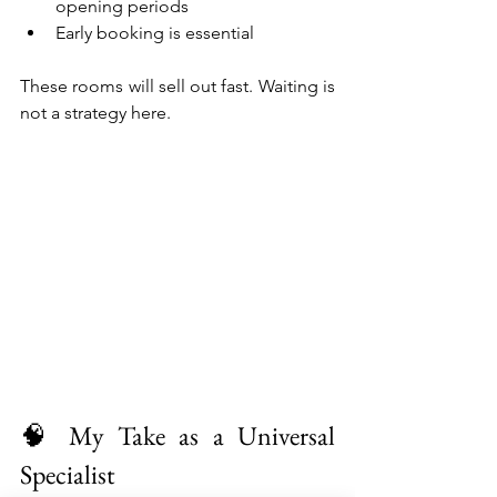
opening periods
Early booking is essential
These rooms will sell out fast. Waiting is 
not a strategy here.
🧠 My Take as a Universal 
Specialist