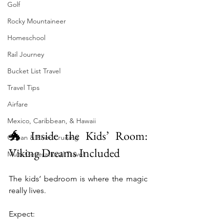
Golf
Rocky Mountaineer
Homeschool
Rail Journey
Bucket List Travel
Travel Tips
Airfare
Mexico, Caribbean, & Hawaii
🐲 Inside the Kids’ Room: 
Ocean & River Cruising
Viking Dreams Included
Multi-Generational Travel
The kids’ bedroom is where the magic 
really lives.
Expect: