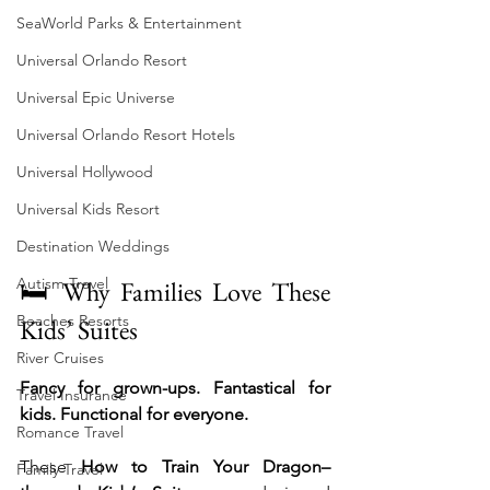
SeaWorld Parks & Entertainment
Universal Orlando Resort
Universal Epic Universe
Universal Orlando Resort Hotels
Universal Hollywood
Universal Kids Resort
Destination Weddings
Autism Travel
🛏️ Why Families Love These 
Beaches Resorts
Kids’ Suites
River Cruises
Fancy for grown-ups. Fantastical for 
Travel Insurance
kids. Functional for everyone.
Romance Travel
These 
How to Train Your Dragon–
Family Travel