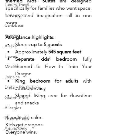
themed Kids’ Suites
 are designed 
Luxury Travel
specifically for families who want space, 
Honeymoon
privacy, and imagination—all in one 
room.
Caribbean
Europe
At-a-glance highlights:
Sleeps 
up to 5 guests
Alaska
Approximately 
545 square feet
Hawaii
Separate kids’ bedroom
 fully 
themed to How to Train Your 
Mexico
Dragon
Jamaica
King bedroom for adults
 with 
Dietary Restrictions
added privacy
Shared living area for downtime 
Gluten-Free
and snacks
Allergies
Parents get calm.
Theme Parks
Kids get dragons.
Adults Only
Everyone wins.