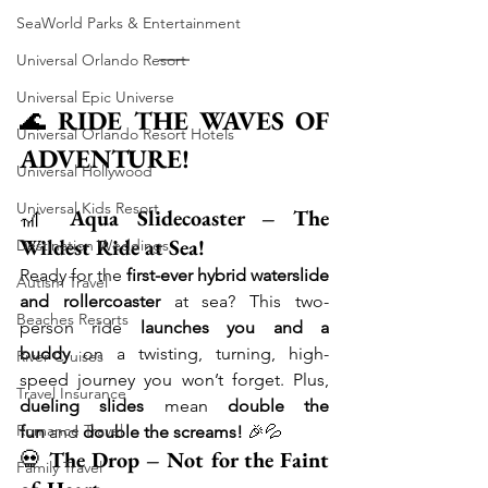
SeaWorld Parks & Entertainment
Universal Orlando Resort
Universal Epic Universe
🌊 
RIDE THE WAVES OF 
Universal Orlando Resort Hotels
ADVENTURE!
Universal Hollywood
Universal Kids Resort
🎢 
Aqua Slidecoaster – The 
Wildest Ride at Sea!
Destination Weddings
Ready for the 
first-ever hybrid waterslide 
Autism Travel
and rollercoaster
 at sea? This two-
Beaches Resorts
person ride 
launches you and a 
buddy
 on a twisting, turning, high-
River Cruises
speed journey you won’t forget. Plus, 
Travel Insurance
dueling slides
 mean 
double the 
Romance Travel
fun
 and 
double the screams!
 🎉💦
💀 
The Drop – Not for the Faint 
Family Travel