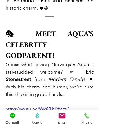
✅ 
Bermuda
 – 
Pink-sand beaches
 and 
historic charm. 💗⛵
🎭 
MEET AQUA’S 
CELEBRITY 
GODPARENT!
Guess who’s giving Norwegian Aqua a 
star-studded welcome? ⭐ 
Eric 
Stonestreet
 from 
Modern Family
! 🌟 
With his charm and humor, we’re sure 
this ship is in good hands.
https://youtu.be/WysCLEDP8Es?
list=TLGGVwObNWxs7VcyMjAyMjAyNQ
Consult
Quote
Email
Phone