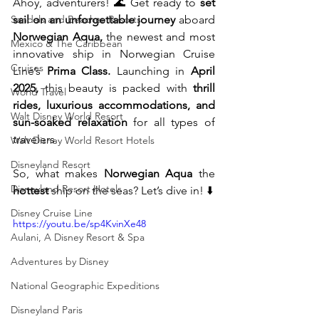
Ahoy, adventurers! 🌊 Get ready to 
set 
Sandals and Beaches Resorts
sail on an unforgettable journey
 aboard 
Norwegian Aqua,
 the newest and most 
Mexico & The Caribbean
innovative ship in Norwegian Cruise 
Cruises
Line’s 
Prima Class.
 Launching in 
April 
2025,
 this beauty is packed with 
thrill 
World Travel
rides, luxurious accommodations, and 
Walt Disney World Resort
sun-soaked relaxation
 for all types of 
travelers.
Walt Disney World Resort Hotels
Disneyland Resort
So, what makes 
Norwegian Aqua
 the 
Disneyland Resort Hotels
hottest
 ship on the seas? Let’s dive in! ⬇️
Disney Cruise Line
https://youtu.be/sp4KvinXe48
Aulani, A Disney Resort & Spa
Adventures by Disney
National Geographic Expeditions
Disneyland Paris