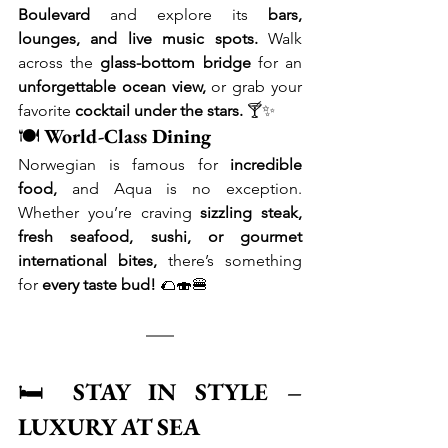
Boulevard
 and explore its 
bars, 
lounges, and live music spots.
 Walk 
across the 
glass-bottom bridge
 for an 
unforgettable ocean view,
 or grab your 
favorite 
cocktail under the stars.
 🍸✨
🍽 
World-Class Dining
Norwegian is famous for 
incredible 
food,
 and Aqua is no exception. 
Whether you’re craving 
sizzling steak, 
fresh seafood, sushi, or gourmet 
international bites,
 there’s something 
for 
every taste bud!
 🌮🍣🍔
🛏 
STAY IN STYLE – 
LUXURY AT SEA