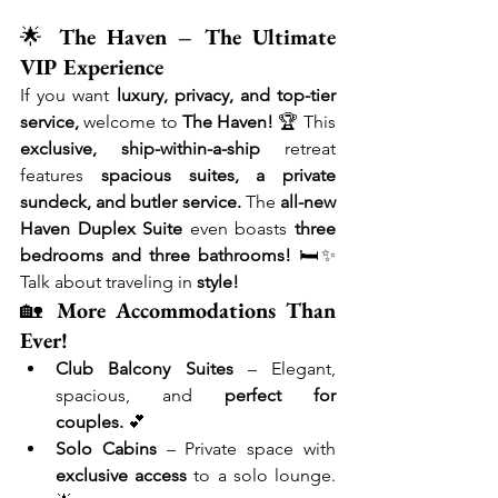
🌟 
The Haven – The Ultimate 
VIP Experience
If you want 
luxury, privacy, and top-tier 
service,
 welcome to 
The Haven!
 🏆 This 
exclusive, ship-within-a-ship
 retreat 
features 
spacious suites, a private 
sundeck, and butler service.
 The 
all-new 
Haven Duplex Suite
 even boasts 
three 
bedrooms and three bathrooms!
 🛏✨ 
Talk about traveling in 
style!
🏡 
More Accommodations Than 
Ever!
Club Balcony Suites
 – Elegant, 
spacious, and 
perfect for 
couples.
 💕
Solo Cabins
 – Private space with 
exclusive access
 to a solo lounge. 