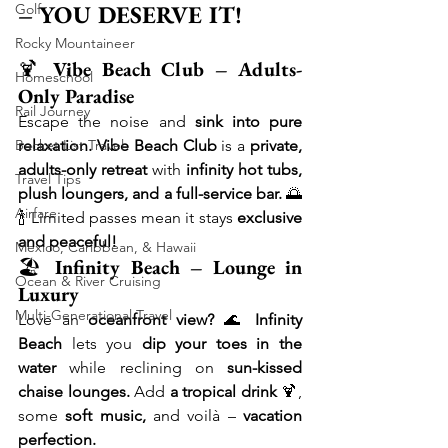
– YOU DESERVE IT!
Golf
Rocky Mountaineer
🍹 
Vibe Beach Club – Adults-
Homeschool
Only Paradise
Rail Journey
Escape the noise and 
sink into pure 
relaxation.
Vibe Beach Club
 is a 
private, 
Bucket List Travel
adults-only retreat
 with 
infinity hot tubs, 
Travel Tips
plush loungers, and a full-service bar.
 🌅
Airfare
🍾 Limited passes mean it stays 
exclusive 
and peaceful!
Mexico, Caribbean, & Hawaii
🏖 
Infinity Beach – Lounge in 
Ocean & River Cruising
Luxury
Multi-Generational Travel
Love an 
oceanfront view?
 🌊 
Infinity 
Beach
 lets you 
dip your toes in the 
water
 while reclining on 
sun-kissed 
chaise lounges.
 Add 
a tropical drink
 🍹, 
some 
soft music,
 and voilà – 
vacation 
perfection.