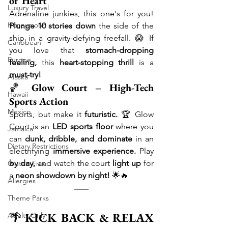
of Heart
Luxury Travel
Adrenaline junkies, this one's for you! 
Honeymoon
Plunge 10 stories down
 the side of the 
ship in a gravity-defying freefall. 😱 If 
Caribbean
you love that 
stomach-dropping 
Europe
feeling,
 this 
heart-stopping thrill
 is a 
must-try!
Alaska
🏀 
Glow Court – High-Tech 
Hawaii
Sports Action
Mexico
Sports, but make it 
futuristic.
 🏆 Glow 
Court is an 
LED sports floor
 where you 
Jamaica
can 
dunk, dribble, and dominate
 in an 
Dietary Restrictions
electrifying 
immersive experience.
 Play 
by day,
 and watch the court 
light up
 for 
Gluten-Free
a 
neon showdown by night!
 🌟🔥
Allergies
Theme Parks
🌴 
KICK BACK & RELAX 
Adults Only