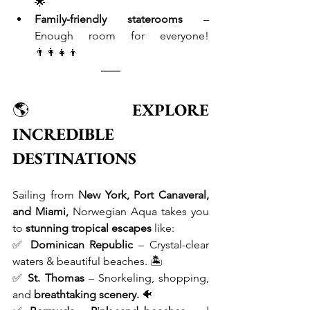
🌟
Family-friendly staterooms
 – 
Enough room for everyone! 
👨‍👩‍👧‍👦
🌎 
EXPLORE 
INCREDIBLE 
DESTINATIONS
Sailing from 
New York, Port Canaveral, 
and Miami,
 Norwegian Aqua takes you 
to 
stunning tropical escapes
 like: 
✅ 
Dominican Republic
 – Crystal-clear 
waters & beautiful beaches. 🏝 
✅ 
St. Thomas
 – Snorkeling, shopping, 
and 
breathtaking scenery.
 🐠 