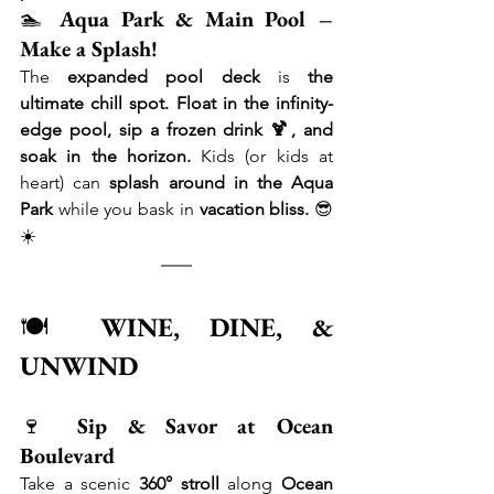
🏊 
Aqua Park & Main Pool – 
Make a Splash!
The 
expanded pool deck
 is 
the 
ultimate chill spot.
Float in the infinity-
edge pool, sip a frozen drink 🍹, and 
soak in the horizon.
 Kids (or kids at 
heart) can 
splash around in the Aqua 
Park
 while you bask in 
vacation bliss.
 😎
☀️
🍽 
WINE, DINE, & 
UNWIND
🍷 
Sip & Savor at Ocean 
Boulevard
Take a scenic 
360° stroll
 along 
Ocean 