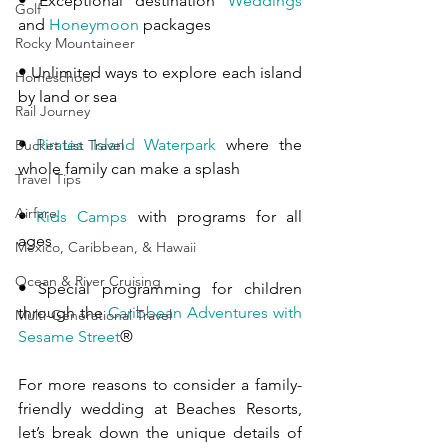
•
 Exceptional destination 
Weddings
Golf
and 
Honeymoon
 packages
Rocky Mountaineer
•
 Unlimited ways to explore each island 
Homeschool
by land or sea
Rail Journey
•
Pirates Island Waterpark
 where the 
Bucket List Travel
whole family can make a splash
Travel Tips
Airfare
•
Kids Camps
 with programs for all 
ages
Mexico, Caribbean, & Hawaii
Ocean & River Cruising
•
 Special programming for children 
through the 
Caribbean Adventures with 
Multi-Generational Travel
Sesame Street
®
For more reasons to consider a family-
friendly wedding at Beaches Resorts, 
let’s break down the unique details of 