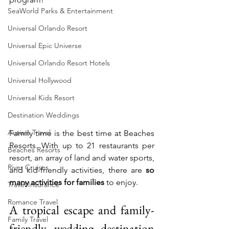
SeaWorld Parks & Entertainment
Universal Orlando Resort
Universal Epic Universe
Universal Orlando Resort Hotels
Universal Hollywood
Universal Kids Resort
Destination Weddings
Autism Travel
Family time is the best time at Beaches 
Resorts. With up to 21 restaurants per 
Beaches Resorts
resort, an array of land and water sports, 
River Cruises
and kid-friendly activities, there are 
so 
many activities for families
 to enjoy.
Travel Insurance
Romance Travel
A tropical escape and family-
Family Travel
friendly wedding destination 