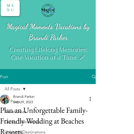
ME
NU
Magical Moments Vacations by
Brandi Parker
Creating Lifelong Memories:
One Vacation at a Time 🪄
Post
All Posts
Brandi Parker
All Posts
Sep 29, 2023
Plan an Unforgettable Family-
Travel Deals
Friendly Wedding at Beaches
Disney Destinations
Resorts
Universal Destinations