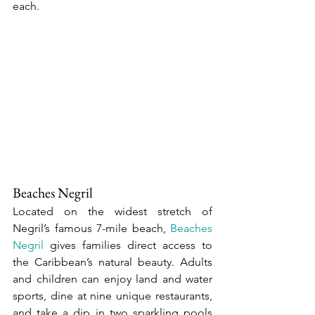
each.
Beaches Negril
Located on the widest stretch of 
Negril’s famous 7-mile beach, 
Beaches 
Negril
 gives families direct access to 
the Caribbean’s natural beauty. Adults 
and children can enjoy land and water 
sports, dine at nine unique restaurants, 
and take a dip in two sparkling pools 