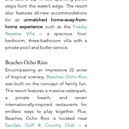
steps from the water’s edge. The resort 
also features all-new accommodations 
for an 
unmatched home-away-from-
home experience
 such as the 
Firesky 
Reserve Villa
 – a spacious four-
bedroom, three-bathroom villa with a 
private pool and butler service.
Beaches Ocho Rios
Encompassing an impressive 22 acres 
of tropical scenery, 
Beaches Ocho Rios
was built on the concept of family fun. 
This resort features a massive waterpark, 
a private beach, and seven 
internationally-inspired restaurants for 
endless ways to play together. Plus, 
Beaches Ocho Rios is located near 
Sandals Golf & Country Club
 – a 