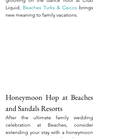
grooving on the dance floor at Club 
Liquid, 
Beaches Turks & Caicos
 brings 
new meaning to family vacations.
Honeymoon Hop at Beaches 
and Sandals Resorts
After the ultimate family wedding 
celebration at Beaches, consider 
extending your stay with a honeymoon 