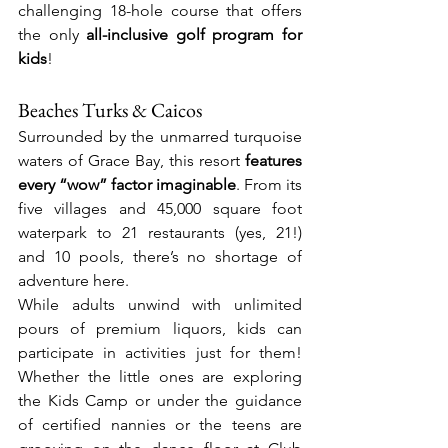
challenging 18-hole course that offers 
the only 
all-inclusive golf program for 
kids
!
Beaches Turks & Caicos
Surrounded by the unmarred turquoise 
waters of Grace Bay, this resort 
features 
every “wow” factor imaginable
. From its 
five villages and 45,000 square foot 
waterpark to 21 restaurants (yes, 21!) 
and 10 pools, there’s no shortage of 
adventure here.
While adults unwind with unlimited 
pours of premium liquors, kids can 
participate in activities just for them! 
Whether the little ones are exploring 
the Kids Camp or under the guidance 
of certified nannies or the teens are 