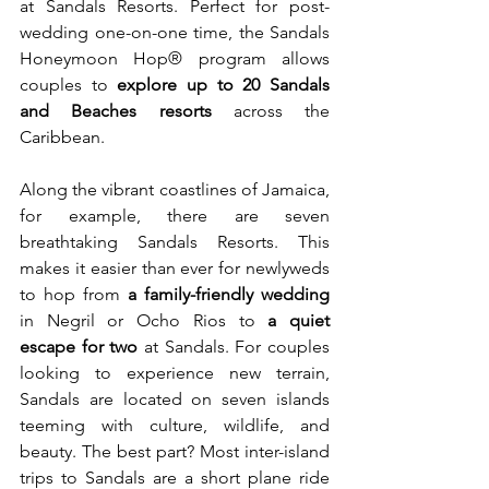
at Sandals Resorts. Perfect for post-
wedding one-on-one time, the Sandals 
Honeymoon Hop® program allows 
couples to 
explore up to 20 Sandals 
and Beaches resorts
 across the 
Caribbean.
Along the vibrant coastlines of Jamaica, 
for example, there are seven 
breathtaking Sandals Resorts. This 
makes it easier than ever for newlyweds 
to hop from 
a family-friendly wedding
in Negril or Ocho Rios to 
a quiet 
escape for two
 at Sandals. For couples 
looking to experience new terrain, 
Sandals are located on seven islands 
teeming with culture, wildlife, and 
beauty. The best part? Most inter-island 
trips to Sandals are a short plane ride 