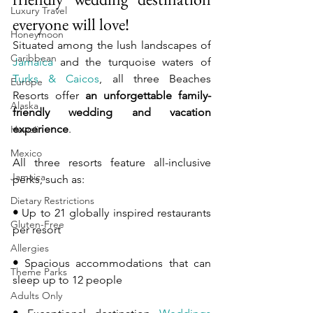
Luxury Travel
everyone will love!
Honeymoon
Situated among the lush landscapes of 
Caribbean
Jamaica
 and the turquoise waters of 
Turks & Caicos
, all three Beaches 
Europe
Resorts offer 
an unforgettable family-
Alaska
friendly wedding and vacation 
experience
.
Hawaii
Mexico
All three resorts feature all-inclusive 
Jamaica
perks, such as:
Dietary Restrictions
•
 Up to 21 globally inspired restaurants 
Gluten-Free
per resort
Allergies
•
 Spacious accommodations that can 
Theme Parks
sleep up to 12 people
Adults Only