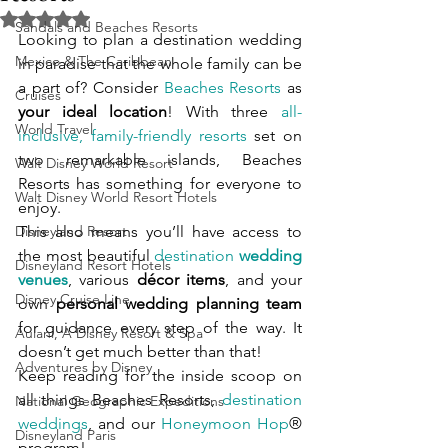
Rated NaN out of 5 stars.
Sandals and Beaches Resorts
Looking to plan a destination wedding 
Mexico & The Caribbean
in paradise that the whole family can be 
a part of? Consider 
Beaches Resorts
 as 
Cruises
your ideal location
! With three 
all-
World Travel
inclusive, family-friendly resorts
 set on 
two remarkable islands, Beaches 
Walt Disney World Resort
Resorts has something for everyone to 
Walt Disney World Resort Hotels
enjoy.
Disneyland Resort
This also means you’ll have access to 
the most beautiful 
destination 
wedding 
Disneyland Resort Hotels
venues
, various 
décor items
, and your 
Disney Cruise Line
own 
personal wedding planning team
for guidance every step of the way. It 
Aulani, A Disney Resort & Spa
doesn’t get much better than that!
Adventures by Disney
Keep reading for the inside scoop on 
all things Beaches Resorts, 
destination 
National Geographic Expeditions
weddings
, and our 
Honeymoon Hop
® 
Disneyland Paris
program!