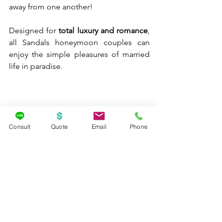
away from one another!
Designed for 
total luxury and romance
, 
all Sandals honeymoon couples can 
enjoy the simple pleasures of married 
life in paradise.
Consult
Quote
Email
Phone
From the lively energy of Negril to the 
tranquil waters of the Exumas, couples 
honeymooning at Sandals will have 