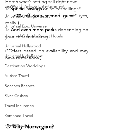
Here’s what’s setting sail right now:
SeaWorld Parks & Entertainment
✨ 
Special savings
 on select sailings*
✨ 
70% off your second guest
* (yes, 
Universal Orlando Resort
really!)
Universal Epic Universe
✨ 
And even more perks
 depending on 
Universal Orlando Resort Hotels
your chosen itinerary
Universal Hollywood
(*Offers based on availability and may 
Universal Kids Resort
have restrictions.)
Destination Weddings
Autism Travel
Beaches Resorts
River Cruises
Travel Insurance
Romance Travel
⚓ 
Why Norwegian?
Family Travel