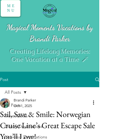
ME
NU
Magical Moments Vacations by
Brandi Parker
Creating Lifelong Memories:
One Vacation at a Time 🪄
Post
All Posts
Brandi Parker
All Posts
Oct 1, 2025
Sail, Save & Smile: Norwegian
Travel Deals
Cruise Line’s Great Escape Sale
Disney Destinations
You’ll Love!
Universal Destinations