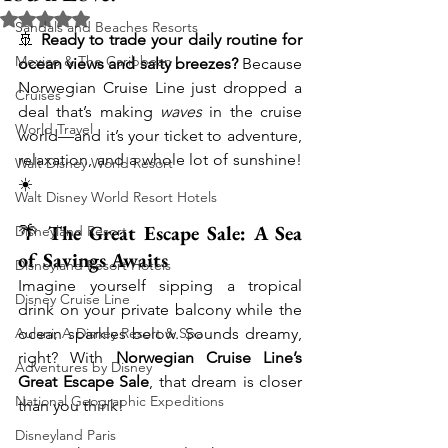
Rated NaN out of 5 stars.
Sandals and Beaches Resorts
🚢 
Ready to trade your daily routine for 
Mexico & The Caribbean
ocean views and salty breezes?
 Because 
Norwegian Cruise Line just dropped a 
Cruises
deal that’s making 
waves
 in the cruise 
World Travel
world—and it’s your ticket to adventure, 
relaxation, and a whole lot of sunshine! 
Walt Disney World Resort
☀️
Walt Disney World Resort Hotels
🌴 
The Great Escape Sale: A Sea 
Disneyland Resort
of Savings Awaits
Disneyland Resort Hotels
Imagine yourself sipping a tropical 
Disney Cruise Line
drink on your private balcony while the 
Aulani, A Disney Resort & Spa
ocean sparkles below. Sounds dreamy, 
right? With 
Norwegian Cruise Line’s 
Adventures by Disney
Great Escape Sale
, that dream is closer 
National Geographic Expeditions
than you think!
Disneyland Paris