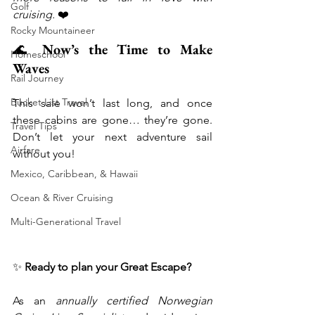
Golf
cruising.
 ❤️
Rocky Mountaineer
🌊 
Now’s the Time to Make 
Homeschool
Waves
Rail Journey
Bucket List Travel
This sale won’t last long, and once 
these cabins are gone… they’re gone. 
Travel Tips
Don’t let your next adventure sail 
Airfare
without you!
Mexico, Caribbean, & Hawaii
Ocean & River Cruising
Multi-Generational Travel
✨ 
Ready to plan your Great Escape?
As an 
annually certified Norwegian 