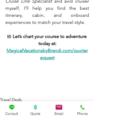
Cruise Line Specialist
 and avid cruiser 
myself, I’ll help you find the best 
itinerary, cabin, and onboard 
experiences to match your travel style.
📅 
Let’s chart your course to adventure 
today at:
MagicalVacationsbyBrandi.com/quoter
equest
Travel Deals
Cruises
Consult
Quote
Email
Phone