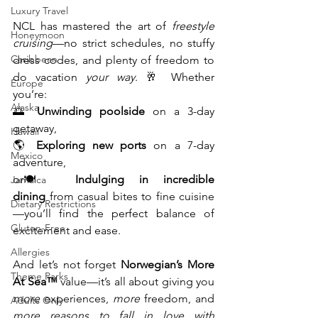
Luxury Travel
NCL has mastered the art of 
freestyle 
Honeymoon
cruising
—no strict schedules, no stuffy 
Caribbean
dress codes, and plenty of freedom to 
do vacation 
your way
. 🥂 Whether 
Europe
you’re:
Alaska
🌅 
Unwinding poolside
 on a 3-day 
getaway,
Hawaii
🌎 
Exploring new ports
 on a 7-day 
Mexico
adventure, 
or🍽️ 
Indulging in incredible 
Jamaica
dining
 from casual bites to fine cuisine
Dietary Restrictions
—you’ll find the perfect balance of 
Gluten-Free
excitement and ease.
Allergies
And let’s not forget 
Norwegian’s More 
Theme Parks
At Sea™
 value—it’s all about giving you 
more
 experiences, 
more
 freedom, and 
Adults Only
more reasons to fall in love with 