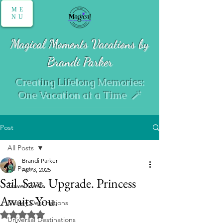
ME
NU
Magical Moments Vacations by
Brandi Parker
Creating Lifelong Memories:
One Vacation at a Time 🪄
Post
All Posts
Brandi Parker
All Posts
Apr 3, 2025
Sail. Save. Upgrade. Princess
Travel Deals
Awaits You.
Disney Destinations
Rated NaN out of 5 stars.
Universal Destinations