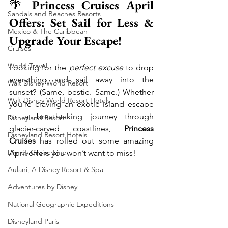
🌴 
Princess Cruises April 
Sandals and Beaches Resorts
Offers: Set Sail for Less & 
Mexico & The Caribbean
Upgrade Your Escape!
Cruises
World Travel
Looking for the 
perfect excuse
 to drop 
everything and sail away into the 
Walt Disney World Resort
sunset? (Same, bestie. Same.) Whether 
Walt Disney World Resort Hotels
you’re craving an exotic island escape 
or a breathtaking journey through 
Disneyland Resort
glacier-carved coastlines, 
Princess 
Disneyland Resort Hotels
Cruises
 has rolled out some amazing 
Disney Cruise Line
April offers you won’t want to miss!
Aulani, A Disney Resort & Spa
Adventures by Disney
National Geographic Expeditions
Disneyland Paris