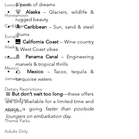
& ports of dreams
Luxury Travel
🐻 
Alaska
 – Glaciers, wildlife & 
Honeymoon
rugged beauty
Caribbean
🏝️ 
Caribbean
 – Sun, sand & steel 
drums
Europe
🌉 
California Coast
 – Wine country 
Alaska
& West Coast vibes
🚢 
Panama Canal
 – Engineering 
Hawaii
marvels & tropical thrills
Mexico
🌮 
Mexico
 – Tacos, tequila & 
Jamaica
turquoise waters
Dietary Restrictions
📅 
But don’t wait too long
—these offers 
Gluten-Free
are only available for a limited time and 
space is going 
faster than poolside 
Allergies
loungers on embarkation day
.
Theme Parks
Adults Only