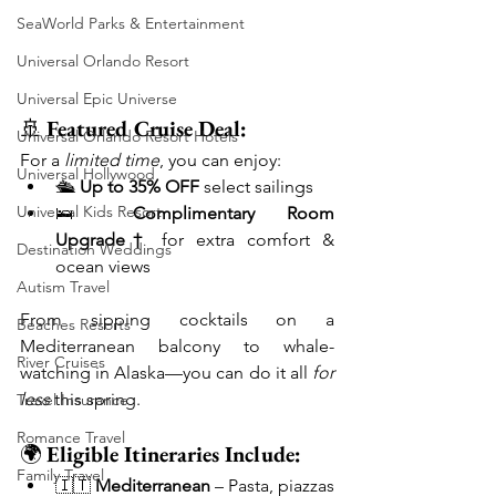
SeaWorld Parks & Entertainment
Universal Orlando Resort
Universal Epic Universe
🚢 
Featured Cruise Deal:
Universal Orlando Resort Hotels
For a 
limited time
, you can enjoy:
Universal Hollywood
🛳️ 
Up to 35% OFF
 select sailings
Universal Kids Resort
🛌 
Complimentary Room 
Upgrade†
 for extra comfort & 
Destination Weddings
ocean views
Autism Travel
From sipping cocktails on a 
Beaches Resorts
Mediterranean balcony to whale-
River Cruises
watching in Alaska—you can do it all 
for 
less
 this spring.
Travel Insurance
Romance Travel
🌍 
Eligible Itineraries Include:
Family Travel
🇮🇹 
Mediterranean
 – Pasta, piazzas 