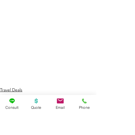
Travel Deals
Cruises
Consult
Quote
Email
Phone
See All
Recent Posts