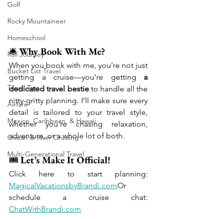
Golf
Rocky Mountaineer
Homeschool
🛎️ 
Why Book With Me?
Rail Journey
When you book with me, you’re not just 
Bucket List Travel
getting a cruise—you’re getting 
a 
Travel Tips
dedicated travel bestie
 to handle all the 
nitty-gritty planning. I’ll make sure every 
Airfare
detail is tailored to your travel style, 
Mexico, Caribbean, & Hawaii
whether you're chasing relaxation, 
adventure, or a whole lot of both.
Ocean & River Cruising
Multi-Generational Travel
🎟️ 
Let’s Make It Official!
Click here to start planning: 
MagicalVacationsbyBrandi.com
Or 
schedule a cruise chat: 
ChatWithBrandi.com