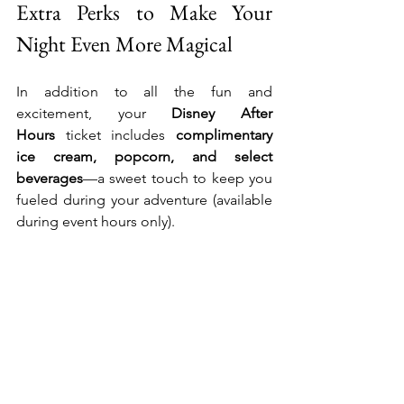
Extra Perks to Make Your 
Night Even More Magical
In addition to all the fun and 
excitement, your 
Disney After 
Hours
 ticket includes 
complimentary 
ice cream, popcorn, and select 
beverages
—a sweet touch to keep you 
fueled during your adventure (available 
during event hours only).