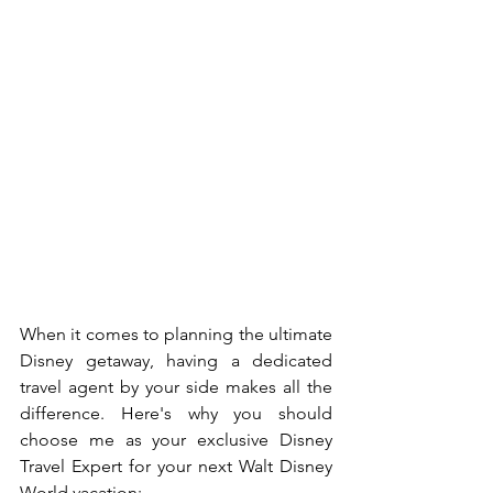
When it comes to planning the ultimate 
Disney getaway, having a dedicated 
travel agent by your side makes all the 
difference. Here's why you should 
choose me as your exclusive Disney 
Travel Expert for your next Walt Disney 
World vacation: