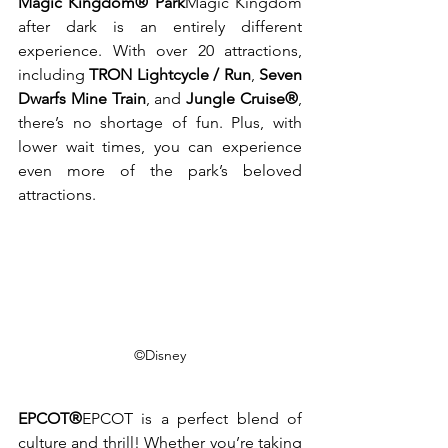
Magic Kingdom® Park
Magic Kingdom 
after dark is an entirely different 
experience. With over 20 attractions, 
including 
TRON Lightcycle / Run
, 
Seven 
Dwarfs Mine Train
, and 
Jungle Cruise®
, 
there’s no shortage of fun. Plus, with 
lower wait times, you can experience 
even more of the park’s beloved 
attractions.
©Disney
EPCOT®
EPCOT is a perfect blend of 
culture and thrill! Whether you’re taking 