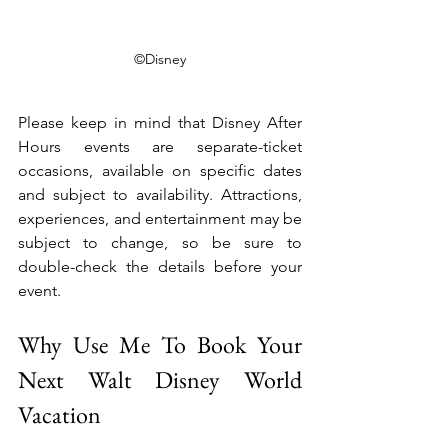
©Disney
Please keep in mind that Disney After 
Hours events are separate-ticket 
occasions, available on specific dates 
and subject to availability. Attractions, 
experiences, and entertainment may be 
subject to change, so be sure to 
double-check the details before your 
event.
Why Use Me To Book Your 
Next Walt Disney World 
Vacation