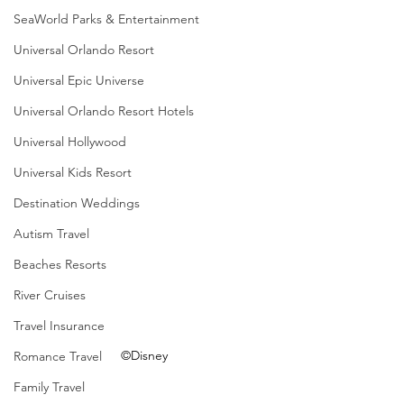
SeaWorld Parks & Entertainment
Universal Orlando Resort
Universal Epic Universe
Universal Orlando Resort Hotels
Universal Hollywood
Universal Kids Resort
Destination Weddings
Autism Travel
Beaches Resorts
River Cruises
Travel Insurance
©Disney
Romance Travel
Family Travel