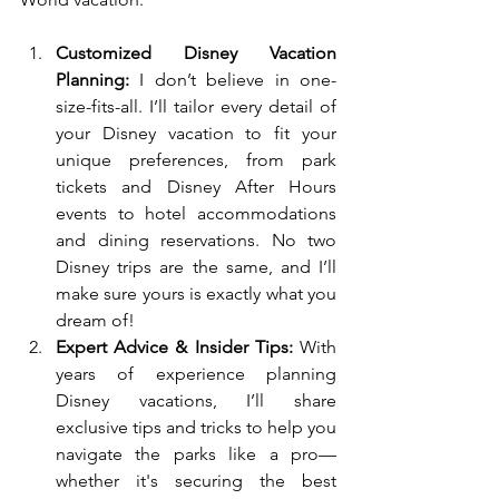
Customized Disney Vacation 
Planning:
 I don’t believe in one-
size-fits-all. I’ll tailor every detail of 
your Disney vacation to fit your 
unique preferences, from park 
tickets and Disney After Hours 
events to hotel accommodations 
and dining reservations. No two 
Disney trips are the same, and I’ll 
make sure yours is exactly what you 
dream of!
Expert Advice & Insider Tips:
 With 
years of experience planning 
Disney vacations, I’ll share 
exclusive tips and tricks to help you 
navigate the parks like a pro—
whether it's securing the best 