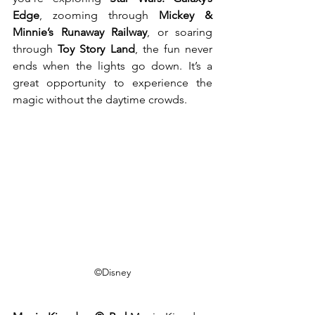
Edge
, zooming through 
Mickey & 
Minnie’s Runaway Railway
, or soaring 
through 
Toy Story Land
, the fun never 
ends when the lights go down. It’s a 
great opportunity to experience the 
magic without the daytime crowds.
©Disney