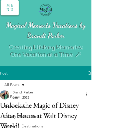
ME
NU
Magical Moments Vacations by
Brandi Parker
Creating Lifelong Memories:
One Vacation at a Time 🪄
Post
All Posts
Brandi Parker
All Posts
Jan 4, 2025
Unlock the Magic of Disney
Travel Deals
After Hours at Walt Disney
Disney Destinations
World!
Universal Destinations