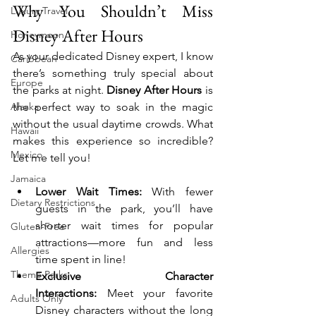
Why You Shouldn’t Miss 
Luxury Travel
Disney After Hours
Honeymoon
As your dedicated Disney expert, I know 
Caribbean
there’s something truly special about 
Europe
the parks at night. 
Disney After Hours
 is 
Alaska
the perfect way to soak in the magic 
without the usual daytime crowds. What 
Hawaii
makes this experience so incredible? 
Mexico
Let me tell you!
Jamaica
Lower Wait Times:
 With fewer 
Dietary Restrictions
guests in the park, you’ll have 
shorter wait times for popular 
Gluten-Free
attractions—more fun and less 
Allergies
time spent in line!
Theme Parks
Exclusive Character 
Interactions:
 Meet your favorite 
Adults Only
Disney characters without the long 