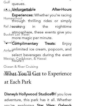
Golf
queues.
Unforgettable After-Hours 
Rocky Mountaineer
Experiences:
 Whether you’re racing 
Homeschool
through thrilling rides or simply 
Rail Journey
soaking in the nighttime 
atmosphere, these events give you 
Bucket List Travel
more magic per minute.
Travel Tips
Complimentary Treats:
 Enjoy 
unlimited ice cream, popcorn, and 
Airfare
select beverages during the event 
Mexico, Caribbean, & Hawaii
hours!!
Ocean & River Cruising
What You’ll Get to Experience 
Multi-Generational Travel
at Each Park
Disney’s Hollywood Studios®
If you love 
adventure, this park has it all. Whether 
you're exploring 
Star Wars: Galaxy’s 