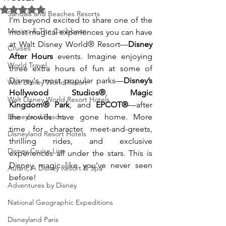
Rated NaN out of 5 stars.
Sandals and Beaches Resorts
I’m beyond excited to share one of the 
Mexico & The Caribbean
most magical experiences you can have 
at Walt Disney World® Resort—
Disney 
Cruises
After Hours
 events. Imagine enjoying 
World Travel
three extra hours of fun at some of 
Disney's most popular parks—
Disney’s 
Walt Disney World Resort
Hollywood Studios®
, 
Magic 
Walt Disney World Resort Hotels
Kingdom® Park
, and 
EPCOT®
—after 
Disneyland Resort
the crowds have gone home. More 
time for character meet-and-greets, 
Disneyland Resort Hotels
thrilling rides, and exclusive 
Disney Cruise Line
experiences all under the stars. This is 
Disney magic like you’ve never seen 
Aulani, A Disney Resort & Spa
before!
Adventures by Disney
National Geographic Expeditions
Disneyland Paris