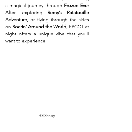
a magical journey through 
Frozen Ever 
After
, exploring 
Remy’s Ratatouille 
Adventure
, or flying through the skies 
on 
Soarin’ Around the World
, EPCOT at 
night offers a unique vibe that you’ll 
want to experience.
©Disney