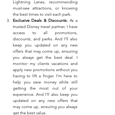
Lightning Lanes, recommending 
must-see attractions, or knowing 
the best times to visit each park.
Exclusive Deals & Discounts:
 As a 
trusted Disney travel partner, I have 
access to all promotions, 
discounts, and perks. And I’ll also 
keep you updated on any new 
offers that may come up, ensuring 
you always get the best deal. I 
monitor my clients vacations and 
apply new promotions without you 
having to lift a finger. I’m here to 
help you save money while still 
getting the most out of your 
experience. And I’ll also keep you 
updated on any new offers that 
may come up, ensuring you always 
get the best value.