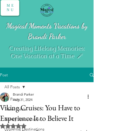
ME
NU
Magical Moments Vacations by
Brandi Parker
Creating Lifelong Memories:
One Vacation at a Time 🪄
Post
All Posts
Brandi Parker
All Posts
Aug 31, 2024
Viking Cruises: You Have to
Travel Deals
Experience It to Believe It
Disney Destinations
Rated NaN out of 5 stars.
Universal Destinations