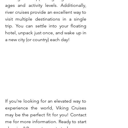
ages and activity levels. Additionally, 
river cruises provide an excellent way to 
visit multiple destinations in a single 
trip. You can settle into your floating 
hotel, unpack just once, and wake up in 
a new city (or country) each day!
If you're looking for an elevated way to 
experience the world, Viking Cruises 
may be the perfect fit for you! Contact 
me for more information. Ready to start 