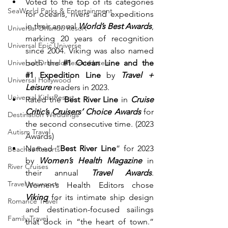
Voted to the top of its categories 
SeaWorld Parks & Entertainment
for oceans, rivers and expeditions 
in their annual 
World’s Best Awards
, 
Universal Orlando Resort
marking 20 years of recognition 
Universal Epic Universe
since 2004. Viking was also named 
both the 
#1
 Ocean Line and the 
Universal Orlando Resort Hotels
#1
 Expedition Line
 by 
Travel + 
Universal Hollywood
Leisure
 readers in 2023.
Universal Kids Resort
Rated the 
Best River Line
 in
 Cruise 
Critic’s Cruisers’ Choice Awards
 for 
Destination Weddings
the second consecutive time. (2023 
Autism Travel
Awards)
Named “
Best River Line
” for 2023 
Beaches Resorts
by 
Women’s Health Magazine
 in 
River Cruises
their annual 
Travel Awards
. 
Travel Insurance
Women’s Health Editors chose 
Viking
 for its intimate ship design 
Romance Travel
and destination-focused sailings 
Family Travel
that dock in “the heart of town.” 