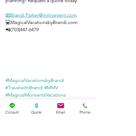
planning? Request a quote today.
📧Brandi.Parker@mmvagent.com
💻MagicalVacationsbyBrandi.com
📲(703)447-6479
#MagicalVacationsbyBrandi
#TravelwithBrandi
#MMV
#MagicalMomentsVacations
#RiverCruise
#Promo
#Promotion
#Europe
#LuxuryTravel
Consult
Quote
Email
Phone
#EuropeanVacation
#cruise
#rivercruises
#rivercruising
#vacation
#luxurycruising
#cruiseeurope