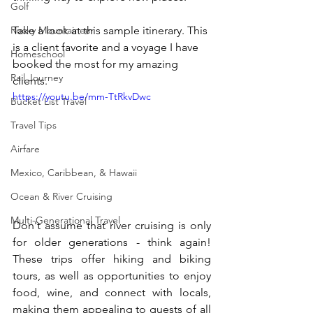
Golf
Take a look at this sample itinerary. This 
Rocky Mountaineer
is a client favorite and a voyage I have 
Homeschool
booked the most for my amazing 
Rail Journey
clients.
https://youtu.be/mm-TtRkvDwc
Bucket List Travel
Travel Tips
Airfare
Mexico, Caribbean, & Hawaii
Ocean & River Cruising
Multi-Generational Travel
Don't assume that river cruising is only 
for older generations - think again! 
These trips offer hiking and biking 
tours, as well as opportunities to enjoy 
food, wine, and connect with locals, 
making them appealing to guests of all 