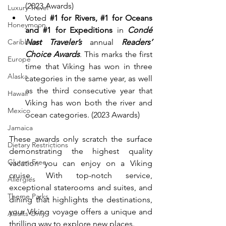
(2023 Awards)
Luxury Travel
Voted 
#1
 for Rivers, 
#1
 for Oceans 
Honeymoon
and 
#1
 for Expeditions
 in 
Condé 
Nast Traveler’s
 annual 
Readers’ 
Caribbean
Choice Awards
. This marks the first 
Europe
time that Viking has won in three 
Alaska
categories in the same year, as well 
as the third consecutive year that 
Hawaii
Viking has won both the river and 
Mexico
ocean categories. (2023 Awards)
Jamaica
These awards only scratch the surface 
Dietary Restrictions
demonstrating the highest quality 
Gluten-Free
vacation you can enjoy on a Viking 
cruise. With top-notch service, 
Allergies
exceptional staterooms and suites, and 
Theme Parks
dining that highlights the destinations, 
your Viking voyage offers a unique and 
Adults Only
thrilling way to explore new places.