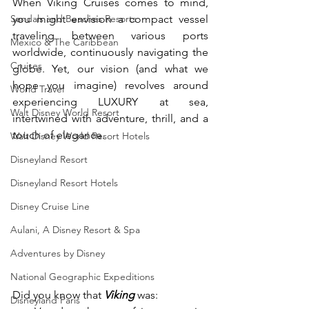
When Viking Cruises comes to mind, 
Sandals and Beaches Resorts
you might envision a compact vessel 
traveling between various ports 
Mexico & The Caribbean
worldwide, continuously navigating the 
Cruises
globe. Yet, our vision (and what we 
hope you imagine) revolves around 
World Travel
experiencing LUXURY at sea, 
Walt Disney World Resort
intertwined with adventure, thrill, and a 
touch of elegance.
Walt Disney World Resort Hotels
Disneyland Resort
Disneyland Resort Hotels
Disney Cruise Line
Aulani, A Disney Resort & Spa
Adventures by Disney
National Geographic Expeditions
Did you know that 
Viking
 was:
Disneyland Paris