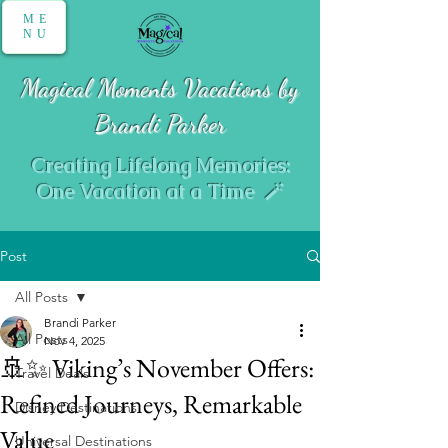
ME
NU
Magical Moments Vacations by
Brandi Parker
Creating Lifelong Memories:
One Vacation at a Time 🪄
Post
All Posts
Brandi Parker
All Posts
Nov 4, 2025
🚢✨ Viking’s November Offers:
Travel Deals
Refined Journeys, Remarkable
Disney Destinations
Value
Universal Destinations