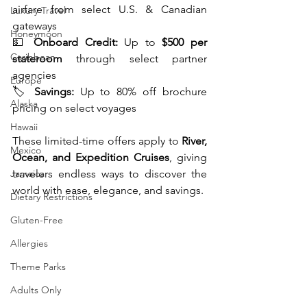
airfare from select U.S. & Canadian 
Luxury Travel
gateways
Honeymoon
💵 
Onboard Credit:
 Up to 
$500 per 
Caribbean
stateroom
 through select partner 
agencies
Europe
🏷️ 
Savings:
 Up to 80% off brochure 
Alaska
pricing on select voyages
Hawaii
These limited-time offers apply to 
River, 
Mexico
Ocean, and Expedition Cruises
, giving 
Jamaica
travelers endless ways to discover the 
world with ease, elegance, and savings.
Dietary Restrictions
Gluten-Free
Allergies
Theme Parks
Adults Only