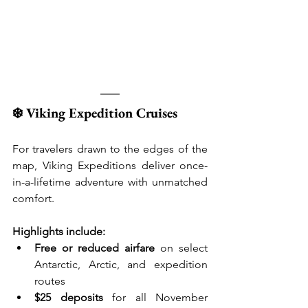
❄️ Viking Expedition Cruises
For travelers drawn to the edges of the 
map, Viking Expeditions deliver once-
in-a-lifetime adventure with unmatched 
comfort.
Highlights include:
Free or reduced airfare
 on select 
Antarctic, Arctic, and expedition 
routes
$25 deposits
 for all November 