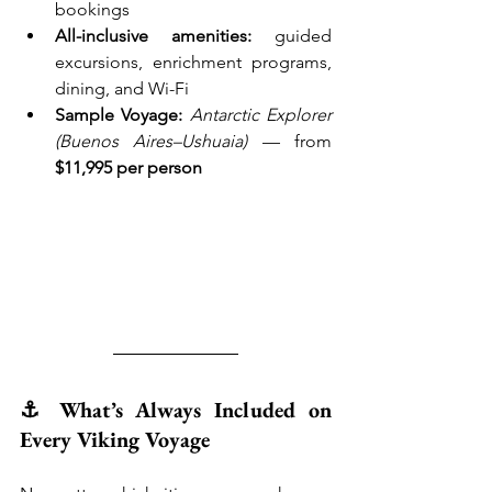
bookings
All-inclusive amenities:
 guided 
excursions, enrichment programs, 
dining, and Wi-Fi
Sample Voyage:
Antarctic Explorer 
(Buenos Aires–Ushuaia)
 — from 
$11,995 per person
⚓ What’s Always Included on 
Every Viking Voyage