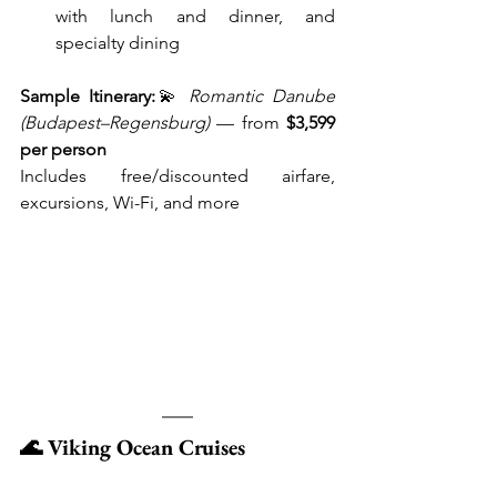
with lunch and dinner, and 
specialty dining
Sample Itinerary:
💫 
Romantic Danube 
(Budapest–Regensburg)
 — from 
$3,599 
per person
Includes free/discounted airfare, 
excursions, Wi-Fi, and more
🌊 Viking Ocean Cruises