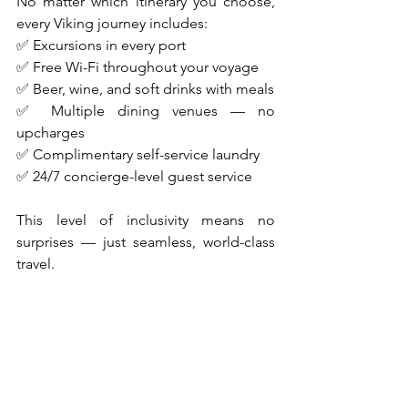
No matter which itinerary you choose, 
every Viking journey includes:
✅ Excursions in every port
✅ Free Wi-Fi throughout your voyage
✅ Beer, wine, and soft drinks with meals
✅ Multiple dining venues — no 
upcharges
✅ Complimentary self-service laundry
✅ 24/7 concierge-level guest service
This level of inclusivity means no 
surprises — just seamless, world-class 
travel.