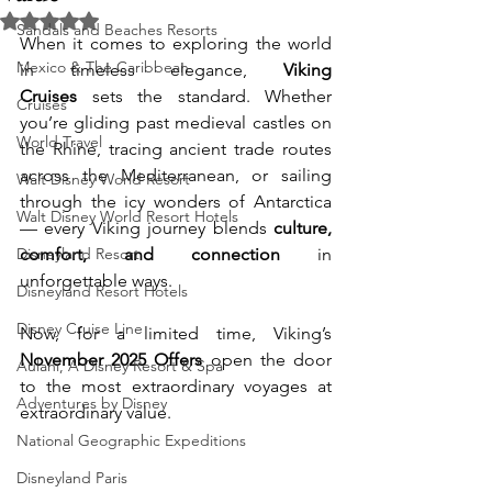
Rated NaN out of 5 stars.
Sandals and Beaches Resorts
When it comes to exploring the world 
Mexico & The Caribbean
in timeless elegance, 
Viking 
Cruises
 sets the standard. Whether 
Cruises
you’re gliding past medieval castles on 
World Travel
the Rhine, tracing ancient trade routes 
across the Mediterranean, or sailing 
Walt Disney World Resort
through the icy wonders of Antarctica 
Walt Disney World Resort Hotels
— every Viking journey blends 
culture, 
Disneyland Resort
comfort, and connection
 in 
unforgettable ways.
Disneyland Resort Hotels
Disney Cruise Line
Now, for a limited time, Viking’s 
November 2025 Offers
 open the door 
Aulani, A Disney Resort & Spa
to the most extraordinary voyages at 
Adventures by Disney
extraordinary value.
National Geographic Expeditions
Disneyland Paris