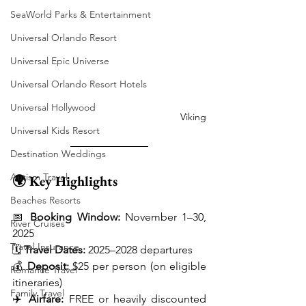
SeaWorld Parks & Entertainment
Universal Orlando Resort
Universal Epic Universe
Universal Orlando Resort Hotels
Universal Hollywood
Viking
Universal Kids Resort
Destination Weddings
Autism Travel
🌍 Key Highlights
Beaches Resorts
📅 
Booking Window:
 November 1–30, 
River Cruises
2025
Travel Insurance
🗓️ 
Travel Dates:
 2025–2028 departures
💰 
Deposit:
 $25 per person (on eligible 
Romance Travel
itineraries)
Family Travel
✈️ 
Airfare:
 FREE or heavily discounted 