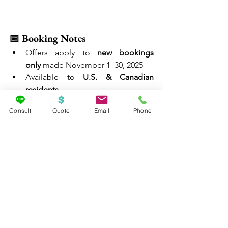
📅 Booking Notes
Offers apply to 
new bookings 
only
 made November 1–30, 2025
Available to 
U.S. & Canadian 
residents
Subject to availability and blackout 
Consult
Quote
Email
Phone
dates
Onboard credits, instant savings, 
and select bonuses vary by agency
Taxes, port fees, and gratuities vary 
by itinerary
💖 Plan Your Viking Voyage with 
Brandi