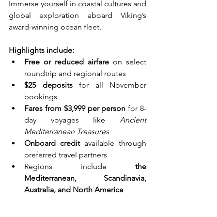
Immerse yourself in coastal cultures and 
global exploration aboard Viking’s 
award-winning ocean fleet.
Highlights include:
Free or reduced airfare
 on select 
roundtrip and regional routes
$25 deposits
 for all November 
bookings
Fares from $3,999 per person
 for 8-
day voyages like 
Ancient 
Mediterranean Treasures
Onboard credit
 available through 
preferred travel partners
Regions include 
the 
Mediterranean, Scandinavia, 
Australia, and North America