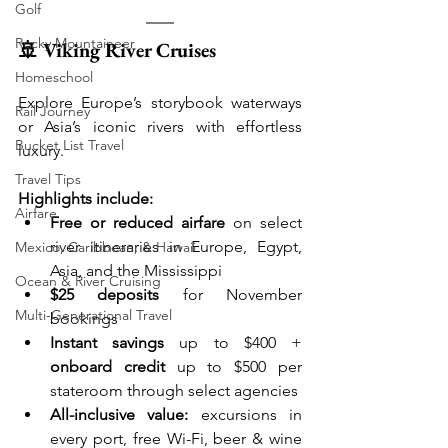
Golf
Rocky Mountaineer
🚢 Viking River Cruises
Homeschool
Explore Europe’s storybook waterways 
Rail Journey
or Asia’s iconic rivers with effortless 
Bucket List Travel
luxury.
Travel Tips
Highlights include:
Airfare
Free or reduced airfare
 on select 
river itineraries in Europe, Egypt, 
Mexico, Caribbean, & Hawaii
Asia, and the Mississippi
Ocean & River Cruising
$25 deposits
 for November 
Multi-Generational Travel
bookings
Instant savings
 up to $400 + 
onboard credit
 up to $500 per 
stateroom through select agencies
All-inclusive value:
 excursions in 
every port, free Wi-Fi, beer & wine 