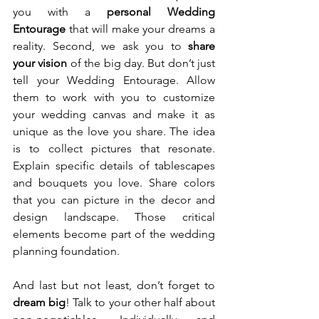
you with a 
personal Wedding 
Entourage
 that will make your dreams a 
reality. Second, we ask you to 
share 
your vision
 of the big day. But don’t just 
tell your Wedding Entourage. Allow 
them to work with you to customize 
your wedding canvas and make it as 
unique as the love you share. The idea 
is to collect pictures that resonate. 
Explain specific details of tablescapes 
and bouquets you love. Share colors 
that you can picture in the decor and 
design landscape. Those critical 
elements become part of the wedding 
planning foundation.
And last but not least, don’t forget to 
dream big
! Talk to your other half about 