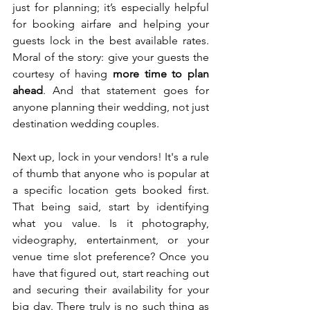
just for planning; it’s especially helpful 
for booking airfare and helping your 
guests lock in the best available rates. 
Moral of the story: give your guests the 
courtesy of having 
more time to plan 
ahead
. And that statement goes for 
anyone planning their wedding, not just 
destination wedding couples.
Next up, lock in your vendors! It's a rule 
of thumb that anyone who is popular at 
a specific location gets booked first. 
That being said, start by identifying 
what you value. Is it photography, 
videography, entertainment, or your 
venue time slot preference? Once you 
have that figured out, start reaching out 
and securing their availability for your 
big day. There truly is no such thing as 