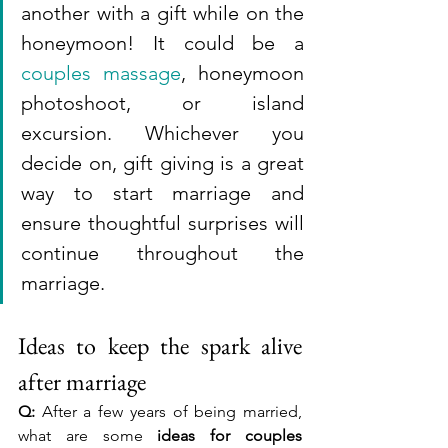
another with a gift while on the 
honeymoon! It could be a 
couples massage
, honeymoon 
photoshoot, or island 
excursion. Whichever you 
decide on, gift giving is a great 
way to start marriage and 
ensure thoughtful surprises will 
continue throughout the 
marriage.
Ideas to keep the spark alive 
after marriage
Q:
 After a few years of being married, 
what are some 
ideas for couples 