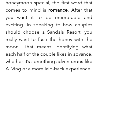
honeymoon special, the first word that 
comes to mind is 
romance
. After that 
you want it to be memorable and 
exciting. In speaking to how couples 
should choose a Sandals Resort, you 
really want to fuse the honey with the 
moon. That means identifying what 
each half of the couple likes in advance, 
whether it’s something adventurous like 
ATVing or a more laid-back experience.