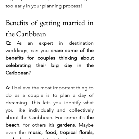
too early in your planning process!
Benefits of getting married in 
the Caribbean
Q:
 As an expert in destination 
weddings, can you 
share some of the 
benefits for couples thinking about 
celebrating their big day in the 
Caribbean
?
A:
 I believe the most important thing to 
do as a couple is to plan a day of 
dreaming. This lets you identify what 
you like individually and collectively 
about the Caribbean. For some it's 
the 
beach
, for others it’s 
gardens
. Maybe 
even the 
music, food, tropical florals, 