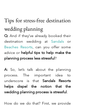
Tips for stress-free destination 
wedding planning
Q:
 And if they’ve already booked their 
destination wedding at 
Sandals
 or 
Beaches Resorts
, can you offer some 
advice or 
helpful tips to help make the 
planning process less stressful
?
A:
 So, let’s talk about the planning 
process. The important idea to 
underscore is that 
Sandals Resorts 
helps dispel the notion that the 
wedding planning process is stressful
.
How do we do that? First, we provide 