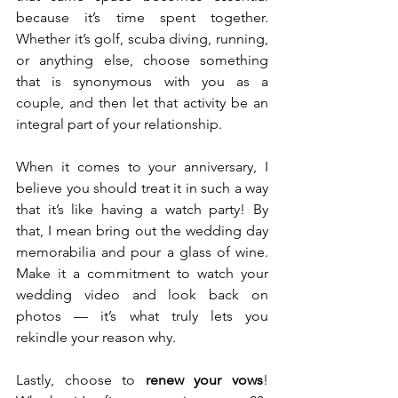
because it’s time spent together. 
Whether it’s golf, scuba diving, running, 
or anything else, choose something 
that is synonymous with you as a 
couple, and then let that activity be an 
integral part of your relationship.
When it comes to your anniversary, I 
believe you should treat it in such a way 
that it’s like having a watch party! By 
that, I mean bring out the wedding day 
memorabilia and pour a glass of wine. 
Make it a commitment to watch your 
wedding video and look back on 
photos — it’s what truly lets you 
rekindle your reason why.
Lastly, choose to 
renew your vows
! 