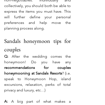
non-negotiables. Individually and 
collectively, you should both be able to 
express the items you must have. This 
will further define your personal 
preferences and help move the 
planning process along.
Sandals honeymoon tips for 
couples
Q:
 After the wedding comes the 
honeymoon! Do you have any 
recommendations for couples 
honeymooning at Sandals Resorts
? (i.e. 
speak to Honeymoon Hop, island 
excursions, relaxation, perks of total 
privacy and luxury, etc…)
A:
 A big part of what makes a 