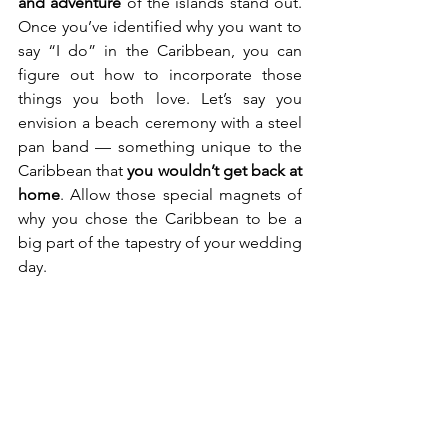
and adventure
 of the islands stand out. 
Once you’ve identified why you want to 
say “I do” in the Caribbean, you can 
figure out how to incorporate those 
things you both love. Let’s say you 
envision a beach ceremony with a steel 
pan band — something unique to the 
Caribbean that 
you wouldn’t get back at 
home
. Allow those special magnets of 
why you chose the Caribbean to be a 
big part of the tapestry of your wedding 
day.