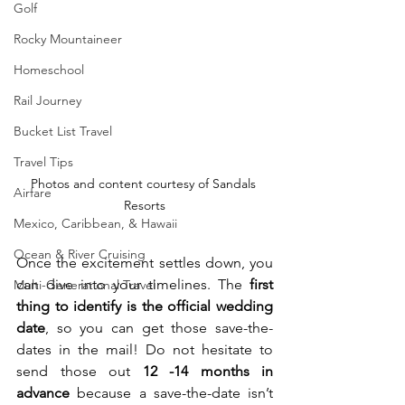
Golf
Rocky Mountaineer
Homeschool
Rail Journey
Bucket List Travel
Travel Tips
Photos and content courtesy of Sandals 
Airfare
Resorts
Mexico, Caribbean, & Hawaii
Ocean & River Cruising
Once the excitement settles down, you 
can dive into your timelines. The 
first 
Multi-Generational Travel
thing to identify is the official wedding 
date
, so you can get those save-the-
dates in the mail! Do not hesitate to 
send those out 
12 -14 months in 
advance
 because a save-the-date isn’t 