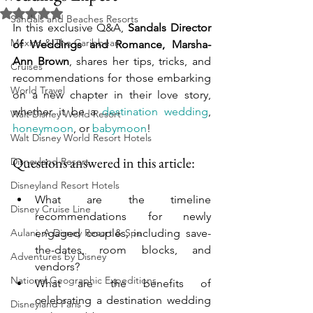
Rated NaN out of 5 stars.
Sandals and Beaches Resorts
In this exclusive Q&A, 
Sandals Director 
Mexico & The Caribbean
of Weddings and Romance, Marsha-
Ann Brown
, shares her tips, tricks, and 
Cruises
recommendations for those embarking 
World Travel
on a new chapter in their love story, 
whether it be a 
destination wedding
, 
Walt Disney World Resort
honeymoon
, or 
babymoon
!
Walt Disney World Resort Hotels
Questions answered in this article:
Disneyland Resort
Disneyland Resort Hotels
What are the timeline 
Disney Cruise Line
recommendations for newly 
Aulani, A Disney Resort & Spa
engaged couples, including save-
the-dates, room blocks, and 
Adventures by Disney
vendors?
National Geographic Expeditions
What are the benefits of 
celebrating a destination wedding 
Disneyland Paris