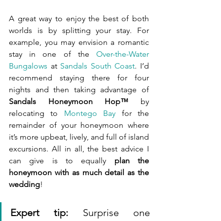
A great way to enjoy the best of both 
worlds is by splitting your stay. For 
example, you may envision a romantic 
stay in one of the 
Over-the-Water 
Bungalows
 at 
Sandals South Coast
. I’d 
recommend staying there for four 
nights and then taking advantage of 
Sandals Honeymoon Hop™
 by 
relocating to 
Montego Bay
 for the 
remainder of your honeymoon where 
it’s more upbeat, lively, and full of island 
excursions. All in all, the best advice I 
can give is to equally 
plan the 
honeymoon with as much detail as the 
wedding
!
Expert tip:
 Surprise one 