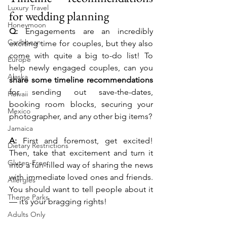
Luxury Travel
for wedding planning
Honeymoon
Q:
 Engagements are an incredibly 
Caribbean
exciting time for couples, but they also 
come with quite a big to-do list! To 
Europe
help newly engaged couples, can you 
Alaska
share some timeline recommendations
for sending out save-the-dates, 
Hawaii
booking room blocks, securing your 
Mexico
photographer, and any other big items?
Jamaica
A:
 First and foremost, get excited! 
Dietary Restrictions
Then, take that excitement and turn it 
Gluten-Free
into a fun-filled way of sharing the news 
with immediate loved ones and friends. 
Allergies
You should want to tell people about it 
Theme Parks
— it’s your bragging rights!
Adults Only