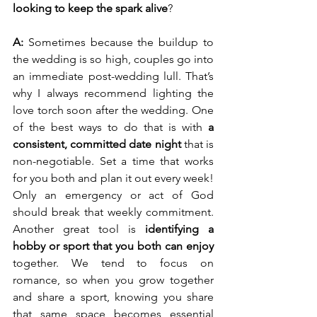
looking to keep the spark alive
?
A:
 Sometimes because the buildup to 
the wedding is so high, couples go into 
an immediate post-wedding lull. That’s 
why I always recommend lighting the 
love torch soon after the wedding. One 
of the best ways to do that is with 
a 
consistent, committed date night
 that is 
non-negotiable. Set a time that works 
for you both and plan it out every week! 
Only an emergency or act of God 
should break that weekly commitment. 
Another great tool is 
identifying a 
hobby or sport that you both can enjoy
together. We tend to focus on 
romance, so when you grow together 
and share a sport, knowing you share 
that same space becomes essential 