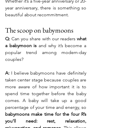
Whether it’s a five-year anniversary or 20-
year anniversary, there is something so 
beautiful about recommitment.
The scoop on babymoons
Q:
 Can you share with our readers 
what 
a babymoon is
 and why it’s become a 
popular trend among modern-day 
couples?
A:
 I believe babymoons have definitely 
taken center stage because couples are 
more aware of how important it is to 
spend time together before the baby 
comes. A baby will take up a good 
percentage of your time and energy, so 
babymoons make time for the four R’s 
you’ll need: rest, relaxation, 
rejuvenation, and romance
. This allows 