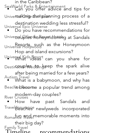
in the Caribbean?
SeaWorld Parks & Entertainment
Can you offer advice and tips for 
making the planning process of a 
Universal Orlando Resort
destination wedding less stressful?
Universal Epic Universe
Do you have recommendations for 
Universal Orlando Resort Hotels
couples honeymooning at Sandals 
Resorts, such as the Honeymoon 
Universal Hollywood
Hop and island excursions?
Universal Kids Resort
What ideas can you share for 
couples to keep the spark alive 
Destination Weddings
after being married for a few years?
Autism Travel
What is a babymoon, and why has 
Beaches Resorts
it become a popular trend among 
modern-day couples?
River Cruises
How have past Sandals and 
Travel Insurance
Beaches newlyweds incorporated 
fun and memorable moments into 
Romance Travel
their big day?
Family Travel
Timeline recommendations 