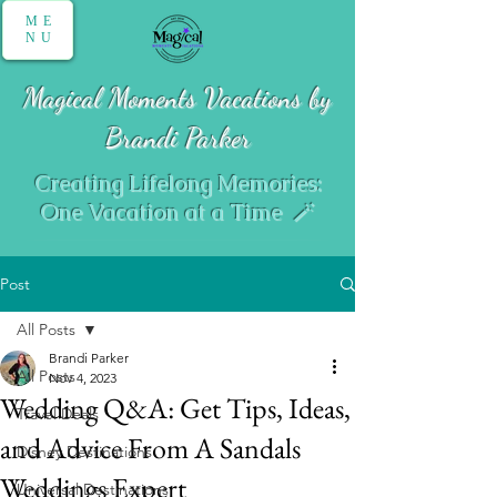
ME
NU
Magical Moments Vacations by
Brandi Parker
Creating Lifelong Memories:
One Vacation at a Time 🪄
Post
All Posts
Brandi Parker
All Posts
Nov 4, 2023
Wedding Q&A: Get Tips, Ideas,
Travel Deals
and Advice From A Sandals
Disney Destinations
Weddings Expert
Universal Destinations