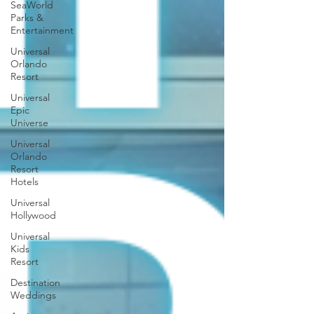
SeaWorld
Parks &
Entertainment
Universal
Orlando
Resort
Universal
Epic
Universe
Universal
Orlando
Resort
Hotels
Universal
Hollywood
Universal
Kids
Resort
Destination
Weddings