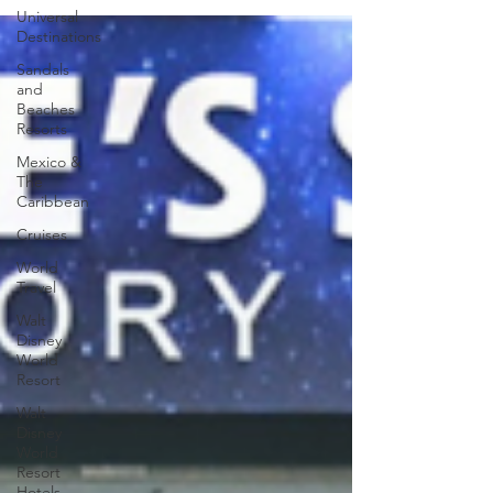
Universal
Destinations
Sandals
and
Beaches
Resorts
Mexico &
The
Caribbean
Cruises
World
Travel
Walt
Disney
World
Resort
Walt
Disney
World
Resort
Hotels