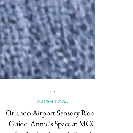
Feb 8
AUTISM TRAVEL
Orlando Airport Sensory Room