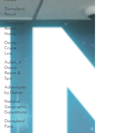
Disneyland
Resort
Disneyland
Resort
Hotels
Disney
Cruise
Line
Aulani, A
Disney
Resort &
Spa
Adventures
by Disney
National
Geographic
Expeditions
Disneyland
Paris