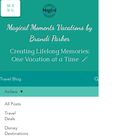
ME
NU
Magical Moments Vacations by
Brandi Parker
Creating Lifelong Memories:
One Vacation at a Time 🪄
Travel Blog
Airfare
All Posts
Travel
Airfare
Deals
Disney
Destinations