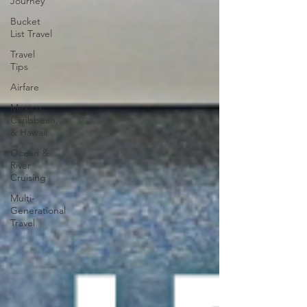
Journey
Bucket
List Travel
Travel
Tips
Airfare
Mexico,
Caribbean,
& Hawaii
Ocean &
River
Cruising
Multi-
Generational
Travel