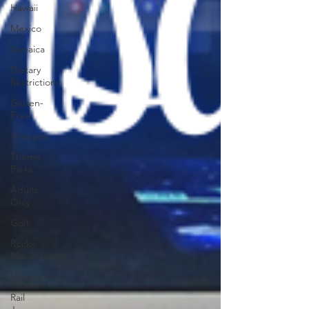
Hawaii
Mexico
Jamaica
Dietary
Restrictions
Gluten-
Free
Allergies
Theme
Parks
Adults
Only
Golf
Rocky
Mountaineer
Homeschool
Rail