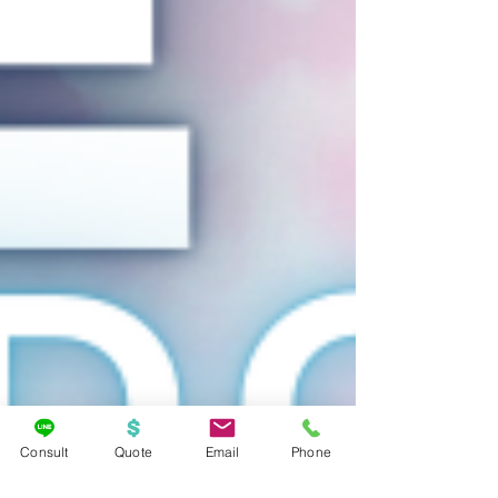
Consult
Quote
Email
Phone