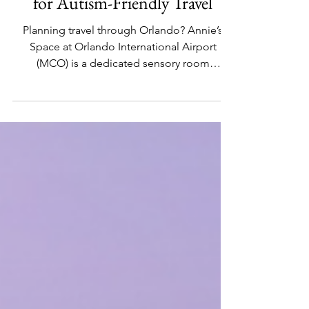
Guide: Annie’s Space at MCO
for Autism-Friendly Travel
Planning travel through Orlando? Annie’s
Space at Orlando International Airport
(MCO) is a dedicated sensory room
supporting autism-friendly travel. This guide
covers location, hours, features, and tips for
using the MCO sensory room to create a
calmer airport experience for neurodiverse
families.