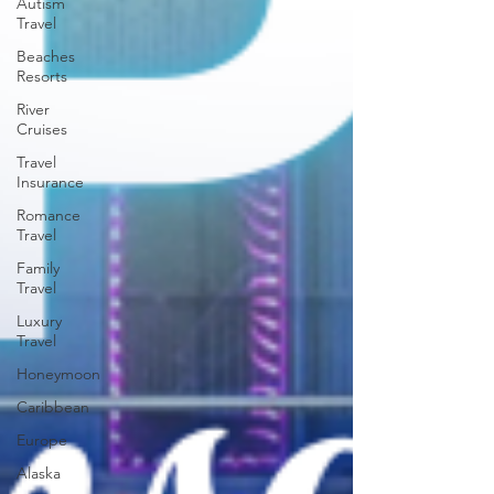
Autism
Travel
Beaches
Resorts
River
Cruises
Travel
Insurance
Romance
Travel
Family
Travel
Luxury
Travel
Honeymoon
Caribbean
Europe
Alaska