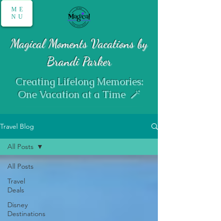
ME
NU
Magical Moments Vacations by
Brandi Parker
Creating Lifelong Memories:
One Vacation at a Time 🪄
Travel Blog
All Posts
All Posts
Travel
Deals
Disney
Destinations