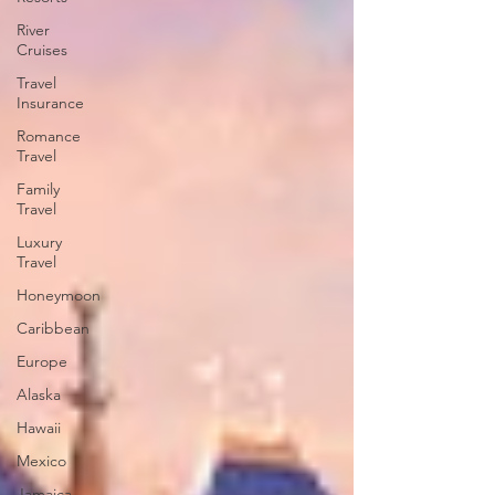
River
Cruises
Travel
Insurance
Romance
Travel
Family
Travel
Luxury
Travel
Honeymoon
Caribbean
Europe
Alaska
Hawaii
Mexico
Jamaica