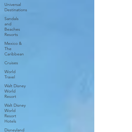
Universal
Destinations
Sandals
and
Beaches
Resorts
Mexico &
The
Caribbean
Cruises
World
Travel
Walt Disney
World
Resort
Walt Disney
World
Resort
Hotels
Disneyland