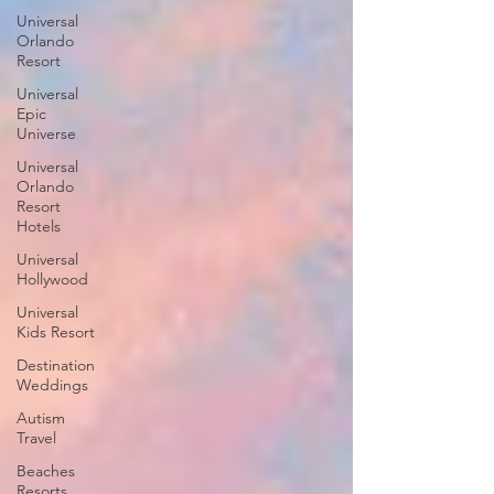
Universal
Orlando
Resort
Universal
Epic
Universe
Universal
Orlando
Resort
Hotels
Universal
Hollywood
Universal
Kids Resort
Destination
Weddings
Autism
Travel
Beaches
Resorts