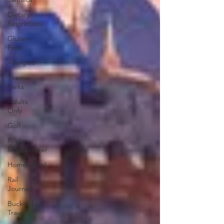
Dietary
Restrictions
Gluten-
Free
Allergies
Theme
Parks
Adults
Only
Golf
Rocky
Mountaineer
Homeschool
Rail
Journey
Bucket List
Travel