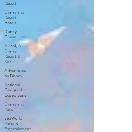
Resort
Disneyland
Resort
Hotels
Disney
Cruise Line
Aulani, A
Disney
Resort &
Spa
Adventures
by Disney
National
Geographic
Expeditions
Disneyland
Paris
SeaWorld
Parks &
Entertainment