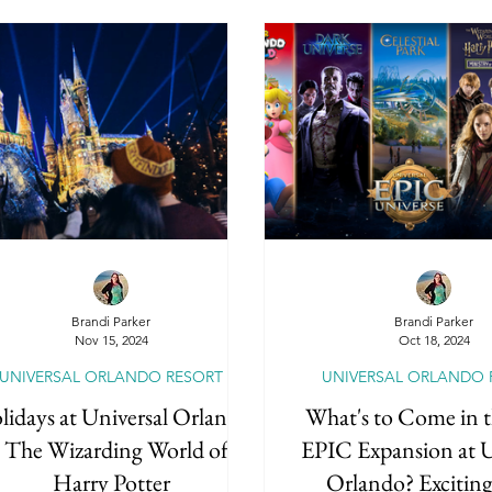
Brandi Parker
Brandi Parker
Nov 15, 2024
Oct 18, 2024
UNIVERSAL ORLANDO RESORT
UNIVERSAL ORLANDO 
idays at Universal Orlando
What's to Come in 
- The Wizarding World of
EPIC Expansion at U
Harry Potter
Orlando? Excitin