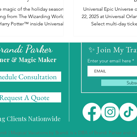
Details!
 magic of the holiday season is
Universal Epic Universe
ling from The Wizarding World of
22, 2025 at Universal Orla
Harry Potter™ inside Universal
Select multi-day tick
ios Florida and Universal Islands
packages will go on sal
22nd.
randi Parker
✨ Join My Tr
ner & Magic Maker
Enter your email here
hedule Consultation
Subs
Request A Quote
ing Clients Nationwide
i | Magical Vacations by Brandi is a DBA of Brandi Parker and is a