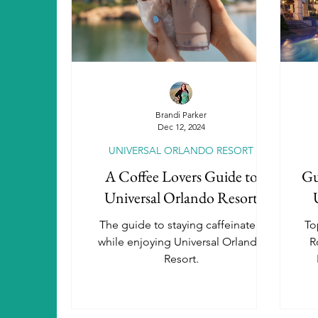
Aulani, A Disney Resort & Spa
A
SeaWorld Parks & Entertainment
Brandi Parker
Dec 12, 2024
UNIVERSAL ORLANDO RESORT
Universal Orlando Resort Hotels
A Coffee Lovers Guide to
Gu
Universal Orlando Resort
Autism Travel
Beaches Resorts
The guide to staying caffeinated
To
while enjoying Universal Orlando
R
Resort.
Luxury Travel