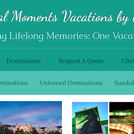
al Moments Vacations by 
ng Lifelong Memories: One Vaca
Destinations
Request A Quote
Clie
stinations
Universal Destinations
Sandal
s
World Travel
Walt Disney World Resort
Disneyland Resort
Disneyland Resort Hotel