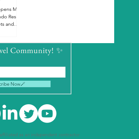
 opens May
ndo Resort.
ets and
e October
avel Community! ✨
cribe Now🪄
ffiliated as an independent contractor