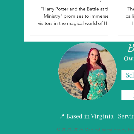
"Harry Potter and the Battle at the
The
Ministry" promises to immerse
cal
visitors in the magical world of Harry
Potter like never before.
Stud
B
Ow
Sc
📍 Based in Virginia | Serv
© 2020–2026 Magical Vacations by Brand