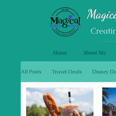
Magic
Creati
Home
About Me
All Posts
Travel Deals
Disney De
Mexico & The Caribbean
Cruise
Walt Disney World Resort Hotels