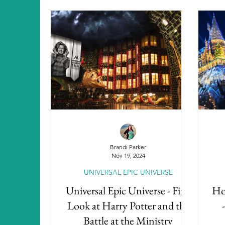
Brandi Parker
Nov 19, 2024
UNIVERSAL EPIC UNIVERSE
Universal Epic Universe - First
Hol
Look at Harry Potter and the
Battle at the Ministry