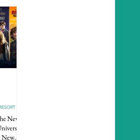
RESORT
the New
niversal
g New