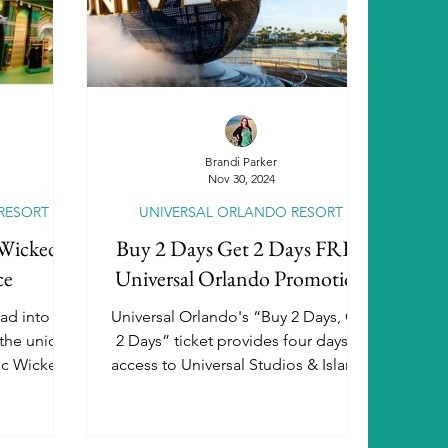
peditions
Disneyland Paris
iverse
Brandi Parker
Nov 30, 2024
RESORT
UNIVERSAL ORLANDO RESORT
Destination Weddings
 Wicked:
Buy 2 Days Get 2 Days FREE
ce
Universal Orlando Promotion
e Travel
Family Travel
ad into the
Universal Orlando's “Buy 2 Days, Get
 the unique
2 Days” ticket provides four days of
nic Wicked
access to Universal Studios & Islands
of Adventure