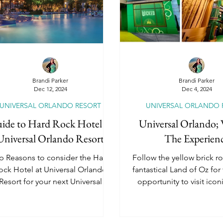
dventures by Disney
National Geographic Ex
Universal Orlando Resort
Universal Epic Un
Brandi Parker
Brandi Parker
Dec 12, 2024
Dec 4, 2024
UNIVERSAL ORLANDO RESORT
UNIVERSAL ORLANDO 
Universal Hollywood
Universal Kids Resort
ide to Hard Rock Hotel at
Universal Orlando;
Universal Orlando Resort
The Experien
River Cruises
Travel Insurance
Romanc
p Reasons to consider the Hard
Follow the yellow brick ro
ock Hotel at Universal Orlando
fantastical Land of Oz for
Resort for your next Universal
opportunity to visit ico
Vacation!
locations!