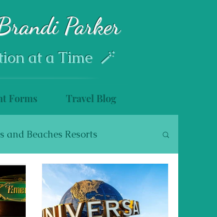
Brandi Parker
tion at a Time 🪄
nt Forms
Travel Blog
s and Beaches Resorts
s
Disney Cruise Line