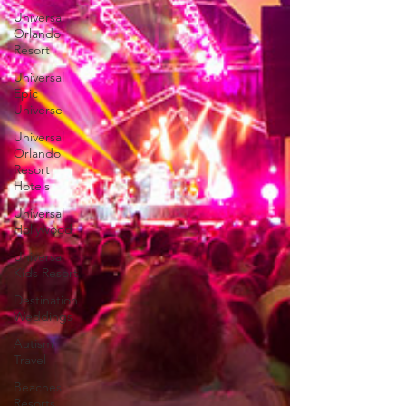
Universal
Orlando
Resort
Universal
Epic
Universe
Universal
Orlando
Resort
Hotels
Universal
Hollywood
Universal
Kids Resort
Destination
Weddings
Autism
Travel
Beaches
Resorts