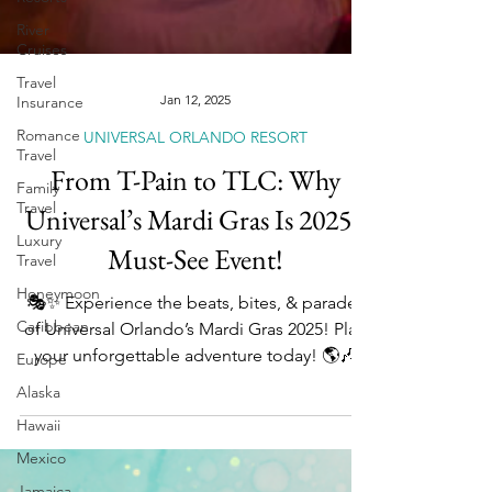
River
Cruises
Travel
Insurance
Romance
Jan 12, 2025
Travel
UNIVERSAL ORLANDO RESORT
Family
Travel
From T-Pain to TLC: Why
Luxury
Universal’s Mardi Gras Is 2025’s
Travel
Honeymoon
Must-See Event!
Caribbean
🎭✨ Experience the beats, bites, & parades
Europe
of Universal Orlando’s Mardi Gras 2025! Plan
Alaska
your unforgettable adventure today! 🌎🎶
Hawaii
Mexico
Jamaica