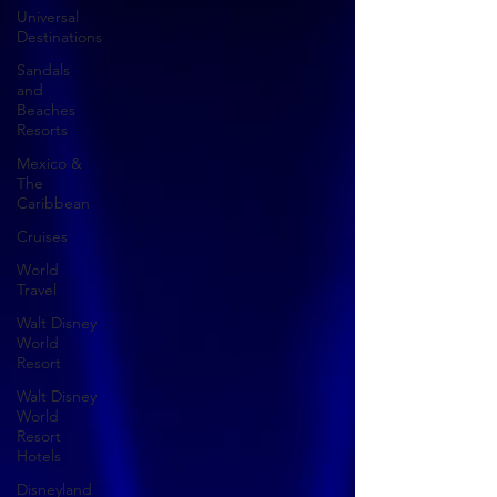
Universal
Destinations
Sandals
and
Beaches
Resorts
Mexico &
The
Caribbean
Cruises
World
Travel
Walt Disney
World
Resort
Walt Disney
World
Resort
Hotels
Disneyland