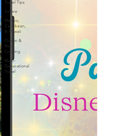
Travel Tips
Airfare
Mexico,
Caribbean,
& Hawaii
Ocean &
River
Cruising
Multi-
Generational
Travel