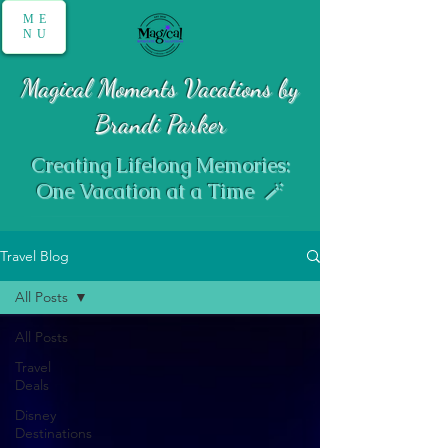
ME
NU
Magical Moments Vacations by
Brandi Parker
Creating Lifelong Memories:
One Vacation at a Time 🪄
Travel Blog
All Posts
All Posts
Travel
Deals
Disney
Destinations