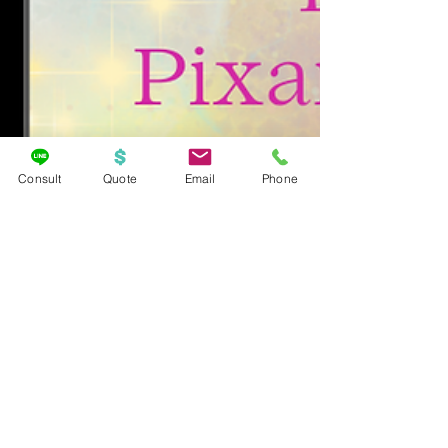
Consult
Quote
Email
Phone