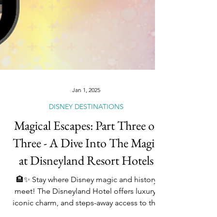
Jan 1, 2025
DISNEY DESTINATIONS
Magical Escapes: Part Three of
Three - A Dive Into The Magic
at Disneyland Resort Hotels