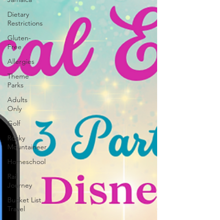
Dietary
Restrictions
Gluten-
Free
Allergies
Theme
Parks
Adults
Only
Golf
Rocky
Mountaineer
Homeschool
Rail
Journey
Bucket List
Travel