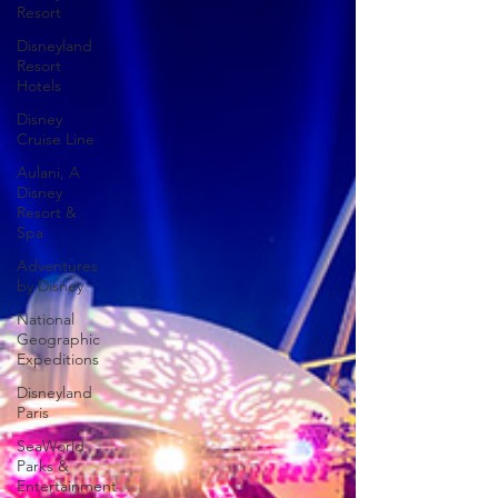
Resort
Disneyland
Resort
Hotels
Disney
Cruise Line
Aulani, A
Disney
Resort &
Spa
Adventures
by Disney
National
Geographic
Expeditions
Disneyland
Paris
SeaWorld
Parks &
Entertainment