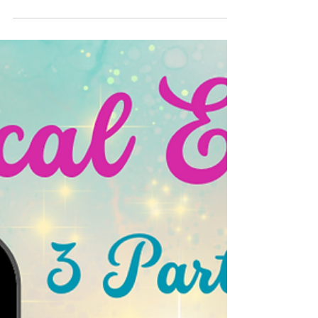
🏨✨ Stay where Disney magic and history
meet! The Disneyland Hotel offers luxury,
iconic charm, and steps-away access to the
parks. 🏰🌟