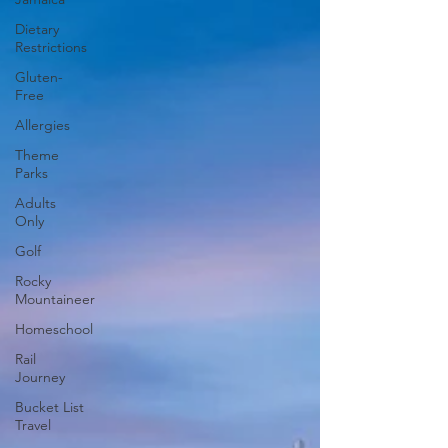
Dietary
Restrictions
Gluten-
Free
Allergies
Theme
Parks
Adults
Only
Golf
Rocky
Mountaineer
Homeschool
Rail
Journey
Bucket List
Travel