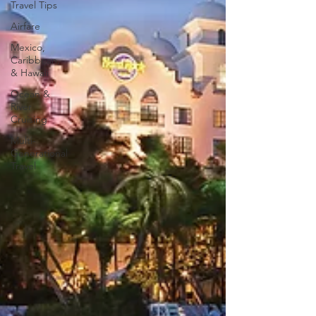
Travel Tips
Airfare
Mexico,
Caribbean,
& Hawaii
Ocean &
River
Cruising
Multi-
Generational
Travel