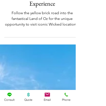
Dec 4, 2024
UNIVERSAL ORLANDO RESORT
Universal Orlando; Wicked: The
Experience
Follow the yellow brick road into the
fantastical Land of Oz for the unique
opportunity to visit iconic Wicked locations!
Consult
Quote
Email
Phone