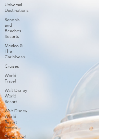
Universal
Destinations
Sandals
and
Beaches
Resorts
Mexico &
The
Caribbean
Cruises
World
Travel
Walt Disney
World
Resort
Walt Disney
World
Resort
Hotels
Disneyland