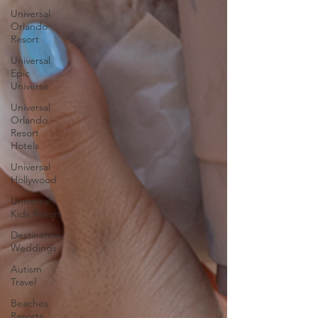
Universal
Orlando
Resort
Universal
Epic
Universe
Universal
Orlando
Resort
Hotels
Universal
Hollywood
Universal
Kids Resort
Destination
Weddings
Autism
Travel
Beaches
Resorts