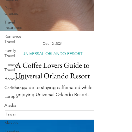
River
Cruises
Travel
Insurance
Romance
Travel
Family
Travel
Dec 12, 2024
Luxury
UNIVERSAL ORLANDO RESORT
Travel
A Coffee Lovers Guide to
Honeymoon
Universal Orlando Resort
Caribbean
Europe
The guide to staying caffeinated while
Alaska
enjoying Universal Orlando Resort.
Hawaii
Mexico
Jamaica