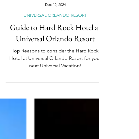
Dec 12, 2024
UNIVERSAL ORLANDO RESORT
Guide to Hard Rock Hotel at
Universal Orlando Resort
Top Reasons to consider the Hard Rock
Hotel at Universal Orlando Resort for your
next Universal Vacation!