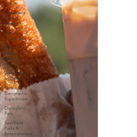
Resort
Disneyland
Resort
Hotels
Disney
Cruise Line
Aulani, A
Disney
Resort &
Spa
Adventures
by Disney
National
Geographic
Expeditions
Disneyland
Paris
SeaWorld
Parks &
Entertainment