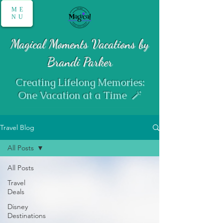
ME
NU
Magical Moments Vacations by
Brandi Parker
Creating Lifelong Memories:
One Vacation at a Time 🪄
Travel Blog
All Posts
All Posts
Travel
Deals
Disney
Destinations