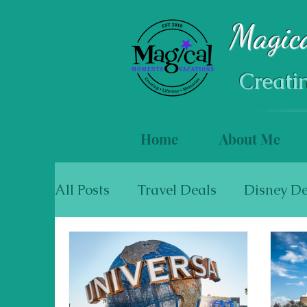
Magic
Creati
Home
About Me
All Posts
Travel Deals
Disney De
Mexico & The Caribbean
Cruise
Walt Disney World Resort Hotels