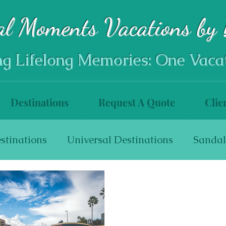
al Moments Vacations by 
ng Lifelong Memories: One Vaca
Destinations
Request A Quote
Clie
stinations
Universal Destinations
Sandal
s
World Travel
Walt Disney World Resort
Disneyland Resort
Disneyland Resort Hotel