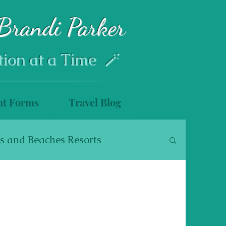
Brandi Parker
tion at a Time 🪄
nt Forms
Travel Blog
s and Beaches Resorts
s
Disney Cruise Line