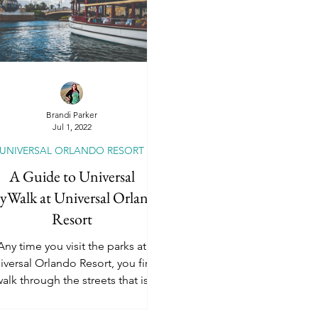
dventures by Disney
National Geographic Ex
Universal Orlando Resort
Universal Epic Un
Brandi Parker
Jul 1, 2022
UNIVERSAL ORLANDO RESORT
Universal Hollywood
Universal Kids Resort
A Guide to Universal
yWalk at Universal Orlando
Resort
River Cruises
Travel Insurance
Romanc
Any time you visit the parks at
iversal Orlando Resort, you first
alk through the streets that is
niversal CityWalk. It’s a pretty...