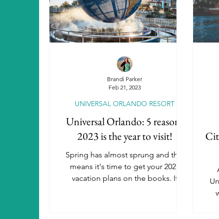
Aulani, A Disney Resort & Spa
A
SeaWorld Parks & Entertainment
Brandi Parker
Feb 21, 2023
UNIVERSAL ORLANDO RESORT
Universal Orlando Resort Hotels
Universal Orlando: 5 reasons
2023 is the year to visit!
Cit
Autism Travel
Beaches Resorts
Spring has almost sprung and that
means it's time to get your 2023
vacation plans on the books. If
Un
Luxury Travel
you're still thinking about the...
w
U