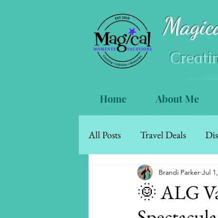
Magic
Creati
Home
About Me
All Posts
Travel Deals
Dis
Mexico & The Caribbean
Brandi Parker
Jul 1
🌞 ALG Va
Spectacula
Walt Disney World Resort Ho