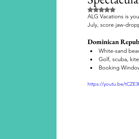
Rated NaN out of 5 
ALG Vacations is your
Disney Cruise Line
Aula
July, score jaw-dropp
Dominican Republ
National Geographic Expedit
White-sand beach
Golf, scuba, ki
Booking Window
Universal Orlando Resort
https://youtu.be/tCZE
Universal Hollywood
Un
Beaches Resorts
River Cr