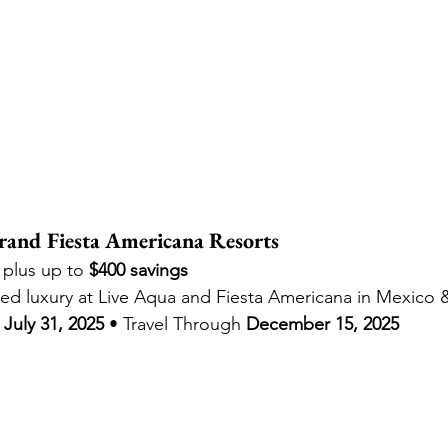
and Fiesta Americana Resorts
, plus up to 
$400 savings
ned luxury at Live Aqua and Fiesta Americana in Mexico
July 31, 2025
 • Travel Through 
December 15, 2025