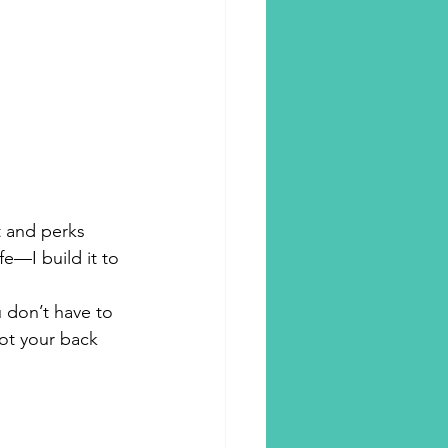
rt and perks
fe—I build it to 
u don’t have to
got your back