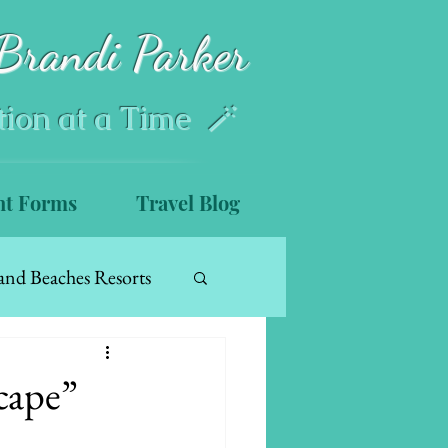
Brandi Parker
tion at a Time 🪄
nt Forms
Travel Blog
and Beaches Resorts
cape”
s