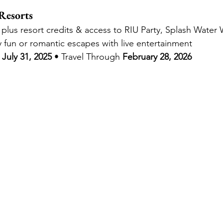
Resorts
, plus resort credits & access to RIU Party, Splash Wate
ly fun or romantic escapes with live entertainment
July 31, 2025
 • Travel Through 
February 28, 2026