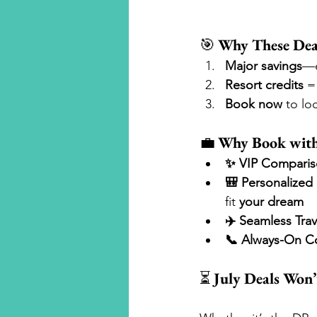
🎯 
Why These Dea
Major savings
—e
Resort credits
 =
Book now
 to lo
💼 
Why Book with
✨ VIP Comparis
🎒 Personalized 
fit 
your dream
✈️ Seamless Trav
📞 Always-On C
⏳ 
July Deals Won