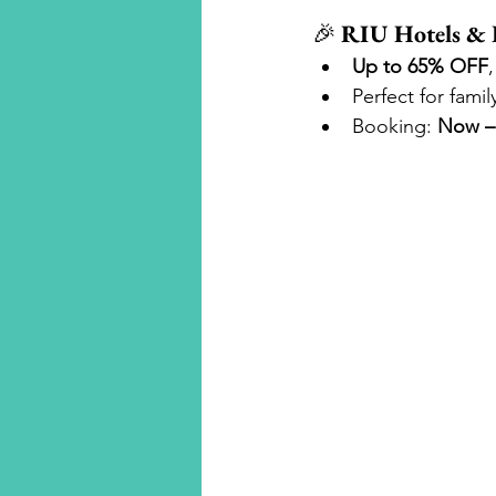
🎉 
RIU Hotels & 
Up to 65% OFF
Perfect for fami
Booking: 
Now – 