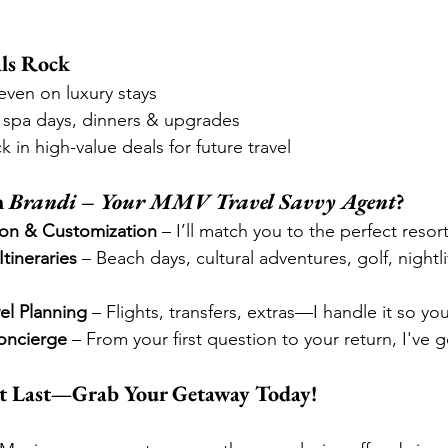
ls Rock
ven on luxury stays
 spa days, dinners & upgrades
ck in high-value deals for future travel
 
Brandi – Your MMV Travel Savvy Agent
?
on & Customization
 – I’ll match you to the perfect reso
Itineraries
 – Beach days, cultural adventures, golf, nightli
el Planning
 – Flights, transfers, extras—I handle it so yo
oncierge
 – From your first question to your return, I've 
’t Last—Grab Your Getaway Today!