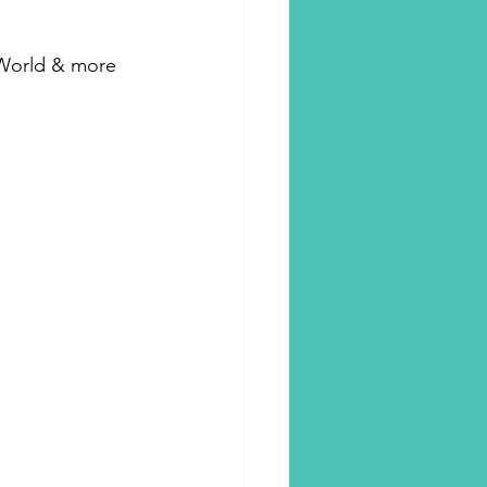
r World & more