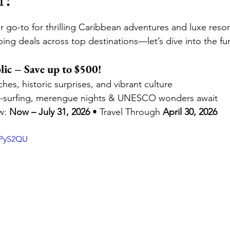
stars.
 go-to for thrilling Caribbean adventures and luxe resort
ni, A Disney Resort & Spa
Adventures by Disney
ing deals across top destinations—let’s dive into the fu
ic – Save up to $500!
ions
Disneyland Paris
SeaWorld Parks & Enterta
es, historic surprises, and vibrant culture
te-surfing, merengue nights & UNESCO wonders await
: 
Now – July 31, 2026
 • Travel Through 
April 30, 2026
Universal Epic Universe
Universal Orlando Resort 
3PyS2QU
iversal Kids Resort
Destination Weddings
Autis
uises
Travel Insurance
Romance Travel
Fami