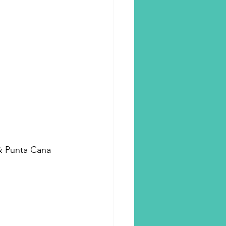
 & Punta Cana