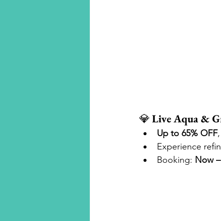
💎 
Live Aqua & Gr
Up to 65% OFF
Experience refi
Booking: 
Now – 