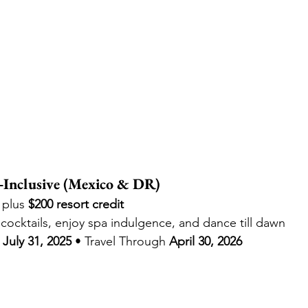
‑Inclusive (Mexico & DR)
 plus 
$200 resort credit
cocktails, enjoy spa indulgence, and dance till dawn
July 31, 2025
 • Travel Through 
April 30, 2026