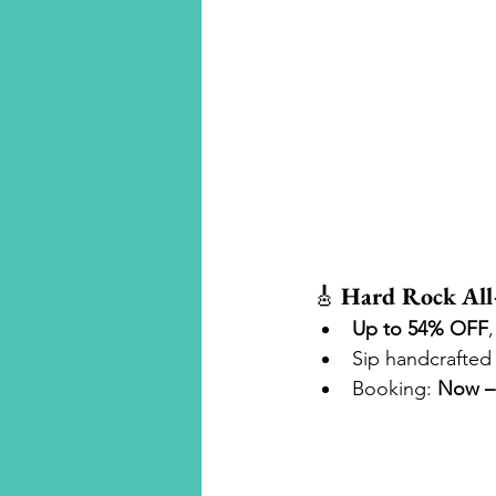
Luxury Travel
🎸 
Hard Rock All
Up to 54% OFF
,
Sip handcrafted 
Booking: 
Now – 