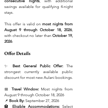
consecutive nights
, with additional 
savings available for qualifying 4-night 
stays.
This offer is valid on 
most nights from 
August 9 through October 18, 2026
, 
with checkout no later than 
October 19, 
2026
.
Offer Details
✨ 
Best General Public Offer:
 The 
strongest currently available public 
discount for most new Aulani bookings.
📅 
Travel Window:
 Most nights from 
August 9 through October 18, 2026
📌 
Book By:
 September 27, 2026
🏨 
Eligible Accommodations:
 Select 