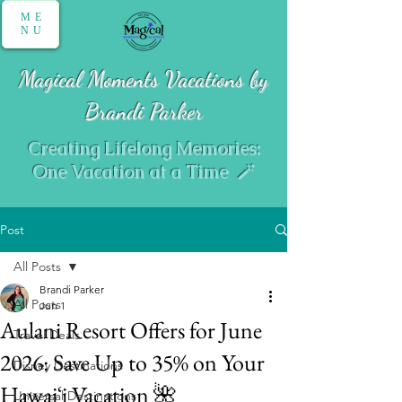
ME
NU
Magical Moments Vacations by
Brandi Parker
Creating Lifelong Memories:
One Vacation at a Time 🪄
Post
All Posts
Brandi Parker
All Posts
Jun 1
Aulani Resort Offers for June
Travel Deals
2026: Save Up to 35% on Your
Disney Destinations
Hawaiʻi Vacation 🌺
Universal Destinations