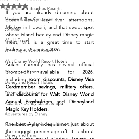
Rated NaN out of 5 stars.
Sandals and Beaches Resorts
If you are already dreaming about 
Mexico & The Caribbean
ocean views, lazy river afternoons, 
Mickey in Hawaiʻi, and that sweet spot 
Cruises
where island beauty and Disney magic 
World Travel
meet, this is a great time to start 
looking at Aulani in 2026.
Walt Disney World Resort
Walt Disney World Resort Hotels
Aulani currently has several official 
Disneyland Resort
promotions available for 2026, 
including 
room discounts, Disney Visa 
Disneyland Resort Hotels
Cardmember savings, military offers,
Disney Cruise Line
and 
discounts for Walt Disney World 
Annual Passholders
 and 
Disneyland 
Aulani, A Disney Resort & Spa
Magic Key Holders
.
Adventures by Disney
The best Aulani deal is not just about 
National Geographic Expeditions
the biggest percentage off. It is about 
Disneyland Paris
whether the travel window, length of 