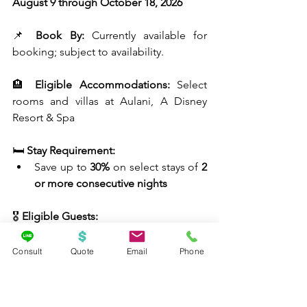
August 9 through October 18, 2026
📌 
Book By:
 Currently available for 
booking; subject to availability.
🏨 
Eligible Accommodations:
 Select 
rooms and villas at Aulani, A Disney 
Resort & Spa
🛏️ 
Stay Requirement:
Save up to 
30%
 on select stays of 
2 
or more consecutive nights
🎖️ 
Eligible Guests:
Active-duty military, Retired military, 
National Guard, Reservists, U.S. Coast 
Consult
Quote
Email
Phone
Guard, U.S. Space Force, Public Health 
Service (PHS), NOAA Commissioned 
Corps, Eligible spouses with valid 