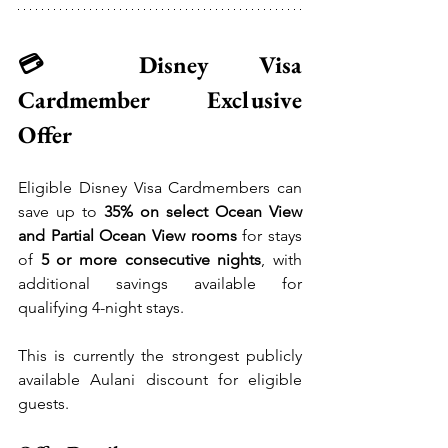
💳 Disney Visa 
Cardmember Exclusive 
Offer
Eligible Disney Visa Cardmembers can 
save up to 
35% on select Ocean View 
and Partial Ocean View rooms
 for stays 
of 
5 or more consecutive nights
, with 
additional savings available for 
qualifying 4-night stays.
This is currently the strongest publicly 
available Aulani discount for eligible 
guests.