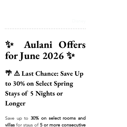
Disney
✨ Aulani Offers 
for June 2026 ✨
🌴 ⚠️ Last Chance: Save Up 
to 30% on Select Spring 
Stays of 5 Nights or 
Longer 
Save up to 
30% on select rooms and 
villas
 for stays of 
5 or more consecutive 