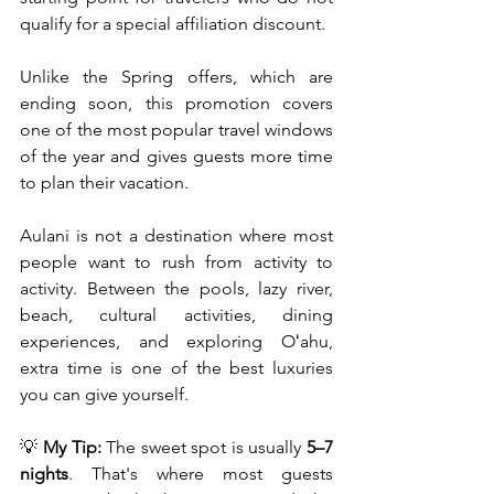
qualify for a special affiliation discount.
Unlike the Spring offers, which are 
ending soon, this promotion covers 
one of the most popular travel windows 
of the year and gives guests more time 
to plan their vacation.
Aulani is not a destination where most 
people want to rush from activity to 
activity. Between the pools, lazy river, 
beach, cultural activities, dining 
experiences, and exploring Oʻahu, 
extra time is one of the best luxuries 
you can give yourself.
💡 
My Tip:
 The sweet spot is usually 
5–7 
nights
. That's where most guests 