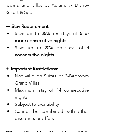
rooms and villas at Aulani, A Disney 
Resort & Spa
🛏️ 
Stay Requirement:
Save up to 
25%
 on stays of 
5 or 
more consecutive nights
Save up to 
20%
 on stays of 
4 
consecutive nights
⚠️ 
Important Restrictions:
Not valid on Suites or 3-Bedroom 
Grand Villas
Maximum stay of 14 consecutive 
nights
Subject to availability
Cannot be combined with other 
discounts or offers