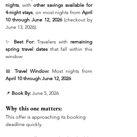
nights
, with 
other savings available for 
4-night stays
, on most nights from 
April 
10 through June 12, 2026
 (checkout by 
June 13, 2026).
✨ 
Best For:
 Travelers with 
remaining 
spring travel dates
 that fall within this 
window
📅 
Travel Window:
 Most nights from 
April 10 through June 12, 2026
📌 
Book By:
 June 5, 2026
Why this one matters:
This offer is approaching its booking 
deadline quickly.