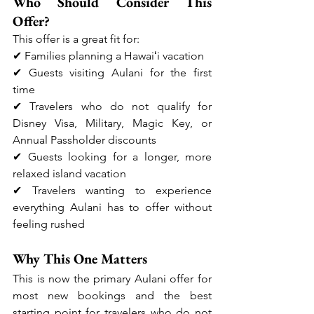
Who Should Consider This 
Offer?
This offer is a great fit for:
✔ Families planning a Hawaiʻi vacation
✔ Guests visiting Aulani for the first 
time
✔ Travelers who do not qualify for 
Disney Visa, Military, Magic Key, or 
Annual Passholder discounts
✔ Guests looking for a longer, more 
relaxed island vacation
✔ Travelers wanting to experience 
everything Aulani has to offer without 
feeling rushed
Why This One Matters
This is now the primary Aulani offer for 
most new bookings and the best 
starting point for travelers who do not 