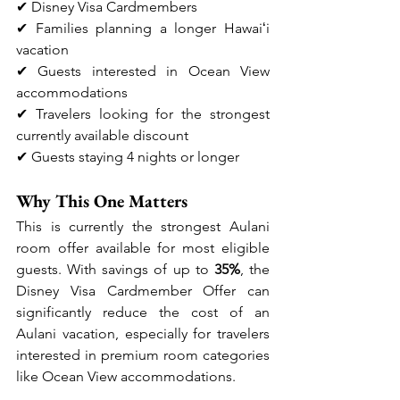
✔ Disney Visa Cardmembers
✔ Families planning a longer Hawaiʻi 
vacation
✔ Guests interested in Ocean View 
accommodations
✔ Travelers looking for the strongest 
currently available discount
✔ Guests staying 4 nights or longer
Why This One Matters
This is currently the strongest Aulani 
room offer available for most eligible 
guests. With savings of up to 
35%
, the 
Disney Visa Cardmember Offer can 
significantly reduce the cost of an 
Aulani vacation, especially for travelers 
interested in premium room categories 
like Ocean View accommodations.