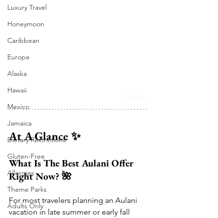
Luxury Travel
Honeymoon
Caribbean
Europe
Alaska
Hawaii
Disney
Mexico
Jamaica
At A Glance ✨
Dietary Restrictions
Gluten-Free
What Is The Best Aulani Offer 
Allergies
Right Now? 🌺
Theme Parks
For most travelers planning an Aulani 
Adults Only
vacation in late summer or early fall 