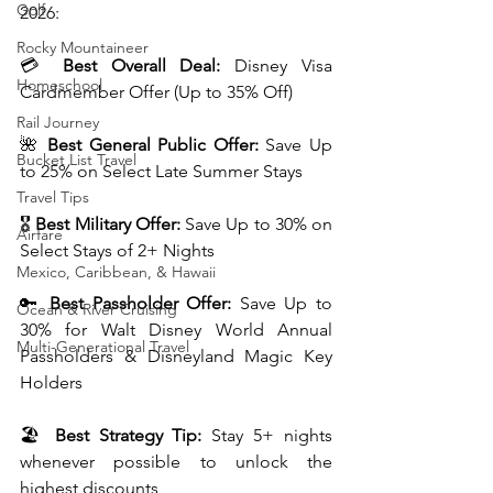
Golf
2026:
Rocky Mountaineer
💳 
Best Overall Deal:
 Disney Visa 
Homeschool
Cardmember Offer (Up to 35% Off)
Rail Journey
🌺 
Best General Public Offer:
 Save Up 
Bucket List Travel
to 25% on Select Late Summer Stays
Travel Tips
🎖️ 
Best Military Offer:
 Save Up to 30% on 
Airfare
Select Stays of 2+ Nights
Mexico, Caribbean, & Hawaii
🔑 
Best Passholder Offer:
 Save Up to 
Ocean & River Cruising
30% for Walt Disney World Annual 
Multi-Generational Travel
Passholders & Disneyland Magic Key 
Holders
🏖️ 
Best Strategy Tip:
 Stay 5+ nights 
whenever possible to unlock the 
highest discounts