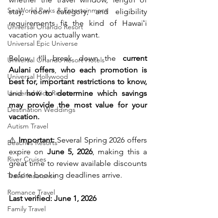
SeaWorld Parks & Entertainment
stay, room category, and eligibility 
requirements fit the kind of Hawaiʻi 
Universal Orlando Resort
vacation you actually want.
Universal Epic Universe
Below, I'll break down the 
current 
Universal Orlando Resort Hotels
Aulani offers
, 
who each promotion is 
Universal Hollywood
best for, important restrictions to know,
Universal Kids Resort
and 
how to determine which savings 
may provide the most value for your 
Destination Weddings
vacation.
Autism Travel
⚠️ 
Important:
 Several Spring 2026 offers 
Beaches Resorts
expire on 
June 5, 2026
, making this a 
River Cruises
great time to review available discounts 
before booking deadlines arrive.
Travel Insurance
Romance Travel
Last verified: June 1, 2026
Family Travel