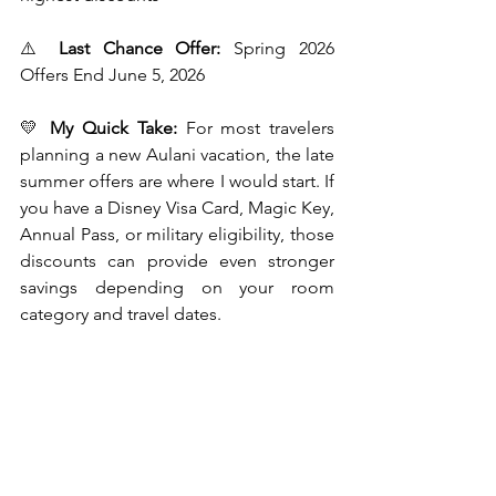
⚠️ 
Last Chance Offer:
 Spring 2026 
Offers End June 5, 2026
💛 
My Quick Take:
 For most travelers 
planning a new Aulani vacation, the late 
summer offers are where I would start. If 
you have a Disney Visa Card, Magic Key, 
Annual Pass, or military eligibility, those 
discounts can provide even stronger 
savings depending on your room 
category and travel dates.