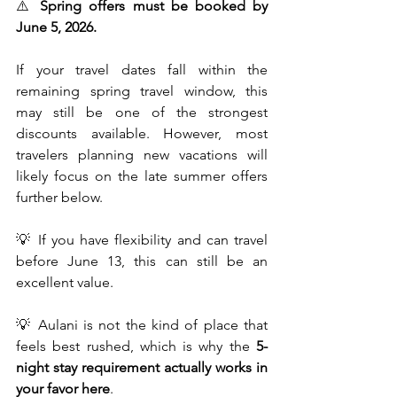
⚠️ 
Spring offers must be booked by 
June 5, 2026.
If your travel dates fall within the 
remaining spring travel window, this 
may still be one of the strongest 
discounts available. However, most 
travelers planning new vacations will 
likely focus on the late summer offers 
further below.
💡 If you have flexibility and can travel 
before June 13, this can still be an 
excellent value.
💡 Aulani is not the kind of place that 
feels best rushed, which is why the 
5-
night stay requirement actually works in 
your favor here
.