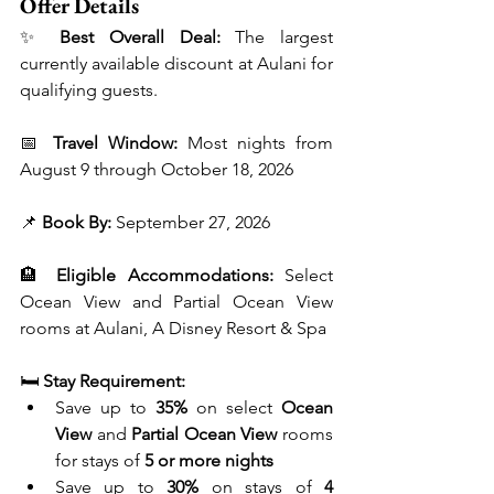
Offer Details
✨ 
Best Overall Deal:
 The largest 
currently available discount at Aulani for 
qualifying guests.
📅 
Travel Window:
 Most nights from 
August 9 through October 18, 2026
📌 
Book By:
 September 27, 2026
🏨 
Eligible Accommodations:
 Select 
Ocean View and Partial Ocean View 
rooms at Aulani, A Disney Resort & Spa
🛏️ 
Stay Requirement:
Save up to 
35%
 on select 
Ocean 
View
 and 
Partial Ocean View
 rooms 
for stays of 
5 or more nights
Save up to 
30%
 on stays of 
4 