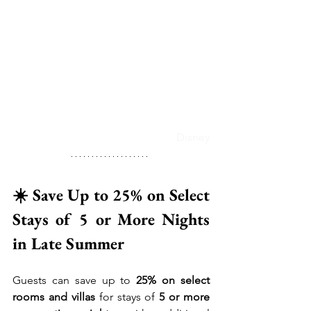
Disney
☀️ Save Up to 25% on Select 
Stays of 5 or More Nights 
in Late Summer
Guests can save up to 
25% on select 
rooms and villas
 for stays of 
5 or more 