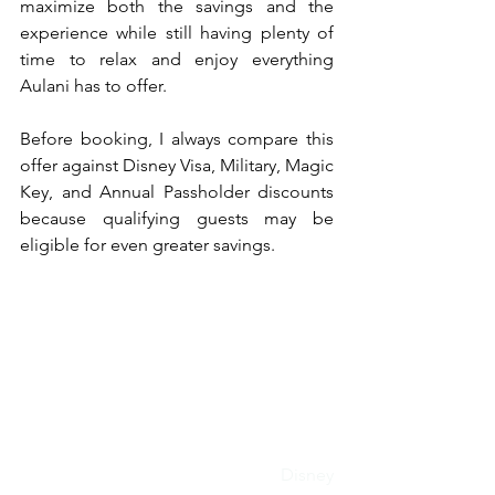
maximize both the savings and the 
experience while still having plenty of 
time to relax and enjoy everything 
Aulani has to offer.
Before booking, I always compare this 
offer against Disney Visa, Military, Magic 
Key, and Annual Passholder discounts 
because qualifying guests may be 
eligible for even greater savings.
Disney