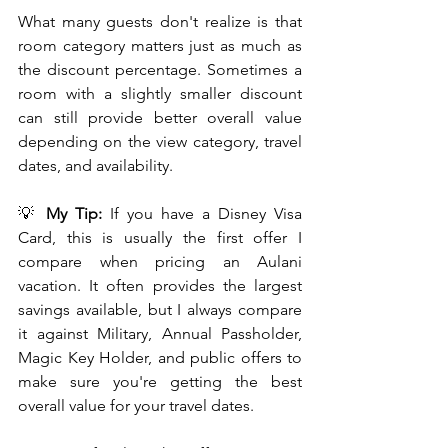
What many guests don't realize is that 
room category matters just as much as 
the discount percentage. Sometimes a 
room with a slightly smaller discount 
can still provide better overall value 
depending on the view category, travel 
dates, and availability.
💡 
My Tip:
 If you have a Disney Visa 
Card, this is usually the first offer I 
compare when pricing an Aulani 
vacation. It often provides the largest 
savings available, but I always compare 
it against Military, Annual Passholder, 
Magic Key Holder, and public offers to 
make sure you're getting the best 
overall value for your travel dates.