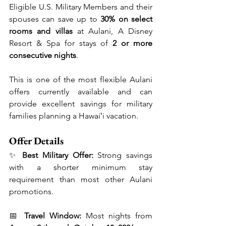
Eligible U.S. Military Members and their 
spouses can save up to 
30% on select 
rooms and villas
 at Aulani, A Disney 
Resort & Spa for stays of 
2 or more 
consecutive nights
.
This is one of the most flexible Aulani 
offers currently available and can 
provide excellent savings for military 
families planning a Hawaiʻi vacation.
Offer Details
✨ 
Best Military Offer:
 Strong savings 
with a shorter minimum stay 
requirement than most other Aulani 
promotions.
📅 
Travel Window:
 Most nights from 