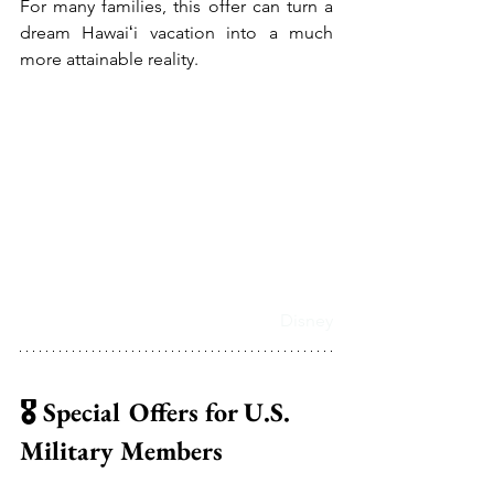
For many families, this offer can turn a 
dream Hawaiʻi vacation into a much 
more attainable reality.
Disney
🎖️ Special Offers for U.S. 
Military Members