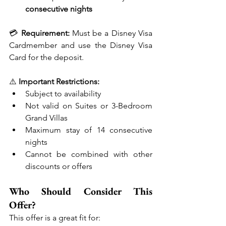
consecutive nights
💳 
Requirement:
 Must be a Disney Visa 
Cardmember and use the Disney Visa 
Card for the deposit.
⚠️ 
Important Restrictions:
Subject to availability
Not valid on Suites or 3-Bedroom 
Grand Villas
Maximum stay of 14 consecutive 
nights
Cannot be combined with other 
discounts or offers
Who Should Consider This 
Offer?
This offer is a great fit for: