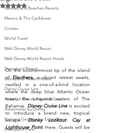
Rated NaN out of 5 stars.
Sandals and Beaches Resorts
Mexico & The Caribbean
Cruises
World Travel
Walt Disney World Resort
Walt Disney World Resort Hotels
Disneyland Resort
On the southernmost tip of the island 
of
 Eleuthera
, a vibrant retreat awaits, 
Disneyland Resort Hotels
nestled in a one-of-a-kind location 
Disney Cruise Line
where the deep blue Atlantic Ocean 
meets the turquoise waters of The 
Aulani, A Disney Resort & Spa
Bahamas. 
Disney Cruise Line
 is excited 
Adventures by Disney
to introduce a brand new, tropical 
National Geographic Expeditions
escape: 
Disney Lookout Cay at 
Lighthouse Point
. Here, Guests will be 
Disneyland Paris