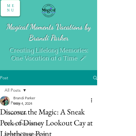
ME
NU
Magical Moments Vacations by
Brandi Parker
Creating Lifelong Memories:
One Vacation at a Time 🪄
Post
All Posts
Brandi Parker
All Posts
May 4, 2024
Discover the Magic: A Sneak
Travel Deals
Peek of Disney Lookout Cay at
Disney Destinations
Lighthouse Point
Universal Destinations