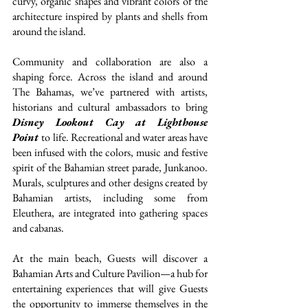
curvy, organic shapes and vibrant colors of the 
architecture inspired by plants and shells from 
around the island.
Community and collaboration are also a 
shaping force. Across the island and around 
The Bahamas, we’ve partnered with artists, 
historians and cultural ambassadors to bring 
Disney Lookout Cay at Lighthouse 
Point
to life. Recreational and water areas have 
been infused with the colors, music and festive 
spirit of the Bahamian street parade, Junkanoo. 
Murals, sculptures and other designs created by 
Bahamian artists, including some from 
Eleuthera, are integrated into gathering spaces 
and cabanas.
At the main beach, Guests will discover a 
Bahamian Arts and Culture Pavilion—a hub for 
entertaining experiences that will give Guests 
the opportunity to immerse themselves in the 