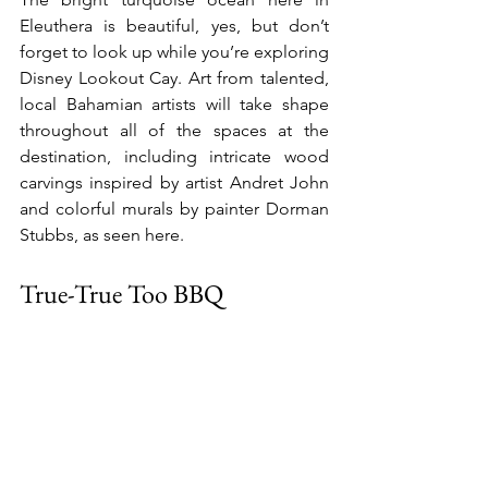
Eleuthera is beautiful, yes, but don’t 
forget to look up while you’re exploring 
Disney Lookout Cay. Art from talented, 
local Bahamian artists will take shape 
throughout all of the spaces at the 
destination, including intricate wood 
carvings inspired by artist Andret John 
and colorful murals by painter Dorman 
Stubbs, as seen here.
True-True Too BBQ