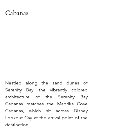
Cabanas
Nestled along the sand dunes of 
Serenity Bay, the vibrantly colored 
architecture of the Serenity Bay 
Cabanas matches the Mabrika Cove 
Cabanas, which sit across Disney 
Lookout Cay at the arrival point of the 
destination.