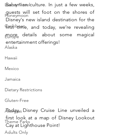
Bahamian culture. In just a few weeks, 
Luxury Travel
guests will set foot on the shores of 
Honeymoon
Disney's new island destination for the 
Caribbean
first time, and today, we’re revealing 
more details about some magical 
Europe
entertainment offerings!
Alaska
Hawaii
Mexico
Jamaica
Dietary Restrictions
Gluten-Free
Today, Disney Cruise Line unveiled a 
Allergies
first look at a map of Disney Lookout 
Theme Parks
Cay at Lighthouse Point!
Adults Only