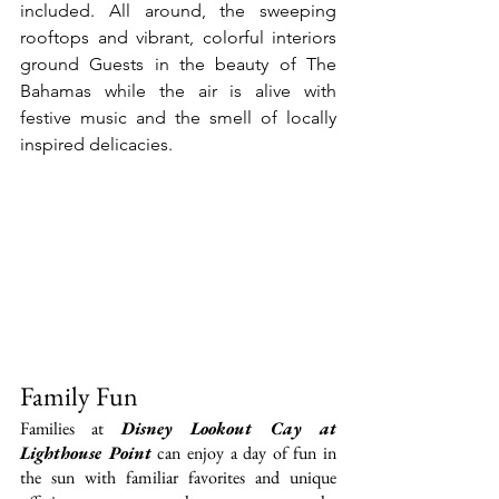
included. All around, the sweeping 
rooftops and vibrant, colorful interiors 
ground Guests in the beauty of The 
Bahamas while the air is alive with 
festive music and the smell of locally 
inspired delicacies.
Family Fun
Families at 
Disney Lookout Cay at 
Lighthouse Point
 can enjoy a day of fun in 
the sun with familiar favorites and unique 