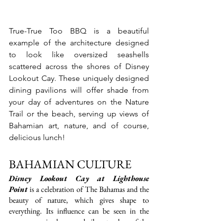
True-True Too BBQ is a beautiful 
example of the architecture designed 
to look like oversized seashells 
scattered across the shores of Disney 
Lookout Cay. These uniquely designed 
dining pavilions will offer shade from 
your day of adventures on the Nature 
Trail or the beach, serving up views of 
Bahamian art, nature, and of course, 
delicious lunch!
BAHAMIAN CULTURE
Disney Lookout Cay at Lighthouse 
Point
 is a celebration of The Bahamas and the 
beauty of nature, which gives shape to 
everything. Its influence can be seen in the 