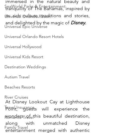
immersed in the natural beauty and 
SeaWorld Parks & Entertainment
tranquility of The Bahamas, inspired by 
its rich culture, traditions and stories, 
Universal Orlando Resort
and delighted by the magic of 
Disney.
Universal Epic Universe
Universal Orlando Resort Hotels
Universal Hollywood
Universal Kids Resort
Destination Weddings
Autism Travel
Beaches Resorts
River Cruises
At Disney Lookout Cay at Lighthouse 
Travel Insurance
Point, guests will experience the 
wonders of this beautiful destination, 
Romance Travel
along with unmatched Disney 
Family Travel
entertainment merged with authentic 