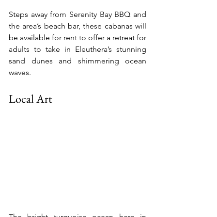
Steps away from Serenity Bay BBQ and 
the area’s beach bar, these cabanas will 
be available for rent to offer a retreat for 
adults to take in Eleuthera’s stunning 
sand dunes and shimmering ocean 
waves.
Local Art
The bright turquoise ocean here in 