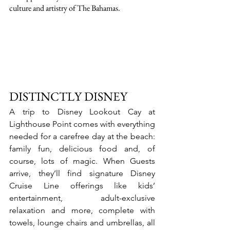
culture and artistry of The Bahamas.
DISTINCTLY DISNEY
A trip to Disney Lookout Cay at 
Lighthouse Point comes with everything 
needed for a carefree day at the beach: 
family fun, delicious food and, of 
course, lots of magic. When Guests 
arrive, they’ll find signature Disney 
Cruise Line offerings like kids’ 
entertainment, adult-exclusive 
relaxation and more, complete with 
towels, lounge chairs and umbrellas, all 