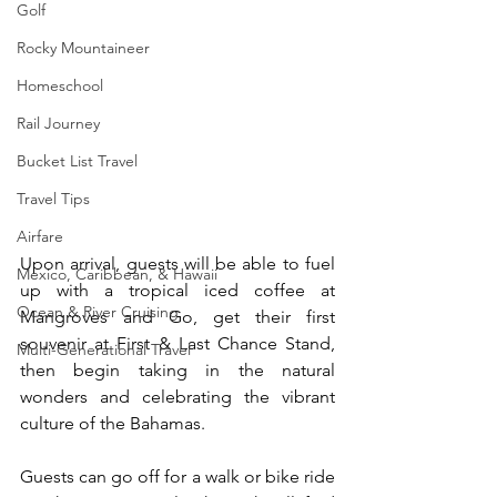
Golf
Rocky Mountaineer
Homeschool
Rail Journey
Bucket List Travel
Travel Tips
Airfare
Upon arrival, guests will be able to fuel 
Mexico, Caribbean, & Hawaii
up with a tropical iced coffee at 
Ocean & River Cruising
Mangroves and Go, get their first 
souvenir at First & Last Chance Stand, 
Multi-Generational Travel
then begin taking in the natural 
wonders and celebrating the vibrant 
culture of the Bahamas.
Guests can go off for a walk or bike ride 