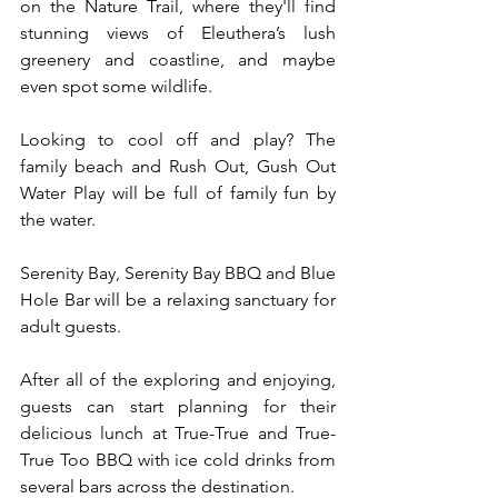
on the Nature Trail, where they'll find 
stunning views of Eleuthera’s lush 
greenery and coastline, and maybe 
even spot some wildlife.
Looking to cool off and play? The 
family beach and Rush Out, Gush Out 
Water Play will be full of family fun by 
the water.
Serenity Bay, Serenity Bay BBQ and Blue 
Hole Bar will be a relaxing sanctuary for 
adult guests.
After all of the exploring and enjoying, 
guests can start planning for their 
delicious lunch at True-True and True-
True Too BBQ with ice cold drinks from 
several bars across the destination.