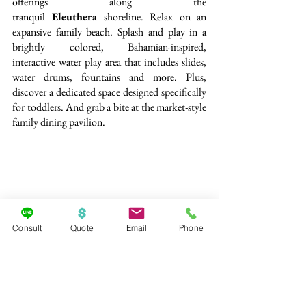
offerings along the 
tranquil
 Eleuthera
 shoreline. Relax on an 
expansive family beach. Splash and play in a 
brightly colored, Bahamian-inspired, 
interactive water play area that includes slides, 
water drums, fountains and more. Plus, 
discover a dedicated space designed specifically 
for toddlers. And grab a bite at the market-style 
family dining pavilion.
Consult
Quote
Email
Phone
Just for Kids