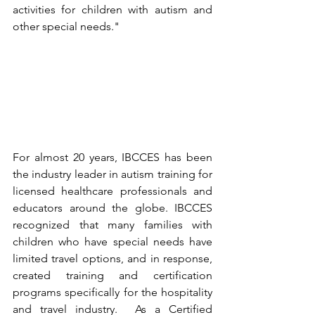
activities for children with autism and 
other special needs."  
For almost 20 years, IBCCES has been 
the industry leader in autism training for 
licensed healthcare professionals and 
educators around the globe. IBCCES 
recognized that many families with 
children who have special needs have 
limited travel options, and in response, 
created training and certification 
programs specifically for the hospitality 
and travel industry.  As a Certified 