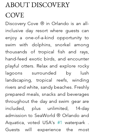
ABOUT DISCOVERY 
COVE
Discovery Cove ® in Orlando is an all-
inclusive day resort where guests can 
enjoy a one-of-a-kind opportunity to 
swim with dolphins, snorkel among 
thousands of tropical fish and rays, 
hand-feed exotic birds, and encounter 
playful otters. Relax and explore rocky 
lagoons surrounded by lush 
landscaping, tropical reefs, winding 
rivers and white, sandy beaches. Freshly 
prepared meals, snacks and beverages 
throughout the day and swim gear are 
included, plus unlimited, 14-day 
admission to SeaWorld ® Orlando and 
Aquatica, voted USA's 
#1
 waterpark . 
Guests will experience the most 