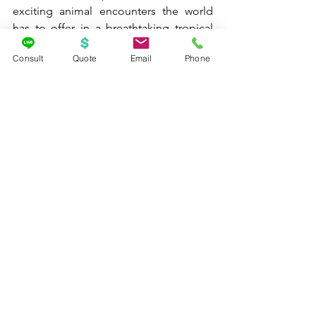
exciting animal encounters the world 
has to offer in a breathtaking tropical 
atmosphere.
Consult
Quote
Email
Phone
About Me
If you would like an advocate on your 
side to assist you with the planning of 
your next adventure, you have come to 
the right place. Knowing what I know 
now through personal experience 
traveling with my own children with 
autism, along with my extensive 
specialized autism and supplier 
training, I would absolutely LOVE to 
help you plan your next family vacation 
- creating magical memories that last a 
lifetime. The best part is, if you book a 
vacation package with me - you will not 