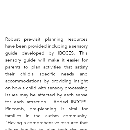
Robust pre-visit planning resources 
have been provided including a sensory 
guide developed by IBCCES. This 
sensory guide will make it easier for 
parents to plan activities that satisfy 
their child's specific needs and 
accommodations by providing insight 
on how a child with sensory processing 
issues may be affected by each sense 
for each attraction.  Added IBCCES' 
Pincomb, pre-planning is vital for 
families in the autism community.  
"Having a comprehensive resource that 
allows families to plan their day and 