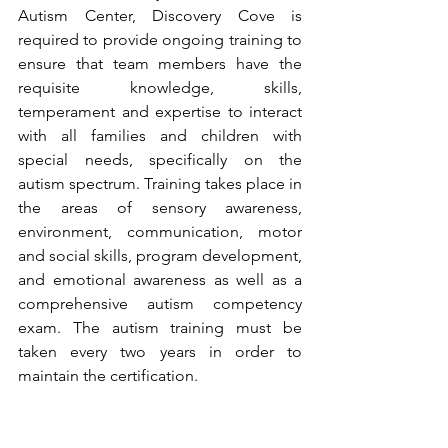
Autism Center, Discovery Cove is 
required to provide ongoing training to 
ensure that team members have the 
requisite knowledge, skills, 
temperament and expertise to interact 
with all families and children with 
special needs, specifically on the 
autism spectrum. Training takes place in 
the areas of sensory awareness, 
environment, communication, motor 
and social skills, program development, 
and emotional awareness as well as a 
comprehensive autism competency 
exam. The autism training must be 
taken every two years in order to 
maintain the certification.             