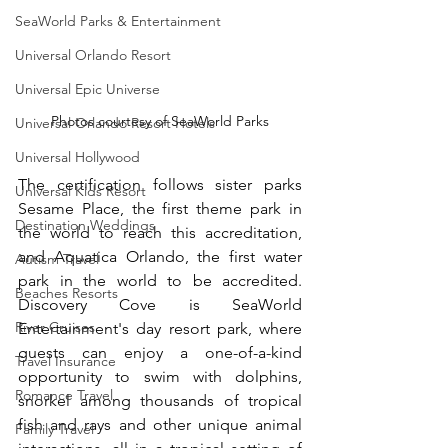
SeaWorld Parks & Entertainment
Universal Orlando Resort
Universal Epic Universe
Photos courtesy of SeaWorld Parks
Universal Orlando Resort Hotels
Universal Hollywood
The certification follows sister parks 
Universal Kids Resort
Sesame Place, the first theme park in 
Destination Weddings
the world to reach this accreditation, 
and Aquatica Orlando, the first water 
Autism Travel
park in the world to be accredited. 
Beaches Resorts
Discovery Cove is SeaWorld 
River Cruises
Entertainment's day resort park, where 
guests can enjoy a one-of-a-kind 
Travel Insurance
opportunity to swim with dolphins, 
Romance Travel
snorkel among thousands of tropical 
fish and rays and other unique animal 
Family Travel