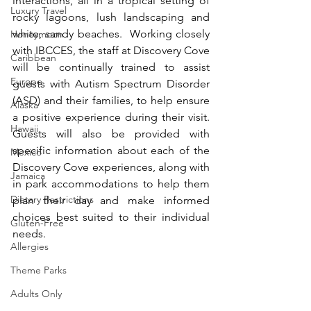
interactions, all in a tropical setting of 
Luxury Travel
rocky lagoons, lush landscaping and 
white, sandy beaches.  Working closely 
Honeymoon
with IBCCES, the staff at Discovery Cove 
Caribbean
will be continually trained to assist 
Europe
guests with Autism Spectrum Disorder 
(ASD) and their families, to help ensure 
Alaska
a positive experience during their visit.  
Hawaii
Guests will also be provided with 
specific information about each of the 
Mexico
Discovery Cove experiences, along with 
Jamaica
in park accommodations to help them 
Dietary Restrictions
plan their day and make informed 
choices best suited to their individual 
Gluten-Free
needs.
Allergies
Theme Parks
Adults Only