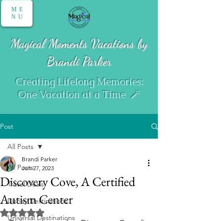
ME
NU
Magical Moments Vacations by
Brandi Parker
Creating Lifelong Memories:
One Vacation at a Time 🪄
Post
All Posts
Brandi Parker
All Posts
Jun 27, 2023
Discovery Cove, A Certified
Travel Deals
Autism Center
Disney Destinations
Rated NaN out of 5 stars.
Universal Destinations