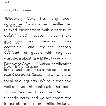
Golf
Rocky Mountaineer
Homeschool
"Discovery Cove has long been 
recognized for its adventure-filled yet 
Rail Journey
relaxed environment with a variety of 
Bucket List Travel
open, clear spaces that make 
attractions and services more 
Travel Tips
accessible, and reduces sensory 
Airfare
overload for guests with cognitive 
disorders," said Kyle Miller, President of 
Mexico, Caribbean, & Hawaii
Discovery Cove.   "Autism certification 
Ocean & River Cruising
is a natural step for us as we continue to 
Multi-Generational Travel
create safe and meaningful experiences 
for all of our guests.  We have seen how 
well received this certification has been 
at our Sesame Place and Aquatica 
Orlando parks, and we are committed 
in our efforts to offer families inclusive 