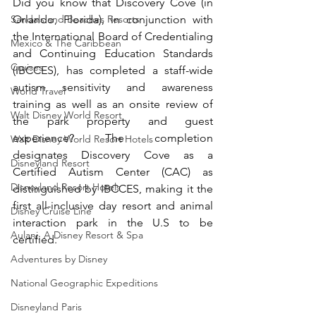
Did you know that Discovery Cove (in 
Sandals and Beaches Resorts
Orlando, Florida), in conjunction with 
the International Board of Credentialing 
Mexico & The Caribbean
and Continuing Education Standards 
Cruises
(IBCCES), has completed a staff-wide 
autism sensitivity and awareness 
World Travel
training as well as an onsite review of 
Walt Disney World Resort
the park property and guest 
experience? The completion 
Walt Disney World Resort Hotels
designates Discovery Cove as a 
Disneyland Resort
Certified Autism Center (CAC) as 
Disneyland Resort Hotels
distinguished by IBCCES, making it the 
first all-inclusive day resort and animal 
Disney Cruise Line
interaction park in the U.S to be 
Aulani, A Disney Resort & Spa
certified.
Adventures by Disney
National Geographic Expeditions
Disneyland Paris