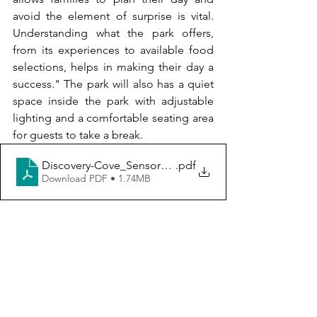
avoid the element of surprise is vital. 
Understanding what the park offers, 
from its experiences to available food 
selections, helps in making their day a 
success." The park will also has a quiet 
space inside the park with adjustable 
lighting and a comfortable seating area 
for guests to take a break.
Discovery-Cove_SensoryGuide
.pdf
Download PDF • 1.74MB