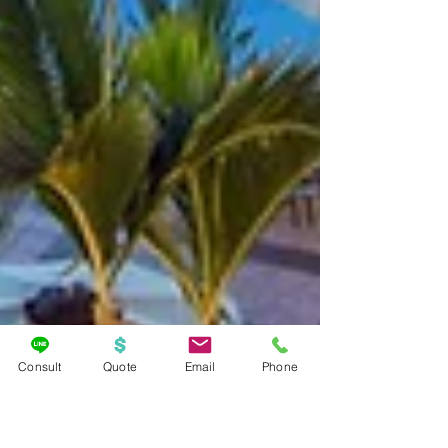
Consult
Quote
Email
Phone