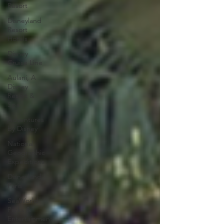
Resort
Disneyland
Resort
Hotels
Disney
Cruise Line
Aulani, A
Disney
Resort &
Spa
Adventures
by Disney
National
Geographic
Expeditions
Disneyland
Paris
SeaWorld
Parks &
Entertainment