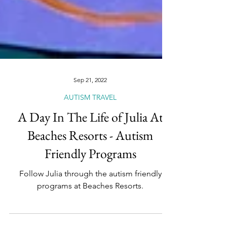
Sep 21, 2022
AUTISM TRAVEL
A Day In The Life of Julia At
Beaches Resorts - Autism
Friendly Programs
Follow Julia through the autism friendly