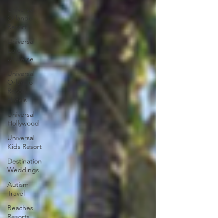
Universal
Orlando
Resort
Universal
Epic
Universe
Universal
Orlando
Resort
Hotels
Universal
Hollywood
Universal
Kids Resort
Destination
Weddings
Autism
Travel
Beaches
Resorts