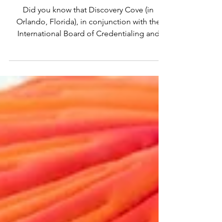
Autism Center
Did you know that Discovery Cove (in
Orlando, Florida), in conjunction with the
International Board of Credentialing and
Continuing...