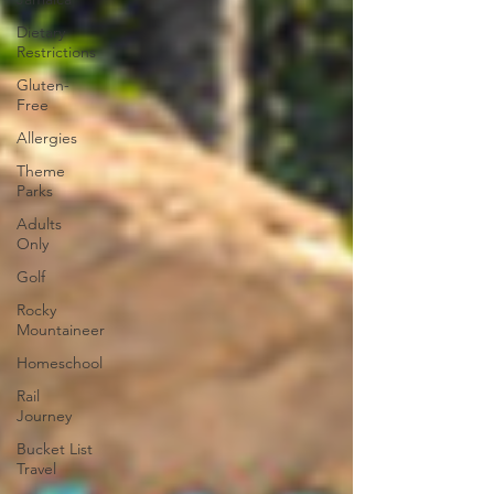
Dietary
Restrictions
Gluten-
Free
Allergies
Theme
Parks
Adults
Only
Golf
Rocky
Mountaineer
Homeschool
Rail
Journey
Bucket List
Travel