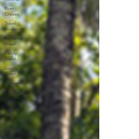
River
Cruises
Travel
Insurance
Romance
Travel
Family
Travel
Luxury
Travel
Honeymoon
Caribbean
Europe
Alaska
Hawaii
Mexico
Jamaica