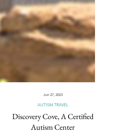
Jun 27, 2023
AUTISM TRAVEL
Discovery Cove, A Certified