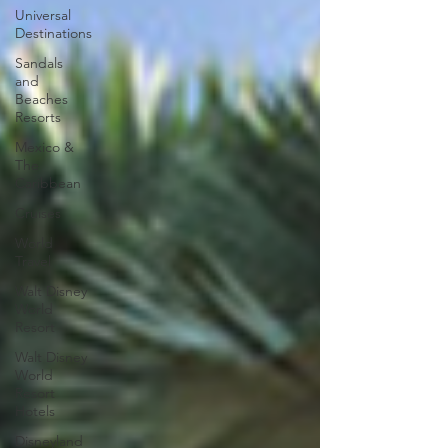
Universal
Destinations
Sandals
and
Beaches
Resorts
Mexico &
The
Caribbean
Cruises
World
Travel
Walt Disney
World
Resort
Walt Disney
World
Resort
Hotels
Disneyland