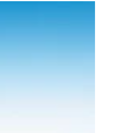
programs at Beaches Resorts.