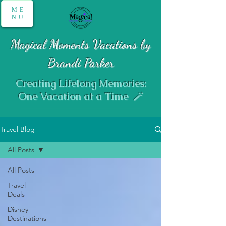
ME
NU
Magical Moments Vacations by
Brandi Parker
Creating Lifelong Memories:
One Vacation at a Time 🪄
Travel Blog
All Posts
All Posts
Travel
Deals
Disney
Destinations