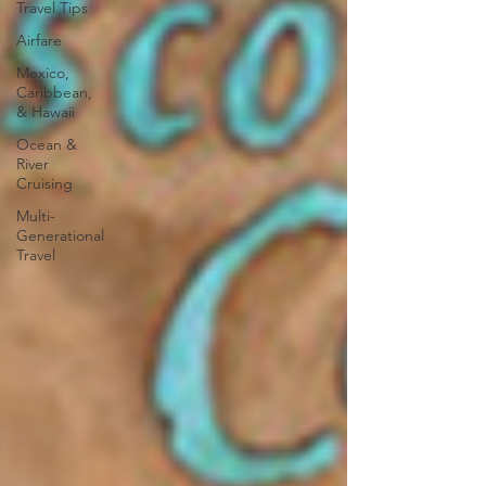
Travel Tips
Airfare
Mexico,
Caribbean,
& Hawaii
Ocean &
River
Cruising
Multi-
Generational
Travel