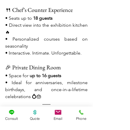
🍴 Chef’s Counter Experience
• Seats up to 
18 guests
• Direct view into the exhibition kitchen 
🔥
• Personalized courses based on 
seasonality
• Interactive. Intimate. Unforgettable.
🎉 Private Dining Room
• Space for 
up to 16 guests
• Ideal for anniversaries, milestone 
birthdays, and once-in-a-lifetime 
celebrations 💍🎂
💖✨ Why Napa Rose Belongs 
Consult
Quote
Email
Phone