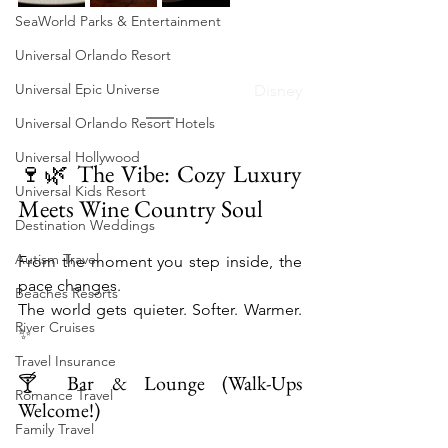
SeaWorld Parks & Entertainment
Universal Orlando Resort
Universal Epic Universe
Disney
Universal Orlando Resort Hotels
Universal Hollywood
🍷🌿 The Vibe: Cozy Luxury 
Universal Kids Resort
Meets Wine Country Soul
Destination Weddings
Autism Travel
From the moment you step inside, the 
pace changes.
Beaches Resorts
The world gets quieter. Softer. Warmer. 
River Cruises
✨
Travel Insurance
🍸 Bar & Lounge (Walk-Ups 
Romance Travel
Welcome!)
Family Travel