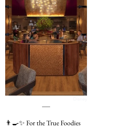
Disney
👨‍🍳✨ For the True Foodies