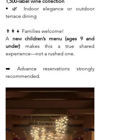
1,500-label wine collection
• 🌿 Indoor elegance or outdoor 
terrace dining
👨‍👩‍👧 Families welcome!
A 
new children’s menu (ages 9 and 
under)
 makes this a true shared 
experience—not a rushed one.
➡️ Advance reservations strongly 
recommended.