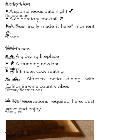
Perfect for:
Luxury Travel
• A spontaneous date night 💕
Honeymoon
• A celebratory cocktail 🥂
Caribbean
• A “we finally made it here” moment 
😌
Europe
Alaska
What’s new:
• 🔥 A glowing fireplace
Hawaii
• 🍹 A stunning new bar
Mexico
• 🪑 Intimate, cozy seating
• 🌅 Alfresco patio dining with 
Jamaica
California wine country vibes
Dietary Restrictions
Gluten-Free
➡️ No reservations required here. Just 
arrive and enjoy.
Allergies
Theme Parks
Adults Only