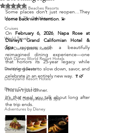
Rated NaN out of 5 stars.
Sandals and Beaches Resorts
Some places don’t just reopen…They 
Mexico & The Caribbean
come back with intention
. 💫
Cruises
On 
February 6, 2026
, 
Napa Rose at 
World Travel
Disney’s Grand Californian Hotel & 
Spa
 reopens with a beautifully 
Walt Disney World Resort
reimagined dining experience—one 
Walt Disney World Resort Hotels
that honors its 25-year legacy while 
Disneyland Resort
inviting guests to slow down, savor, and 
celebrate in an entirely new way. 🍷🌿
Disneyland Resort Hotels
Disney Cruise Line
This isn’t just dinner.
It’s 
that
 meal you talk about long after 
Aulani, A Disney Resort & Spa
the trip ends.
Adventures by Disney
National Geographic Expeditions
Disneyland Paris