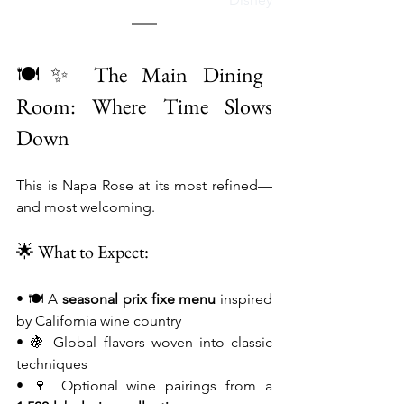
🍽️✨ The Main Dining 
Room: Where Time Slows 
Down
This is Napa Rose at its most refined—
and most welcoming.
🌟 What to Expect:
• 🍽️ A 
seasonal prix fixe menu
 inspired 
by California wine country
• 🍇 Global flavors woven into classic 
techniques
• 🍷 Optional wine pairings from a 