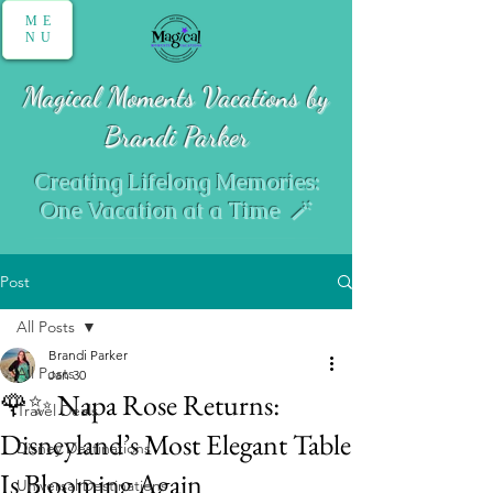
ME
NU
Magical Moments Vacations by
Brandi Parker
Creating Lifelong Memories:
One Vacation at a Time 🪄
Post
All Posts
Brandi Parker
All Posts
Jan 30
🌹✨ Napa Rose Returns:
Travel Deals
Disneyland’s Most Elegant Table
Disney Destinations
Is Blooming Again
Universal Destinations