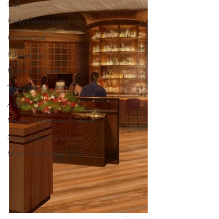
Golf
Rocky Mountaineer
Homeschool
Rail Journey
Bucket List Travel
Travel Tips
Airfare
Mexico, Caribbean, & Hawaii
Ocean & River Cruising
Multi-Generational Travel
Disney