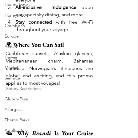
Luxury Travel
All-inclusive indulgence
—open 
bar, specialty dining, and more
Honeymoon
Stay connected
 with free Wi‑Fi 
Caribbean
throughout your voyage
Europe
🌍 
Where You Can Sail
Alaska
Caribbean sunsets, Alaskan glaciers, 
Hawaii
Mediterranean charm, Bahamas 
Mexico
paradise—Norwegian’s itineraries are 
global and exciting, and this promo 
Jamaica
applies to most voyages!
Dietary Restrictions
Gluten-Free
Allergies
Theme Parks
Adults Only
🛳️ 
Why 
Brandi
 Is Your Cruise 