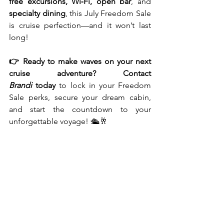
free excursions, Wi‑Fi, open bar
, and 
specialty dining
, this July Freedom Sale 
is cruise perfection—and it won’t last 
long!
👉 Ready to make waves on your next 
cruise adventure? Contact 
Brandi
 today
 to lock in your Freedom 
Sale perks, secure your dream cabin, 
and start the countdown to your 
unforgettable voyage! 🛳️🥂