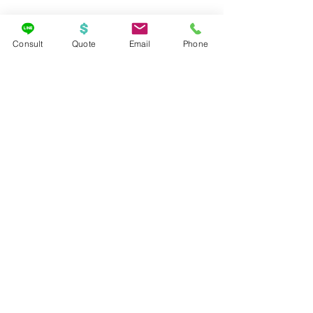
Consult
Quote
Email
Phone
Travel Deals
Cruises
See All
Recent Posts