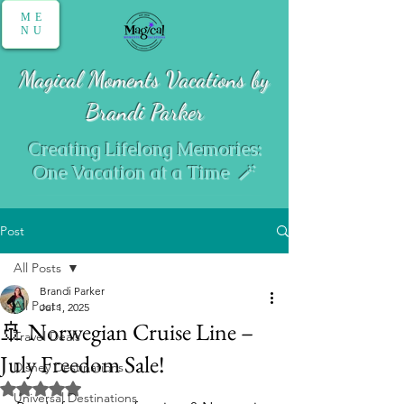
ME
NU
Magical Moments Vacations by
Brandi Parker
Creating Lifelong Memories:
One Vacation at a Time 🪄
Post
All Posts
Brandi Parker
All Posts
Jul 1, 2025
🚢 Norwegian Cruise Line –
Travel Deals
July Freedom Sale!
Disney Destinations
Rated NaN out of 5 stars.
Universal Destinations