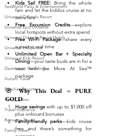
Kids Sail FREE
! Bring the whole 
SeaWorld Parks & Entertainment
fam and let the kiddos cruise at no 
Universal Orlando Resort
extra fare
Free Excursion Credits
—explore 
Universal Epic Universe
local hotspots without extra spend
Universal Orlando Resort Hotels
Free Wi‑Fi Package
—share every 
sunset in real time
Universal Hollywood
Unlimited Open Bar + Specialty 
Universal Kids Resort
Dining
—your taste buds are in for a 
treat with the More At Sea™ 
Destination Weddings
package
Autism Travel
Beaches Resorts
🧭 
Why This Deal = PURE 
GOLD
River Cruises
Huge savings
 with up to $1,000 off 
Travel Insurance
plus onboard bonuses
Romance Travel
Family-friendly perks
—kids cruise 
free and there’s something for 
Family Travel
everyone