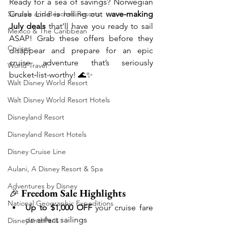
Ready for a sea of savings? Norwegian 
Sandals and Beaches Resorts
Cruise Line is rolling out 
wave-making 
July deals
 that’ll have you ready to sail 
Mexico & The Caribbean
ASAP! Grab these offers before they 
Cruises
disappear and prepare for an epic 
cruise adventure that’s seriously 
World Travel
bucket‑list-worthy! 🌊✨
Walt Disney World Resort
Walt Disney World Resort Hotels
Disneyland Resort
Disneyland Resort Hotels
Disney Cruise Line
Aulani, A Disney Resort & Spa
Adventures by Disney
🎉 
Freedom Sale Highlights
National Geographic Expeditions
Up to $1,000 OFF
 your cruise fare 
on select sailings
Disneyland Paris