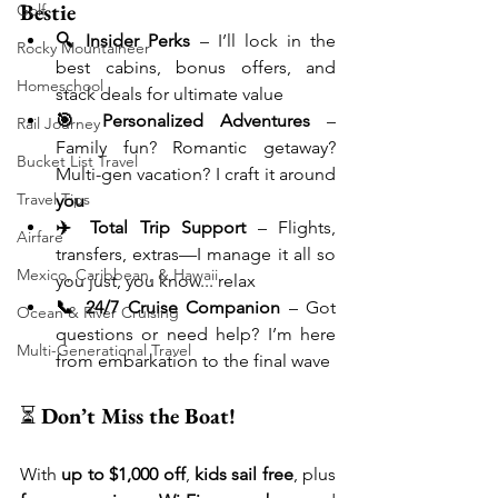
Bestie
Golf
🔍 Insider Perks
 – I’ll lock in the 
Rocky Mountaineer
best cabins, bonus offers, and 
Homeschool
stack deals for ultimate value
🎯 Personalized Adventures
 – 
Rail Journey
Family fun? Romantic getaway? 
Bucket List Travel
Multi-gen vacation? I craft it around 
Travel Tips
you
✈️ Total Trip Support
 – Flights, 
Airfare
transfers, extras—I manage it all so 
Mexico, Caribbean, & Hawaii
you just, you know... relax
📞 24/7 Cruise Companion
 – Got 
Ocean & River Cruising
questions or need help? I’m here 
Multi-Generational Travel
from embarkation to the final wave
⏳ 
Don’t Miss the Boat!
With 
up to $1,000 off
, 
kids sail free
, plus 