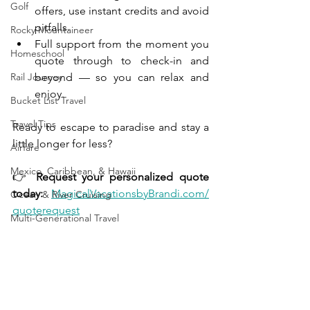
Golf
offers, use instant credits and avoid 
pitfalls.
Rocky Mountaineer
Full support from the moment you 
Homeschool
quote through to check-in and 
Rail Journey
beyond — so you can relax and 
enjoy.
Bucket List Travel
Travel Tips
Ready to escape to paradise and stay a 
little longer for less?
Airfare
Mexico, Caribbean, & Hawaii
👉 
Request your personalized quote 
today:
MagicalVacationsbyBrandi.com/
Ocean & River Cruising
quoterequest
Multi-Generational Travel