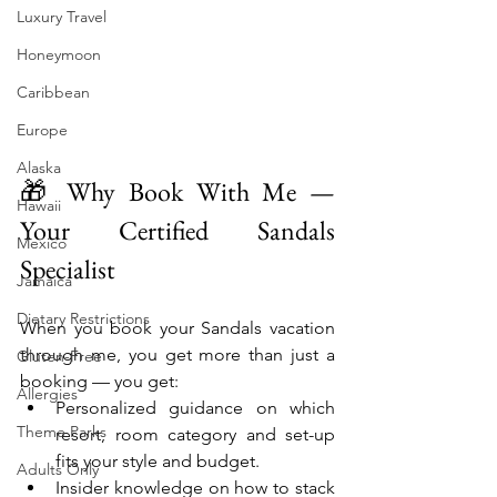
Luxury Travel
Honeymoon
Caribbean
Europe
Alaska
🎁 Why Book With Me — 
Hawaii
Your Certified Sandals 
Mexico
Specialist
Jamaica
Dietary Restrictions
When you book your Sandals vacation 
through me, you get more than just a 
Gluten-Free
booking — you get:
Allergies
Personalized guidance on which 
Theme Parks
resort, room category and set-up 
fits your style and budget.
Adults Only
Insider knowledge on how to stack 