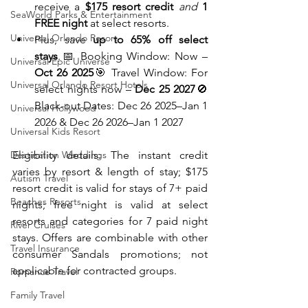
receive a 
$175 resort credit
and
1 
SeaWorld Parks & Entertainment
FREE night
 at select resorts.
Universal Orlando Resort
Plus, save 
up to 65% off select 
stays
.📅 Booking Window: Now – 
Universal Epic Universe
Oct 26 2025
🎯 Travel Window: For 
Universal Orlando Resort Hotels
select nights now – 
Dec 25 2027
🚫 
Black-out Dates: Dec 26 2025–Jan 1 
Universal Hollywood
2026 & Dec 26 2026–Jan 1 2027
Universal Kids Resort
Destination Weddings
Eligibility details: The instant credit 
varies by resort & length of stay; $175 
Autism Travel
resort credit is valid for stays of 7+ paid 
Beaches Resorts
nights; free night is valid at select 
resorts and categories for 7 paid night 
River Cruises
stays. Offers are combinable with other 
Travel Insurance
consumer Sandals promotions; not 
applicable for contracted groups.
Romance Travel
Family Travel