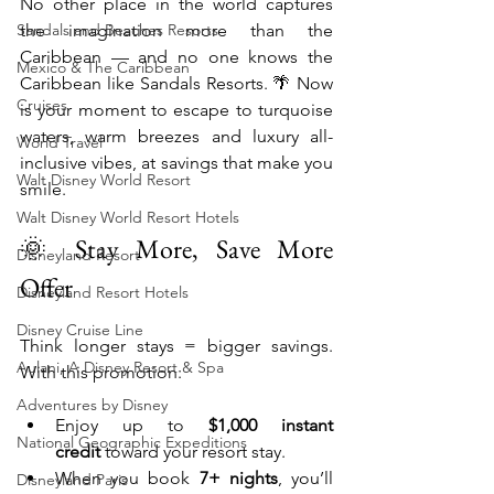
No other place in the world captures 
Sandals and Beaches Resorts
the imagination more than the 
Caribbean — and no one knows the 
Mexico & The Caribbean
Caribbean like Sandals Resorts. 🌴 Now 
Cruises
is your moment to escape to turquoise 
waters, warm breezes and luxury all-
World Travel
inclusive vibes, at savings that make you 
Walt Disney World Resort
smile.
Walt Disney World Resort Hotels
🌞 Stay More, Save More 
Disneyland Resort
Offer
Disneyland Resort Hotels
Disney Cruise Line
Think longer stays = bigger savings. 
Aulani, A Disney Resort & Spa
With this promotion:
Adventures by Disney
Enjoy up to 
$1,000 instant 
National Geographic Expeditions
credit
 toward your resort stay.
When you book 
7+ nights
, you’ll 
Disneyland Paris