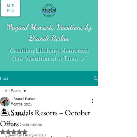
ME
NU
Magical Moments Vacations by
Brandi Parker
Creating Lifelong Memories:
One Vacation at a Time 🪄
Post
All Posts
Brandi Parker
All Posts
Oct 1, 2025
🏝️ Sandals Resorts – October
Travel Deals
Offers
Disney Destinations
Rated NaN out of 5 stars.
Universal Destinations