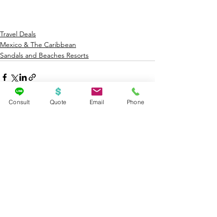
Travel Deals
Mexico & The Caribbean
Sandals and Beaches Resorts
Consult
Quote
Email
Phone
See All
Recent Posts