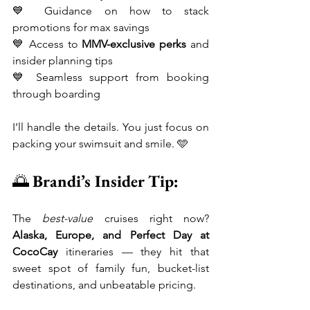
💙 Guidance on how to stack 
promotions for max savings
💙 Access to 
MMV-exclusive perks
 and 
insider planning tips
💙 Seamless support from booking 
through boarding
I’ll handle the details. You just focus on 
packing your swimsuit and smile. 🩵
🌅 
Brandi’s Insider Tip:
The 
best-value
 cruises right now? 
Alaska, Europe, and Perfect Day at 
CocoCay
 itineraries — they hit that 
sweet spot of family fun, bucket-list 
destinations, and unbeatable pricing.