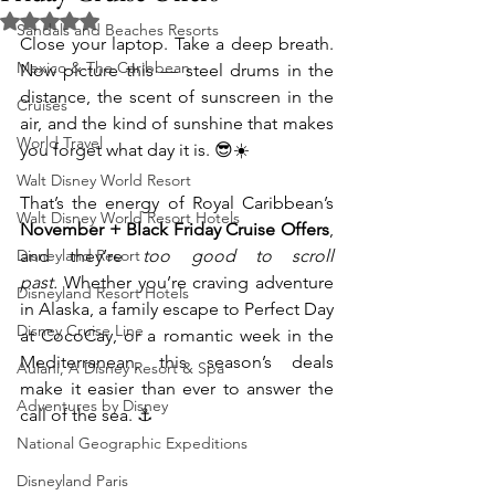
Rated NaN out of 5 stars.
Sandals and Beaches Resorts
Close your laptop. Take a deep breath. 
Mexico & The Caribbean
Now picture this — steel drums in the 
distance, the scent of sunscreen in the 
Cruises
air, and the kind of sunshine that makes 
World Travel
you forget what day it is. 😎☀️
Walt Disney World Resort
That’s the energy of Royal Caribbean’s 
Walt Disney World Resort Hotels
November + Black Friday Cruise Offers
, 
Disneyland Resort
and they’re 
too good to scroll 
past.
 Whether you’re craving adventure 
Disneyland Resort Hotels
in Alaska, a family escape to Perfect Day 
Disney Cruise Line
at CocoCay, or a romantic week in the 
Mediterranean, this season’s deals 
Aulani, A Disney Resort & Spa
make it easier than ever to answer the 
Adventures by Disney
call of the sea. ⚓
National Geographic Expeditions
Disneyland Paris