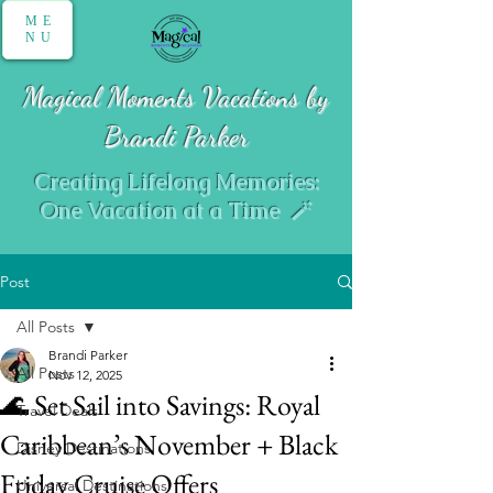
ME
NU
Magical Moments Vacations by
Brandi Parker
Creating Lifelong Memories:
One Vacation at a Time 🪄
Post
All Posts
Brandi Parker
All Posts
Nov 12, 2025
🌊 Set Sail into Savings: Royal
Travel Deals
Caribbean’s November + Black
Disney Destinations
Friday Cruise Offers
Universal Destinations