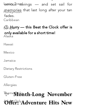
Luxury Travel
serious savings — and set sail for 
memories that last long after your tan 
Honeymoon
fades.
Caribbean
🕒 
Hurry — this Beat the Clock offer is 
Europe
only available for a short time!
Alaska
Hawaii
Mexico
Jamaica
Dietary Restrictions
Gluten-Free
Allergies
✨ 
Month-Long November 
Theme Parks
Offer: Adventure Hits New 
Adults Only