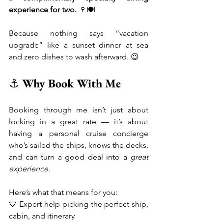
experience for two.
 🍷🍽️
Because nothing says “vacation 
upgrade” like a sunset dinner at sea 
and zero dishes to wash afterward. 😉
⚓ 
Why Book With Me
Booking through me isn’t just about 
locking in a great rate — it’s about 
having a personal cruise concierge 
who’s sailed the ships, knows the decks, 
and can turn a good deal into a 
great 
experience.
Here’s what that means for you:
💙 Expert help picking the perfect ship, 
cabin, and itinerary