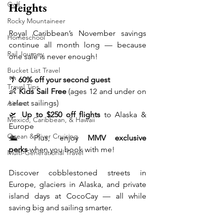
Heights
Golf
Rocky Mountaineer
Royal Caribbean’s November savings 
Homeschool
continue all month long — because 
Rail Journey
one sale is never enough!
Bucket List Travel
🌴 
60% off your second guest
Travel Tips
👶 
Kids Sail Free
 (ages 12 and under on 
select sailings)
Airfare
🛫 
Up to $250 off flights
 to Alaska & 
Mexico, Caribbean, & Hawaii
Europe
Ocean & River Cruising
🛳️ Plus, enjoy 
MMV exclusive 
perks
 when you book with me!
Multi-Generational Travel
Discover cobblestoned streets in 
Europe, glaciers in Alaska, and private 
island days at CocoCay — all while 
saving big and sailing smarter.