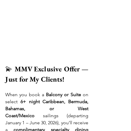
💫 
MMV Exclusive Offer — 
Just for My Clients!
When you book a 
Balcony or Suite
 on 
select 
6+ night Caribbean, Bermuda, 
Bahamas, or West 
Coast/Mexico
 sailings (departing 
January 1 – June 30, 2026), you’ll receive 
a 
complimentary specialty dining 