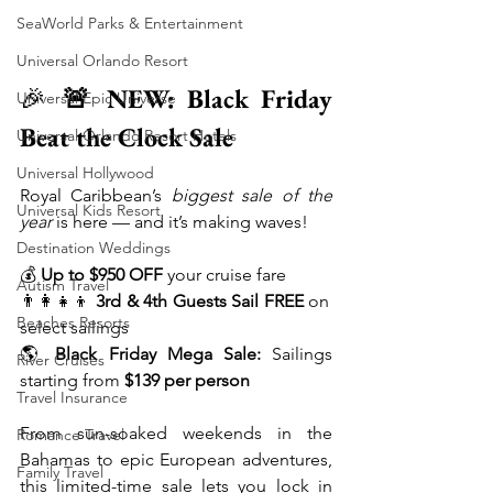
SeaWorld Parks & Entertainment
Universal Orlando Resort
🎉 
🚨 NEW: Black Friday 
Universal Epic Universe
Beat the Clock Sale
Universal Orlando Resort Hotels
Universal Hollywood
Royal Caribbean’s 
biggest sale of the 
Universal Kids Resort
year
 is here — and it’s making waves!
Destination Weddings
💰 
Up to $950 OFF
 your cruise fare
Autism Travel
👨‍👩‍👧‍👦 
3rd & 4th Guests Sail FREE
 on 
Beaches Resorts
select sailings
🌎 
Black Friday Mega Sale:
 Sailings 
River Cruises
starting from 
$139 per person
Travel Insurance
From sun-soaked weekends in the 
Romance Travel
Bahamas to epic European adventures, 
Family Travel
this limited-time sale lets you lock in 