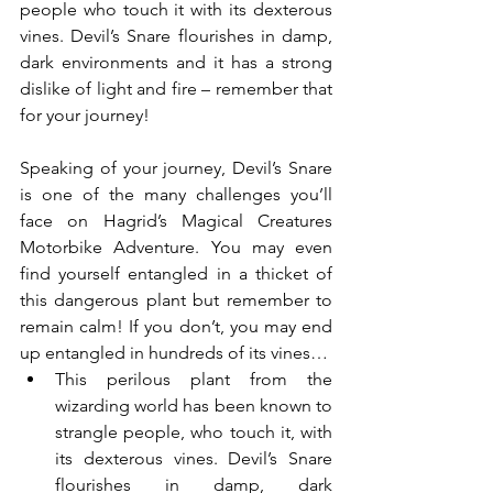
people who touch it with its dexterous 
vines. Devil’s Snare flourishes in damp, 
dark environments and it has a strong 
dislike of light and fire – remember that 
for your journey!
Speaking of your journey, Devil’s Snare 
is one of the many challenges you’ll 
face on Hagrid’s Magical Creatures 
Motorbike Adventure. You may even 
find yourself entangled in a thicket of 
this dangerous plant but remember to 
remain calm! If you don’t, you may end 
up entangled in hundreds of its vines…
This perilous plant from the 
wizarding world has been known to 
strangle people, who touch it, with 
its dexterous vines. Devil’s Snare 
flourishes in damp, dark 