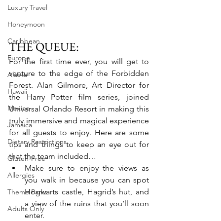
Luxury Travel
Honeymoon
Caribbean
THE QUEUE:
Europe
For the first time ever, you will get to 
venture to the edge of the Forbidden 
Alaska
Forest. Alan Gilmore, Art Director for 
Hawaii
the Harry Potter film series, joined 
Mexico
Universal Orlando Resort in making this 
truly immersive and magical experience 
Jamaica
for all guests to enjoy. Here are some 
Dietary Restrictions
tips and things to keep an eye out for 
that the team included…
Gluten-Free
Make sure to enjoy the views as 
Allergies
you walk in because you can spot 
Hogwarts castle, Hagrid’s hut, and 
Theme Parks
a view of the ruins that you’ll soon 
Adults Only
enter.