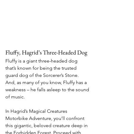
Fluffy, Hagrid’s Three-Headed Dog
Fluffy is a giant three-headed dog 
that’s known for being the trusted 
guard dog of the Sorcerer’s Stone. 
And, as many of you know, Fluffy has a 
weakness – he falls asleep to the sound 
of music.
In Hagrid’s Magical Creatures 
Motorbike Adventure, you’ll confront 
this gigantic, beloved creature deep in 
the Forbidden Forest. Proceed with 