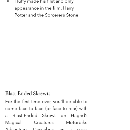
Fluffy made his first and only 
appearance in the film, Harry 
Potter and the Sorcerer’s Stone
Blast-Ended Skrewts
For the first time ever, you’ll be able to 
come face-to-face (or face-to-rear) with 
a Blast-Ended Skrewt on Hagrid’s 
Magical Creatures Motorbike 
Adventure. Described as a cross 