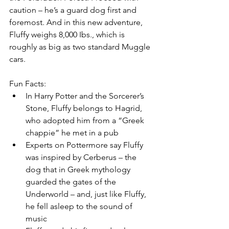
caution – he’s a guard dog first and 
foremost. And in this new adventure, 
Fluffy weighs 8,000 Ibs., which is 
roughly as big as two standard Muggle 
cars.
Fun Facts:
In Harry Potter and the Sorcerer’s 
Stone, Fluffy belongs to Hagrid, 
who adopted him from a “Greek 
chappie” he met in a pub
Experts on Pottermore say Fluffy 
was inspired by Cerberus – the 
dog that in Greek mythology 
guarded the gates of the 
Underworld – and, just like Fluffy, 
he fell asleep to the sound of 
music