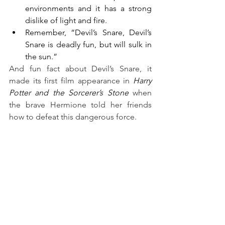
environments and it has a strong 
dislike of light and fire.
Remember, “Devil’s Snare, Devil’s 
Snare is deadly fun, but will sulk in 
the sun.”
And fun fact about Devil’s Snare, it 
made its first film appearance in 
Harry 
Potter and the Sorcerer’s Stone
 when 
the brave Hermione told her friends 
how to defeat this dangerous force.