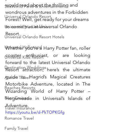
would read about the thrilling and 
SeaWorld Parks & Entertainment
wondrous adventures in the Forbidden 
Universal Orlando Resort
Forest? Well, get ready for your dreams 
to come true at Universal Orlando 
Universal Epic Universe
Resort. 
Universal Orlando Resort Hotels
Universal Hollywood
Whether you’re a Harry Potter fan, roller 
coaster enthusiast, or are looking 
Universal Kids Resort
forward to the latest Universal Orlando 
Destination Weddings
Resort attraction, here’s the ultimate 
guide to Hagrid’s Magical Creatures 
Autism Travel
Motorbike Adventure, located in The 
Beaches Resorts
Wizarding World of Harry Potter – 
River Cruises
Hogsmeade in Universal’s Islands of 
Adventure.
Travel Insurance
https://youtu.be/d-PkTOPKGfg
Romance Travel
Family Travel