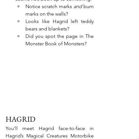
Notice scratch marks 
and 
burn 
marks on the walls?
Looks like Hagrid left teddy 
bears and blankets?
Did you spot the page in The 
Monster Book of Monsters?
HAGRID 
You’ll meet Hagrid face-to-face in 
Hagrid’s Magical Creatures Motorbike 