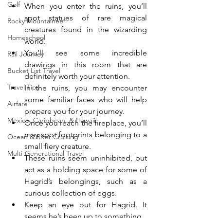
Golf
When you enter the ruins, you’ll 
spot statues of rare magical 
Rocky Mountaineer
creatures found in the wizarding 
Homeschool
world.
You’ll see some incredible 
Rail Journey
drawings in this room that are 
Bucket List Travel
definitely worth your attention.
Travel Tips
In the ruins, you may encounter 
some familiar faces who will help 
Airfare
prepare you for your journey. 
Mexico, Caribbean, & Hawaii
Once you reach the fireplace, you’ll 
may spot footprints belonging to a 
Ocean & River Cruising
small fiery creature.
Multi-Generational Travel
These ruins seem uninhibited, but 
act as a holding space for some of 
Hagrid’s belongings, such as a 
curious collection of eggs.
Keep an eye out for Hagrid. It 
seems he’s been up to something.