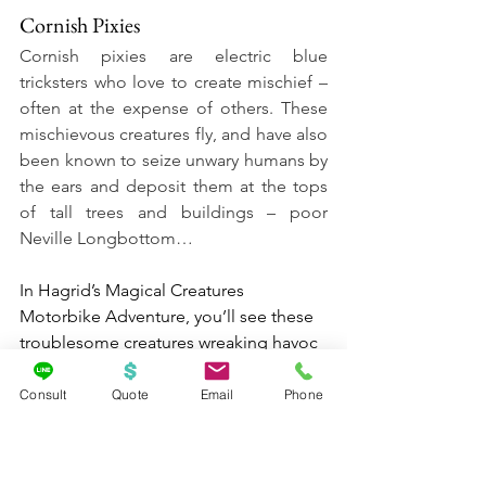
Cornish Pixies
Cornish pixies are electric blue 
tricksters who love to create mischief – 
often at the expense of others. These 
mischievous creatures fly, and have also 
been known to seize unwary humans by 
the ears and deposit them at the tops 
of tall trees and buildings – poor 
Neville Longbottom…
In Hagrid’s Magical Creatures 
Motorbike Adventure, you’ll see these 
troublesome creatures wreaking havoc 
on an infamous blue car… and in 
places you may not expect. They’re 
Consult
Quote
Email
Phone
about 13 inches tall and you’ll find 
more than 20 pixies throughout your 
adventure. Happy hunting!