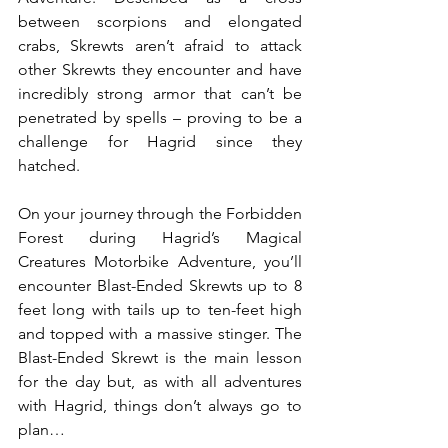
between scorpions and elongated 
crabs, Skrewts aren’t afraid to attack 
other Skrewts they encounter and have 
incredibly strong armor that can’t be 
penetrated by spells – proving to be a 
challenge for Hagrid since they 
hatched.
On your journey through the Forbidden 
Forest during Hagrid’s Magical 
Creatures Motorbike Adventure, you’ll 
encounter Blast-Ended Skrewts up to 8 
feet long with tails up to ten-feet high 
and topped with a massive stinger. The 
Blast-Ended Skrewt is the main lesson 
for the day but, as with all adventures 
with Hagrid, things don’t always go to 
plan…