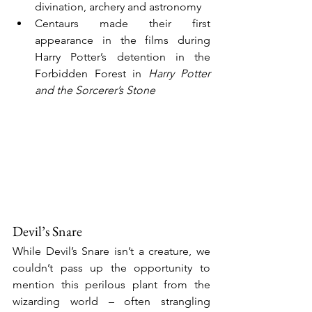
divination, archery and astronomy
Centaurs made their first 
appearance in the films during 
Harry Potter’s detention in the 
Forbidden Forest in 
Harry Potter 
and the Sorcerer’s Stone
Devil’s Snare
While Devil’s Snare isn’t a creature, we 
couldn’t pass up the opportunity to 
mention this perilous plant from the 
wizarding world – often strangling 