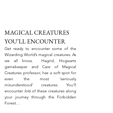
MAGICAL CREATURES 
YOU’LL ENCOUNTER
Get ready to encounter some of the 
Wizarding World’s magical creatures. As 
we all know,  Hagrid, Hogwarts 
gamekeeper and Care of Magical 
Creatures professor, has a soft spot for 
even the most ‘seriously 
misunderstood’ creatures. You’ll 
encounter
 lots
 of these creatures along 
your journey through the Forbidden 
Forest…