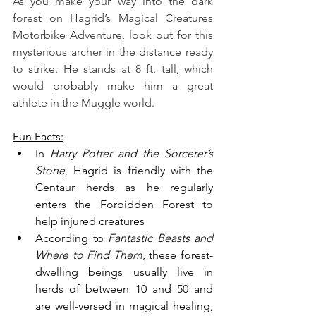
As you make your way into the dark 
forest on Hagrid’s Magical Creatures 
Motorbike Adventure, look out for this 
mysterious archer in the distance ready 
to strike. He stands at 8 ft. tall, which 
would probably make him a great 
athlete in the Muggle world.
Fun Facts:
In 
Harry Potter and the Sorcerer’s 
Stone
, Hagrid is friendly with the 
Centaur herds as he regularly 
enters the Forbidden Forest to 
help injured creatures
According to 
Fantastic Beasts and 
Where to Find Them
, these forest-
dwelling beings usually live in 
herds of between 10 and 50 and 
are well-versed in magical healing, 