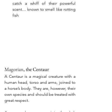
catch a whiff of their powerful 
scent… known to smell like rotting 
fish
Magorian
, the Centaur 
A Centaur is a magical creature with a 
human head, torso and arms, joined to 
a horse’s body. They are, however, their 
own species and should be treated with 
great respect.