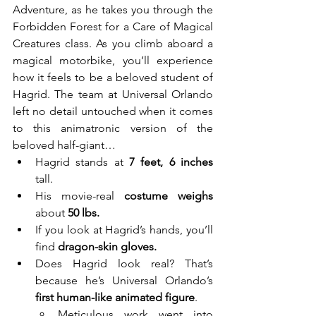
Adventure, as he takes you through the 
Forbidden Forest for a Care of Magical 
Creatures class. As you climb aboard a 
magical motorbike, you’ll experience 
how it feels to be a beloved student of 
Hagrid. The team at Universal Orlando 
left no detail untouched when it comes 
to this animatronic version of the 
beloved half-giant…
Hagrid stands at 
7 feet, 6 inches
tall.
His movie-real 
costume weighs 
about
 50 lbs.
If you look at Hagrid’s hands, you’ll 
find 
dragon-skin gloves.
Does Hagrid look real? That’s 
because he’s Universal Orlando’s 
first human-like animated figure
. 
Meticulous work went into 