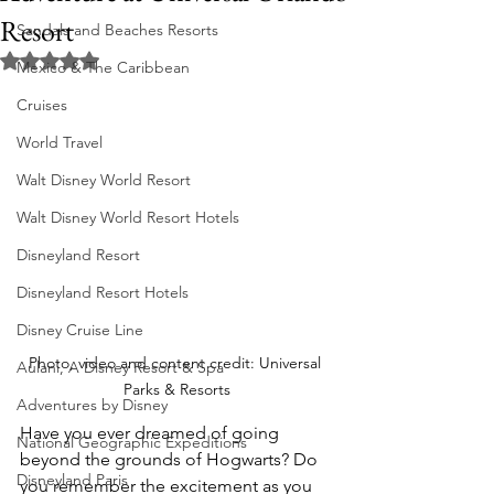
Resort
Sandals and Beaches Resorts
Rated NaN out of 5 stars.
Mexico & The Caribbean
Cruises
World Travel
Walt Disney World Resort
Walt Disney World Resort Hotels
Disneyland Resort
Disneyland Resort Hotels
Disney Cruise Line
Photo, video and content credit: Universal 
Aulani, A Disney Resort & Spa
Parks & Resorts
Adventures by Disney
Have you ever dreamed of going 
National Geographic Expeditions
beyond the grounds of Hogwarts? Do 
Disneyland Paris
you remember the excitement as you 