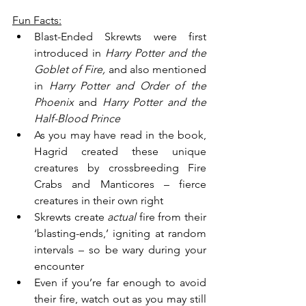
Fun Facts:
Blast-Ended Skrewts were first 
introduced in 
Harry Potter and the 
Goblet of Fire, 
and also mentioned 
in
 Harry Potter and Order of the 
Phoenix 
and 
Harry Potter and the 
Half-Blood Prince
As you may have read in the book, 
Hagrid created these unique 
creatures by crossbreeding Fire 
Crabs and Manticores – fierce 
creatures in their own right
Skrewts create 
actual 
fire from their 
‘blasting-ends,’ igniting at random 
intervals – so be wary during your 
encounter
Even if you’re far enough to avoid 
their fire, watch out as you may still 