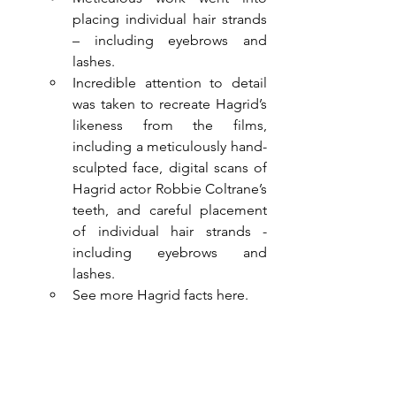
placing individual hair strands 
– including eyebrows and 
lashes.
Incredible attention to detail 
was taken to recreate Hagrid’s 
likeness from the films, 
including a meticulously hand-
sculpted face, digital scans of 
Hagrid actor Robbie Coltrane’s 
teeth, and careful placement 
of individual hair strands -
including eyebrows and 
lashes. 
See more Hagrid facts here.