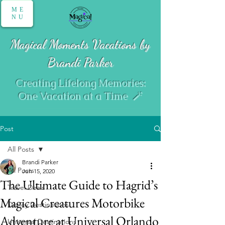
ME
NU
Magical Moments Vacations by
Brandi Parker
Creating Lifelong Memories:
One Vacation at a Time 🪄
Post
All Posts
Brandi Parker
All Posts
Jun 15, 2020
The Ultimate Guide to Hagrid’s
Travel Deals
Magical Creatures Motorbike
Disney Destinations
Adventure at Universal Orlando
Universal Destinations