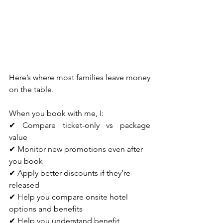
Here’s where most families leave money 
on the table.
When you book with me, I:
✔ Compare ticket-only vs package 
value
✔ Monitor new promotions even after 
you book
✔ Apply better discounts if they’re 
released
✔ Help you compare onsite hotel 
options and benefits
✔ Help you understand benefit 