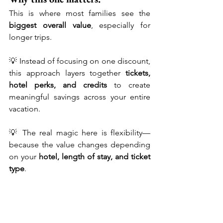
This is where most families see the 
biggest overall value
, especially for 
longer trips.
💡 Instead of focusing on one discount, 
this approach layers together 
tickets, 
hotel perks, and credits
 to create 
meaningful savings across your entire 
vacation.
💡 The real magic here is flexibility—
because the value changes depending 
on your 
hotel, length of stay, and ticket 
type
.