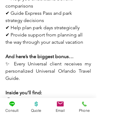
comparisons
✔ Guide Express Pass and park 
strategy decisions
✔ Help plan park days strategically
✔ Provide support from planning all 
the way through your actual vacation
And here’s the biggest bonus…
✨ Every Universal client receives my 
personalized Universal Orlando Travel 
Guide.
Inside you’ll find:
📋 Packing Lists
 ⚡ Express Pass Guidance
Consult
Quote
Email
Phone
 🎢 Ride and Touring Strategy
 🧙‍♂️ Wizarding World Tips
 🗺 Comprehensive Park Guides