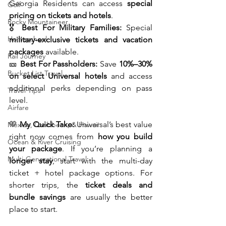
Georgia Residents can access 
special 
Golf
pricing on tickets and hotels
.
Rocky Mountaineer
🎖️ 
Best For Military Families:
 Special 
Homeschool
military-exclusive tickets and vacation 
packages
 available.
Rail Journey
🎫 
Best For Passholders:
 Save 
10%–30% 
Bucket List Travel
on select Universal hotels
 and access 
additional perks depending on pass 
Travel Tips
level.
Airfare
💛 
My Quick Take:
 Universal’s best value 
Mexico, Caribbean, & Hawaii
right now comes from 
how you build 
Ocean & River Cruising
your package
. If you’re planning a 
Multi-Generational Travel
longer stay
, start with the multi-day 
ticket + hotel package options. For 
shorter trips, the 
ticket deals and 
bundle savings
 are usually the better 
place to start.