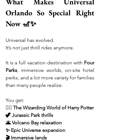
What Makes Universal 
Orlando So Special Right 
Now 🎢✨
Universal has evolved.
It’s not just thrill rides anymore.
It is a full vacation destination with 
Four 
Parks
, immersive worlds, on-site hotel 
perks, and a lot more variety for families 
than many people realize.
You get:
🧙‍♂️ The Wizarding World of Harry Potter
🦖 Jurassic Park thrills
🌋 Volcano Bay relaxation
✨ Epic Universe expansion
🎬 Immersive lands