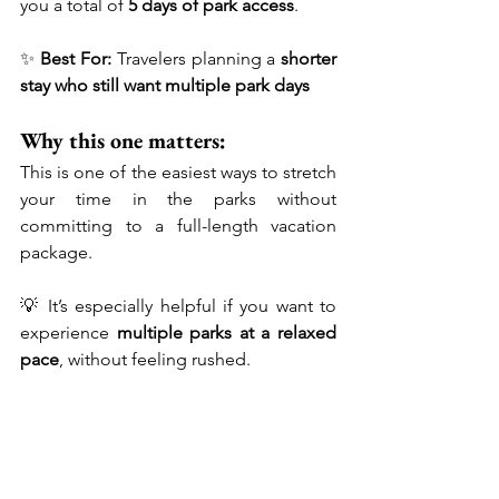
you a total of 
5 days of park access
.
✨ 
Best For:
 Travelers planning a 
shorter 
stay who still want multiple park days
Why this one matters:
This is one of the easiest ways to stretch 
your time in the parks without 
committing to a full-length vacation 
package.
💡 It’s especially helpful if you want to 
experience 
multiple parks at a relaxed 
pace
, without feeling rushed.