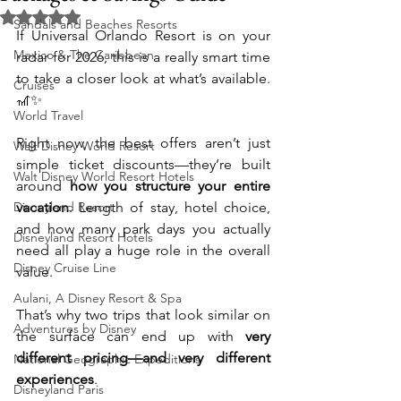
Rated NaN out of 5 stars.
Sandals and Beaches Resorts
If Universal Orlando Resort is on your 
Mexico & The Caribbean
radar for 2026, this is a really smart time 
to take a closer look at what’s available. 
Cruises
🎢✨
World Travel
Right now, the best offers aren’t just 
Walt Disney World Resort
simple ticket discounts—they’re built 
Walt Disney World Resort Hotels
around 
how you structure your entire 
Disneyland Resort
vacation
. Length of stay, hotel choice, 
and how many park days you actually 
Disneyland Resort Hotels
need all play a huge role in the overall 
Disney Cruise Line
value.
Aulani, A Disney Resort & Spa
That’s why two trips that look similar on 
Adventures by Disney
the surface can end up with 
very 
different pricing—and very different 
National Geographic Expeditions
experiences
.
Disneyland Paris