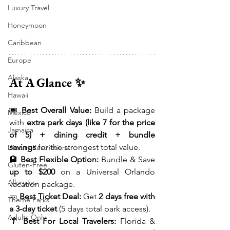
Luxury Travel
Honeymoon
Caribbean
Europe
Alaska
At A Glance ✨
Hawaii
🎟 
Best Overall Value:
 Build a package 
Mexico
with 
extra park days (like 7 for the price 
Jamaica
of 5) + dining credit + bundle 
savings
 for the strongest total value.
Dietary Restrictions
🏨 
Best Flexible Option:
 Bundle & Save 
Gluten-Free
up to $200
 on a Universal Orlando 
Allergies
vacation package.
🎫 
Best Ticket Deal:
 Get 
2 days free with 
Theme Parks
a 3-day ticket
 (5 days total park access).
Adults Only
🌴 
Best For Local Travelers:
 Florida & 