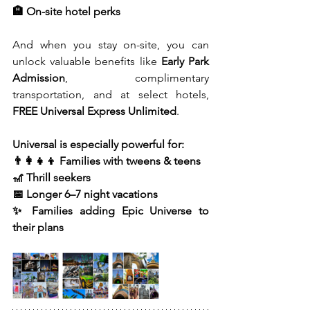
🏨 On-site hotel perks
And when you stay on-site, you can 
unlock valuable benefits like 
Early Park 
Admission
, complimentary 
transportation, and at select hotels, 
FREE Universal Express Unlimited
.
Universal is especially powerful for:
👨‍👩‍👧‍👦 Families with tweens & teens
🎢 Thrill seekers
📅 Longer 6–7 night vacations
✨ Families adding Epic Universe to 
their plans