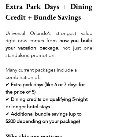
Extra Park Days + Dining 
Credit + Bundle Savings
Universal Orlando’s strongest value 
right now comes from 
how you build 
your vacation package
, not just one 
standalone promotion.
Many current packages include a 
combination of:
✔ 
Extra park days (like 6 or 7 days for 
the price of 5)
✔ 
Dining credits on qualifying 5-night 
or longer hotel stays
✔ 
Additional bundle savings (up to 
$200 depending on your package)
Why this one matters: