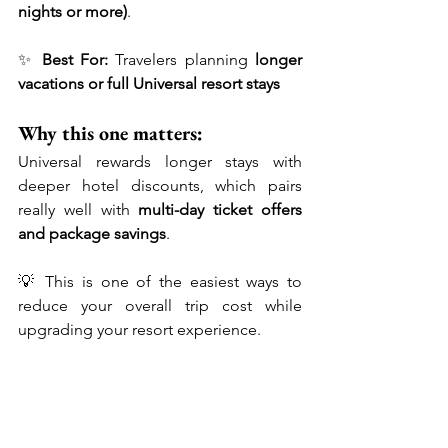
nights or more)
.
✨ 
Best For:
 Travelers planning 
longer 
vacations or full Universal resort stays
Why this one matters:
Universal rewards longer stays with 
deeper hotel discounts, which pairs 
really well with 
multi-day ticket offers 
and package savings
.
💡 This is one of the easiest ways to 
reduce your overall trip cost while 
upgrading your resort experience.