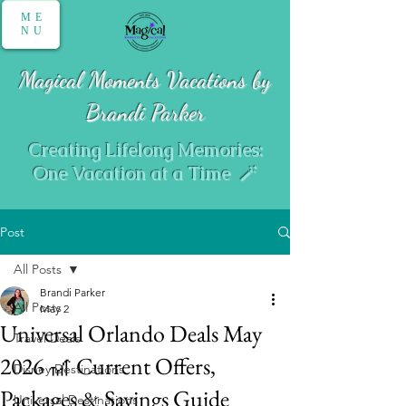
ME
NU
Magical Moments Vacations by
Brandi Parker
Creating Lifelong Memories:
One Vacation at a Time 🪄
Post
All Posts
Brandi Parker
All Posts
May 2
Universal Orlando Deals May
Travel Deals
2026 🎢 Current Offers,
Disney Destinations
Packages & Savings Guide
Universal Destinations