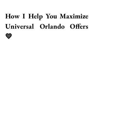
How I Help You Maximize 
Universal Orlando Offers 
💛