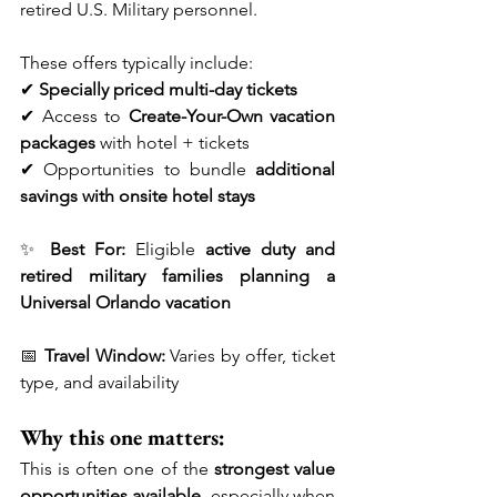
retired U.S. Military personnel.
These offers typically include:
✔ 
Specially priced multi-day tickets
✔ Access to 
Create-Your-Own vacation 
packages
 with hotel + tickets
✔ Opportunities to bundle 
additional 
savings with onsite hotel stays
✨ 
Best For:
 Eligible 
active duty and 
retired military families planning a 
Universal Orlando vacation
📅 
Travel Window:
 Varies by offer, ticket 
type, and availability
Why this one matters:
This is often one of the 
strongest value 
opportunities available
, especially when 