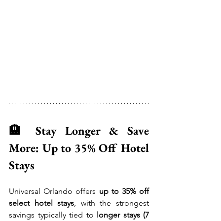
🏨 Stay Longer & Save 
More: Up to 35% Off Hotel 
Stays
Universal Orlando offers 
up to 35% off 
select hotel stays
, with the strongest 
savings typically tied to 
longer stays (7 