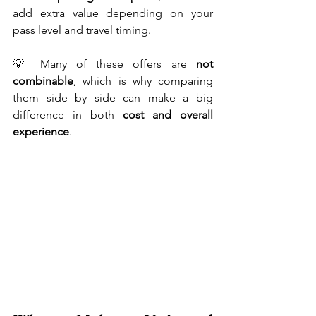
add extra value depending on your 
pass level and travel timing.
💡 Many of these offers are 
not 
combinable
, which is why comparing 
them side by side can make a big 
difference in both 
cost and overall 
experience
.