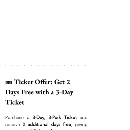
🎫 Ticket Offer: Get 2 
Days Free with a 3-Day 
Ticket
Purchase a 
3-Day, 3-Park Ticket
 and 
receive 
2 additional days free
, giving 