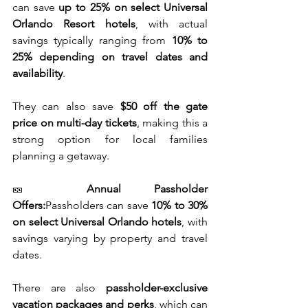
can save 
up to 25% on select Universal 
Orlando Resort hotels
, with actual 
savings typically ranging from 
10% to 
25% depending on travel dates and 
availability
.
They can also save 
$50 off the gate 
price on multi-day tickets
, making this a 
strong option for local families 
planning a getaway.
🎫 
Annual Passholder 
Offers:
Passholders can save 
10% to 30% 
on select Universal Orlando hotels
, with 
savings varying by property and travel 
dates.
There are also 
passholder-exclusive 
vacation packages and perks
, which can 