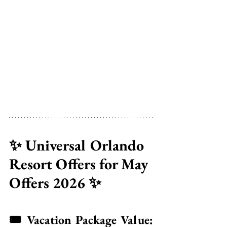
✨ Universal Orlando 
Resort Offers for May 
Offers 2026 ✨
🎟️ Vacation Package Value: 