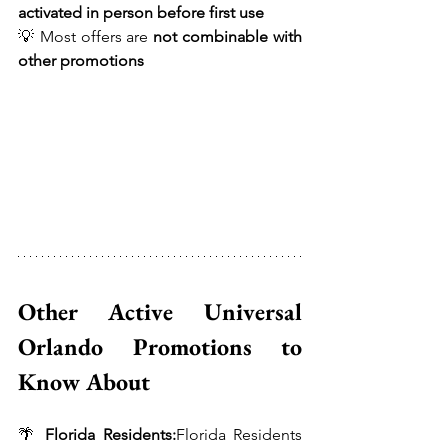
activated in person before first use
💡 Most offers are 
not combinable with 
other promotions
Other Active Universal 
Orlando Promotions to 
Know About 
🌴 
Florida Residents:
Florida Residents 