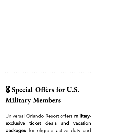
🎖️ Special Offers for U.S. 
Military Members
Universal Orlando Resort offers 
military-
exclusive ticket deals and vacation 
packages
 for eligible active duty and 