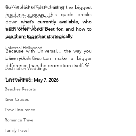
SeaWorld Parks & Entertainment
So instead of just chasing the biggest 
headline savings, this guide breaks 
Universal Orlando Resort
down 
what’s currently available, who 
Universal Epic Universe
each offer works best for, and how to 
use them together strategically
.
Universal Orlando Resort Hotels
Universal Hollywood
Because with Universal… the way you 
Universal Kids Resort
plan your trip can make a bigger 
difference than the promotion itself. 💛
Destination Weddings
Autism Travel
Last verified: May 7, 2026
Beaches Resorts
River Cruises
Travel Insurance
Romance Travel
Family Travel