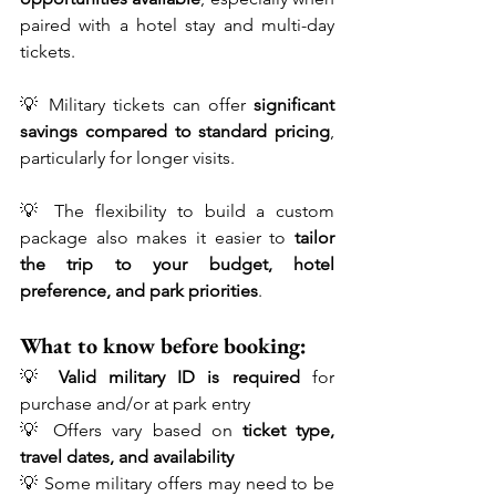
paired with a hotel stay and multi-day 
tickets.
💡 Military tickets can offer 
significant 
savings compared to standard pricing
, 
particularly for longer visits.
💡 The flexibility to build a custom 
package also makes it easier to 
tailor 
the trip to your budget, hotel 
preference, and park priorities
.
What to know before booking:
💡 
Valid military ID is required
 for 
purchase and/or at park entry
💡 Offers vary based on 
ticket type, 
travel dates, and availability
💡 Some military offers may need to be 