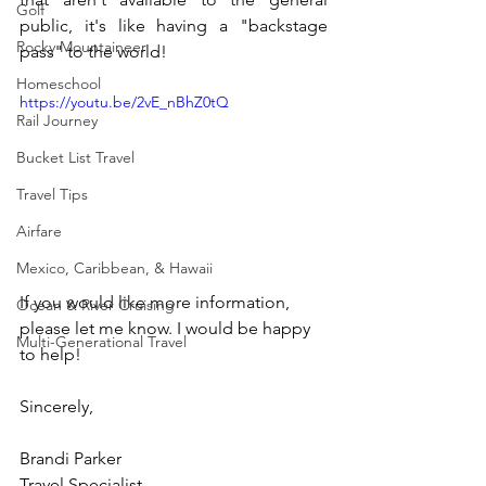
Golf
public, it's like having a "backstage 
Rocky Mountaineer
pass" to the world!
Homeschool
https://youtu.be/2vE_nBhZ0tQ
Rail Journey
Bucket List Travel
Travel Tips
Airfare
Mexico, Caribbean, & Hawaii
If you would like more information, 
Ocean & River Cruising
please let me know. I would be happy 
Multi-Generational Travel
to help!
Sincerely, 
Brandi Parker
Travel Specialist