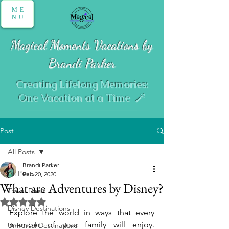
ME
NU
Magical Moments Vacations by
Brandi Parker
Creating Lifelong Memories:
One Vacation at a Time 🪄
Post
All Posts
Brandi Parker
All Posts
Feb 20, 2020
What are Adventures by Disney?
Travel Deals
Rated NaN out of 5 stars.
Disney Destinations
Explore the world in ways that every 
member of your family will enjoy. 
Universal Destinations