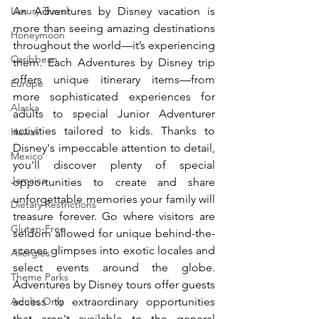
scenes glimpses into exotic locales and 
An Adventures by Disney vacation is 
Luxury Travel
select events around the globe. Adventures 
more than seeing amazing destinations 
by Disney tours offer guests access to 
Honeymoon
throughout the world—it’s experiencing 
extraordinary opportunities that aren't 
Caribbean
them. Each Adventures by Disney trip 
available to the general public, it's like 
having a "backstage pass" to the world!  
offers unique itinerary items—from 
Europe
https://youtu.be/2vE_nBhZ0tQ
more sophisticated experiences for 
Alaska
adults to special Junior Adventurer 
activities tailored to kids. Thanks to 
Hawaii
Disney's impeccable attention to detail, 
Mexico
you'll discover plenty of special 
Jamaica
opportunities to create and share 
unforgettable memories your family will 
Dietary Restrictions
treasure forever. Go where visitors are 
Gluten-Free
seldom allowed for unique behind-the-
scenes glimpses into exotic locales and 
Allergies
select events around the globe. 
Theme Parks
Adventures by Disney tours offer guests 
access to extraordinary opportunities 
Adults Only
that aren't available to the general 