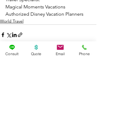
Magical Moments Vacations
Authorized Disney Vacation Planners
World Travel
Consult
Quote
Email
Phone
See All
Recent Posts