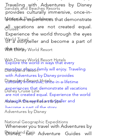
Traveling with Adventures by Disney 
Sandals and Beaches Resorts
provides culturally immersive, once-in-
Mexico & The Caribbean
a-lifetime experiences that demonstrate 
all vacations are not created equal. 
Cruises
Experience the world through the eyes 
World Travel
of a storyteller and become a part of 
the story.
Walt Disney World Resort
Walt Disney World Resort Hotels
Explore the world in ways that every 
member of your family will enjoy. Traveling 
Disneyland Resort
with Adventures by Disney provides 
Disneyland Resort Hotels
culturally immersive, once-in-a-lifetime 
experiences that demonstrate all vacations 
Disney Cruise Line
are not created equal. Experience the world 
through the eyes of a storyteller and 
Aulani, A Disney Resort & Spa
become a part of the story.  
Adventures by Disney
https://youtu.be/DNEmgdznMRU Whenever 
you travel with Adventures by Disney, two 
National Geographic Expeditions
Whenever you travel with Adventures by 
Adventure Guides will guarantee that every 
Disneyland Paris
detail of your trip is attended to. Along with 
Disney, two Adventure Guides will 