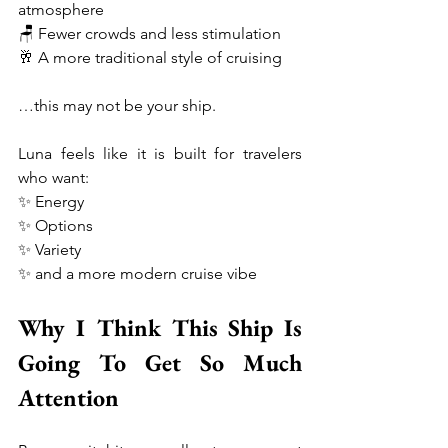
atmosphere
🪑 Fewer crowds and less stimulation
🥂 A more traditional style of cruising
…this may not be your ship.
Luna feels like it is built for travelers 
who want:
✨ Energy
✨ Options
✨ Variety
✨ and a more modern cruise vibe
Why I Think This Ship Is 
Going To Get So Much 
Attention