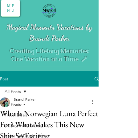
ME
NU
Magical Moments Vacations by
Brandi Parker
Creating Lifelong Memories:
One Vacation at a Time 🪄
Post
All Posts
Brandi Parker
All Posts
Mar 19
Who Is Norwegian Luna Perfect
Travel Deals
For? What Makes This New
Disney Destinations
Ship So Exciting
Universal Destinations