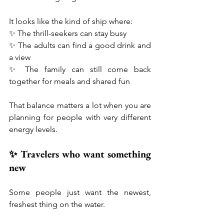
It looks like the kind of ship where:
✨ The thrill-seekers can stay busy
✨ The adults can find a good drink and 
a view
✨ The family can still come back 
together for meals and shared fun
That balance matters a lot when you are 
planning for people with very different 
energy levels.
✨ Travelers who want something 
new
Some people just want the newest, 
freshest thing on the water.