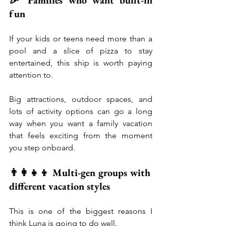
🎉 Families who want built-in 
fun
If your kids or teens need more than a 
pool and a slice of pizza to stay 
entertained, this ship is worth paying 
attention to.
Big attractions, outdoor spaces, and 
lots of activity options can go a long 
way when you want a family vacation 
that feels exciting from the moment 
you step onboard.
👨‍👩‍👧‍👦 Multi-gen groups with 
different vacation styles
This is one of the biggest reasons I 
think Luna is going to do well.