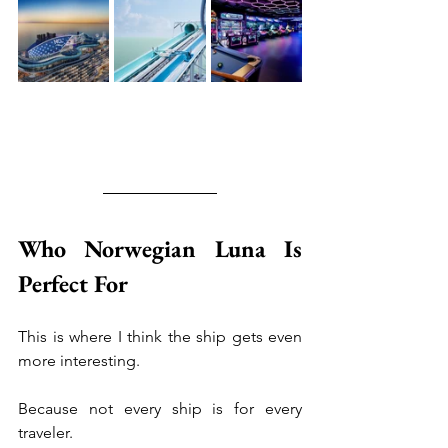
Who Norwegian Luna Is 
Perfect For
This is where I think the ship gets even 
more interesting.
Because not every ship is for every 
traveler.