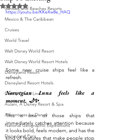
Rated NaN out of 5 stars.
Sandals and Beaches Resorts
https://youtu.be/KKeXw8e_HAQ
Mexico & The Caribbean
Cruises
World Travel
Walt Disney World Resort
Walt Disney World Resort Hotels
Some new cruise ships feel like a 
Disneyland Resort
refresh.
Disneyland Resort Hotels
Norwegian Luna feels like a 
Disney Cruise Line
moment. 🌙✨
Aulani, A Disney Resort & Spa
Adventures by Disney
This is one of those ships that 
immediately catches attention because 
National Geographic Expeditions
it looks bold, feels modern, and has the 
Disneyland Paris
kind of features that make people stop 