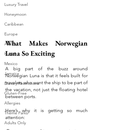
Luxury Travel
Honeymoon
Caribbean
Europe
What Makes Norwegian 
Alaska
Luna So Exciting
Hawaii
Mexico
A big part of the buzz around 
Jamaica
Norwegian Luna is that it feels built for 
travelers who want the ship to be part of 
Dietary Restrictions
the vacation, not just the floating hotel 
Gluten-Free
between ports.
Allergies
Here’s why it is getting so much 
Theme Parks
attention:
Adults Only