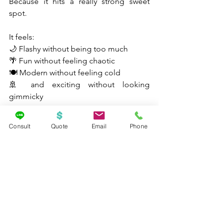
Because it hits a really strong sweet 
spot.
It feels:
🌙 Flashy without being too much
🌴 Fun without feeling chaotic
🍽️ Modern without feeling cold
🚢 and exciting without looking 
gimmicky
That is not always easy to pull off.
Consult
Quote
Email
Phone
And when you pair that with Miami 
departures and Caribbean itineraries, it 
becomes really easy to see why 
Norwegian Luna is already getting so 
much buzz.