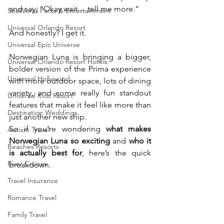
and say, “Okay wait… tell me more.”
SeaWorld Parks & Entertainment
Universal Orlando Resort
And honestly? I get it.
Universal Epic Universe
Norwegian Luna is bringing a bigger, 
Universal Orlando Resort Hotels
bolder version of the Prima experience 
Universal Hollywood
with more outdoor space, lots of dining 
variety, and some really fun standout 
Universal Kids Resort
features that make it feel like more than 
Destination Weddings
just another new ship.
So if you’re wondering 
what makes 
Autism Travel
Norwegian Luna so exciting
 and 
who it 
Beaches Resorts
is actually best for
, here’s the quick 
River Cruises
breakdown.
Travel Insurance
Romance Travel
Family Travel