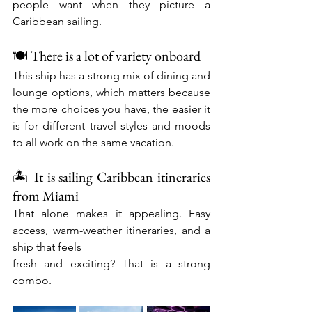
people want when they picture a 
Caribbean sailing.
🍽️ There is a lot of variety onboard
This ship has a strong mix of dining and 
lounge options, which matters because 
the more choices you have, the easier it 
is for different travel styles and moods 
to all work on the same vacation.
🏝️ It is sailing Caribbean itineraries 
from Miami
That alone makes it appealing. Easy 
access, warm-weather itineraries, and a 
ship that feels
fresh and exciting? That is a strong 
combo.