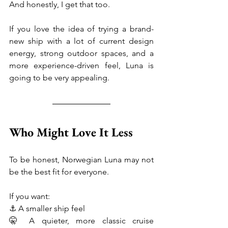
And honestly, I get that too.
If you love the idea of trying a brand-
new ship with a lot of current design 
energy, strong outdoor spaces, and a 
more experience-driven feel, Luna is 
going to be very appealing.
Who Might Love It Less
To be honest, Norwegian Luna may not 
be the best fit for everyone.
If you want:
⚓ A smaller ship feel
🤫 A quieter, more classic cruise 