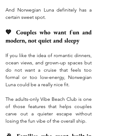
And Norwegian Luna definitely has a 
certain sweet spot.
💙 Couples who want fun and 
modern, not quiet and sleepy
If you like the idea of romantic dinners, 
ocean views, and grown-up spaces but 
do not want a cruise that feels too 
formal or too low-energy, Norwegian 
Luna could be a really nice fit.
The adults-only Vibe Beach Club is one 
of those features that helps couples 
carve out a quieter escape without 
losing the fun vibe of the overall ship.