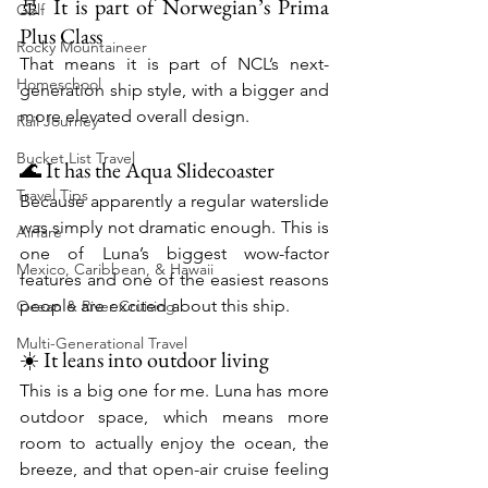
🚢 It is part of Norwegian’s Prima 
Golf
Plus Class
Rocky Mountaineer
That means it is part of NCL’s next-
Homeschool
generation ship style, with a bigger and 
more elevated overall design.
Rail Journey
Bucket List Travel
🌊 It has the Aqua Slidecoaster
Travel Tips
Because apparently a regular waterslide 
was simply not dramatic enough. This is 
Airfare
one of Luna’s biggest wow-factor 
Mexico, Caribbean, & Hawaii
features and one of the easiest reasons 
people are excited about this ship.
Ocean & River Cruising
Multi-Generational Travel
☀️ It leans into outdoor living
This is a big one for me. Luna has more 
outdoor space, which means more 
room to actually enjoy the ocean, the 
breeze, and that open-air cruise feeling 