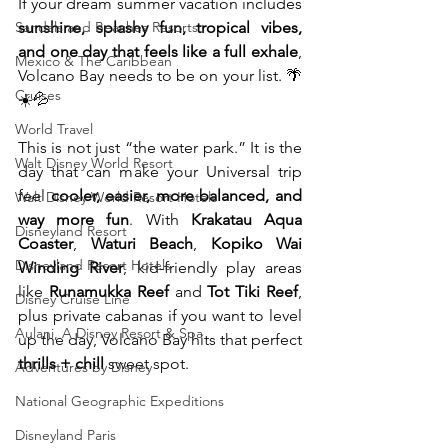
If your dream summer vacation includes 
Sandals and Beaches Resorts
sunshine, splashy fun, tropical vibes, 
and one day that feels like a full exhale
, 
Mexico & The Caribbean
Volcano Bay needs to be on your list. 🌴
Cruises
☀️💦
World Travel
This is not just “the water park.” It is the 
Walt Disney World Resort
day that can make your Universal trip 
feel 
cooler, easier, more balanced, and 
Walt Disney World Resort Hotels
way more fun
. With 
Krakatau Aqua 
Disneyland Resort
Coaster
, 
Waturi Beach
, 
Kopiko Wai 
Disneyland Resort Hotels
Winding River
, kid-friendly play areas 
like 
Runamukka Reef
 and 
Tot Tiki Reef
, 
Disney Cruise Line
plus private cabanas if you want to level 
Aulani, A Disney Resort & Spa
up the day, Volcano Bay hits that perfect 
thrills + chill
 sweet spot.
Adventures by Disney
National Geographic Expeditions
Disneyland Paris