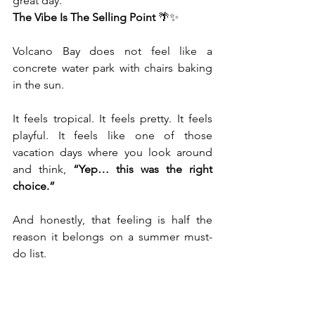
great day.
The Vibe Is The Selling Point
 🌴✨
Volcano Bay does not feel like a 
concrete water park with chairs baking 
in the sun.
It feels tropical. It feels pretty. It feels 
playful. It feels like one of those 
vacation days where you look around 
and think, 
“Yep… this was the right 
choice.”
And honestly, that feeling is half the 
reason it belongs on a summer must-
do list.