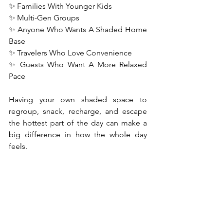
✨ Families With Younger Kids
✨ Multi-Gen Groups
✨ Anyone Who Wants A Shaded Home 
Base
✨ Travelers Who Love Convenience
✨ Guests Who Want A More Relaxed 
Pace
Having your own shaded space to 
regroup, snack, recharge, and escape 
the hottest part of the day can make a 
big difference in how the whole day 
feels.