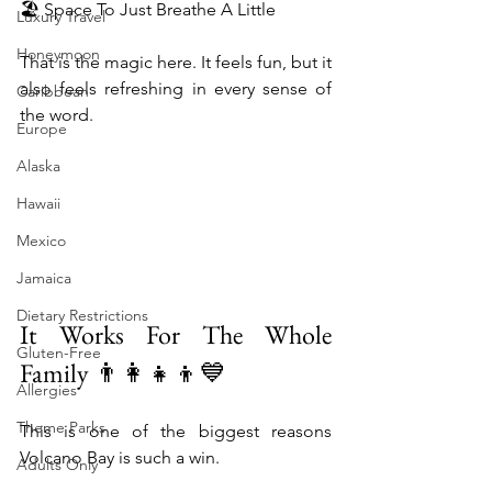
🏖️ Space To Just Breathe A Little
Luxury Travel
Honeymoon
That is the magic here. It feels fun, but it 
also feels refreshing in every sense of 
Caribbean
the word.
Europe
Alaska
Hawaii
Mexico
Jamaica
Dietary Restrictions
It Works For The Whole 
Gluten-Free
Family 👨‍👩‍👧‍👦💙
Allergies
Theme Parks
This is one of the biggest reasons 
Volcano Bay is such a win.
Adults Only