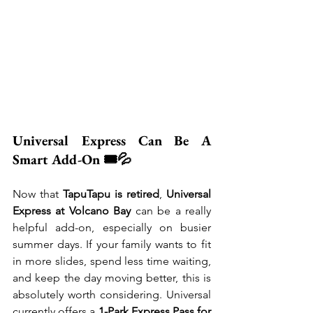
Universal Express Can Be A 
Smart Add-On 🎟️💦
Now that 
TapuTapu is retired
, 
Universal 
Express at Volcano Bay
 can be a really 
helpful add-on, especially on busier 
summer days. If your family wants to fit 
in more slides, spend less time waiting, 
and keep the day moving better, this is 
absolutely worth considering. Universal 
currently offers a 
1-Park Express Pass for 