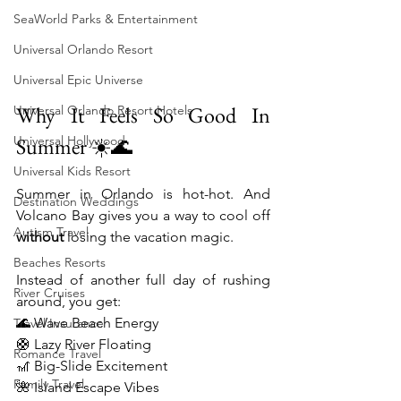
SeaWorld Parks & Entertainment
Universal Orlando Resort
Universal Epic Universe
Why It Feels So Good In 
Universal Orlando Resort Hotels
Summer ☀️🌊
Universal Hollywood
Universal Kids Resort
Summer in Orlando is hot-hot. And 
Destination Weddings
Volcano Bay gives you a way to cool off 
Autism Travel
without
 losing the vacation magic.
Beaches Resorts
Instead of another full day of rushing 
River Cruises
around, you get:
🌊 Wave Beach Energy
Travel Insurance
🛟 Lazy River Floating
Romance Travel
🎢 Big-Slide Excitement
Family Travel
🌺 Island Escape Vibes