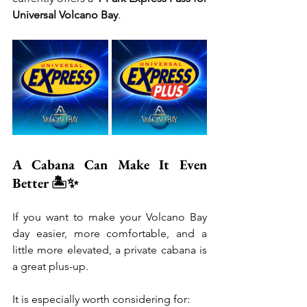
Universal Volcano Bay
.
A Cabana Can Make It Even 
Better 🏝️✨
If you want to make your Volcano Bay 
day easier, more comfortable, and a 
little more elevated, a private cabana is 
a great plus-up.
It is especially worth considering for: