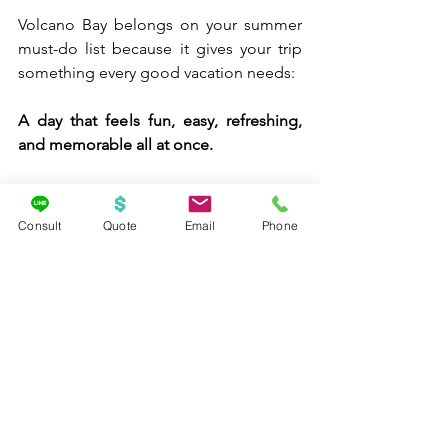
Volcano Bay belongs on your summer 
must-do list because it gives your trip 
something every good vacation needs:
A day that feels fun, easy, refreshing, 
and memorable all at once.
Consult
Quote
Email
Phone
Final Thoughts 🌊☀️💙