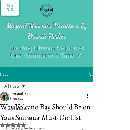
ME
NU
Magical Moments Vacations by
Brandi Parker
Creating Lifelong Memories:
One Vacation at a Time 🪄
Post
All Posts
Brandi Parker
All Posts
Mar 24
Why Volcano Bay Should Be on
Travel Deals
Your Summer Must-Do List
Disney Destinations
Rated NaN out of 5 stars.
Universal Destinations