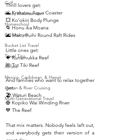
Golf
Thrill lovers get:
🌋 Krakatau Aqua Coaster
Rocky Mountaineer
💥 Ko’okiri Body Plunge
Homeschool
🌀 Honu ika Moana
Rail Journey
🌊 Maku Puihi Round Raft Rides
Bucket List Travel
Little ones get:
Travel Tips
🐠 Runamukka Reef
🌺 Tot Tiki Reef
Airfare
Mexico, Caribbean, & Hawaii
And families who want to relax together 
get:
Ocean & River Cruising
🏖️ Waturi Beach
Multi-Generational Travel
🛟 Kopiko Wai Winding River
💙 The Reef
That mix matters. Nobody feels left out, 
and everybody gets their version of a 