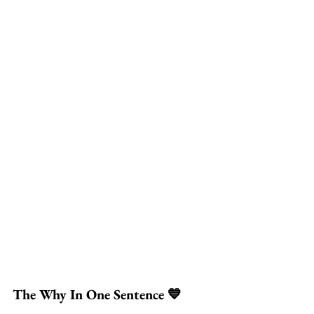
The Why In One Sentence 💙