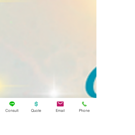
Consult
Quote
Email
Phone