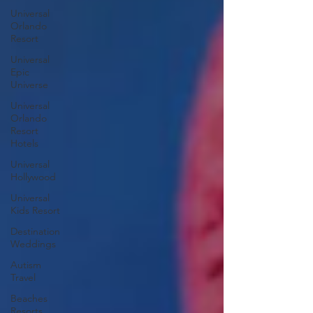
Universal
Orlando
Resort
Universal
Epic
Universe
Universal
Orlando
Resort
Hotels
Universal
Hollywood
Universal
Kids Resort
Destination
Weddings
Autism
Travel
Beaches
Resorts