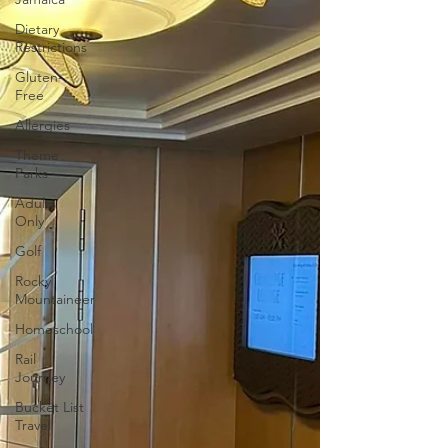
Dietary
Restrictions
Gluten-
Free
Allergies
Theme
Parks
Adults
Only
Golf
Rocky
Mountaineer
Homeschool
Rail
Journey
Bucket List
Travel