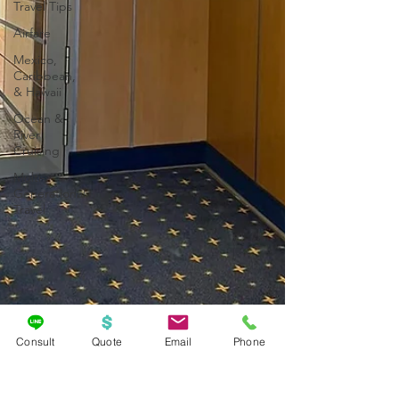
Travel Tips
Airfare
Mexico,
Caribbean,
& Hawaii
Ocean &
River
Cruising
Multi-
Generational
Travel
Consult
Quote
Email
Phone