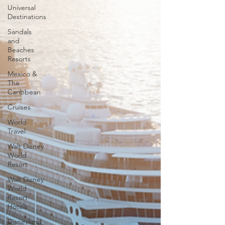
Universal
Destinations
Sandals
and
Beaches
Resorts
Mexico &
The
Caribbean
Cruises
World
Travel
Walt Disney
World
Resort
Walt Disney
World
Resort
Hotels
Disneyland