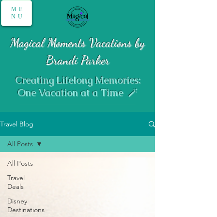
ME
NU
Magical Moments Vacations by
Brandi Parker
Creating Lifelong Memories:
One Vacation at a Time 🪄
Travel Blog
All Posts
All Posts
Travel
Deals
Disney
Destinations