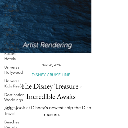
Universal
Orlando
Resort
Universal
Epic
Universe
Universal
Orlando
Resort
Hotels
Universal
Hollywood
Nov 20, 2024
Universal
Kids Resort
DISNEY CRUISE LINE
Destination
The Disney Treasure -
Weddings
Incredible Awaits
Autism
Travel
First look at Disney's newest ship the Disney
Beaches
Treasure.
Resorts