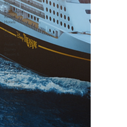
Resort
Disneyland
Resort
Hotels
Disney
Cruise Line
Aulani, A
Disney
Resort &
Spa
Adventures
by Disney
National
Geographic
Expeditions
Disneyland
Paris
SeaWorld
Parks &
Entertainment