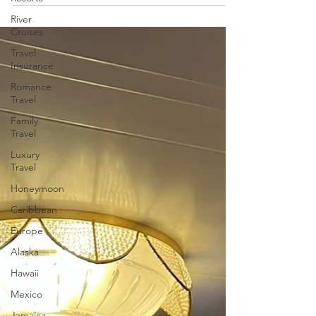
River
Cruises
Travel
Insurance
Romance
Travel
Family
Travel
Luxury
Travel
Honeymoon
Caribbean
Europe
Alaska
Hawaii
Mexico
Jamaica