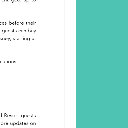
es before their 
l guests can buy 
ey, starting at 
cations: 
d Resort guests 
more updates on 