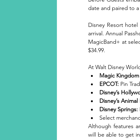
date and paired to a
Disney Resort hotel
arrival. Annual Passh
MagicBand+ at select
$34.99.
At Walt Disney World
Magic Kingdom 
EPCOT:
 Pin Tra
Disney’s Hollyw
Disney’s Anima
Disney Springs:
Select merchandi
Although features an
will be able to get 