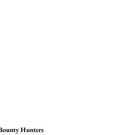
 Bounty Hunters