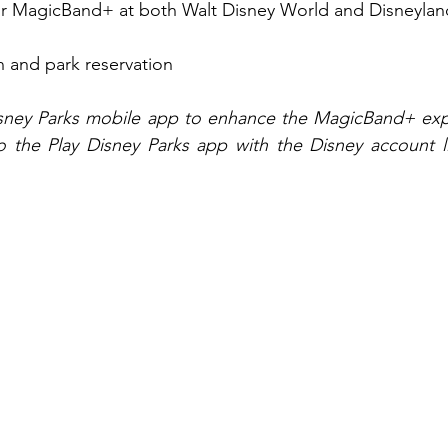
for MagicBand+ at both Walt Disney World and Disneylan
n and park reservation
isney Parks mobile app to enhance the MagicBand+ expe
 the Play Disney Parks app with the Disney account lin