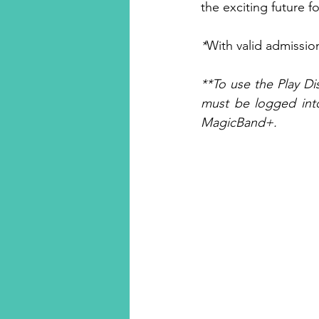
the exciting future 
*
With valid admissio
**To use the Play D
must be logged into
MagicBand+.