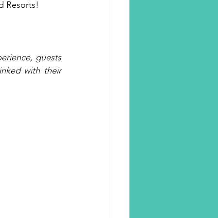
d Resorts!
rience, guests 
ked with their 