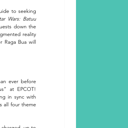
ide to seeking 
tar Wars: Batuu 
uests down the 
gmented reality 
r Raga Bua will 
an ever before 
us” at EPCOT! 
g in sync with 
 all four theme 
charged, up to 