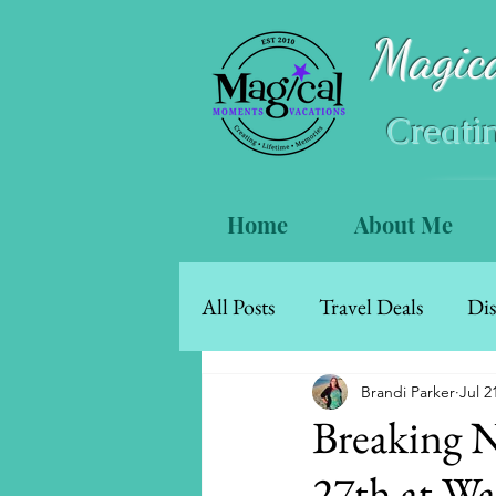
Magic
Creati
Home
About Me
All Posts
Travel Deals
Dis
Mexico & The Caribbean
Brandi Parker
Jul 2
Breaking 
27th at Wa
Walt Disney World Resort Ho