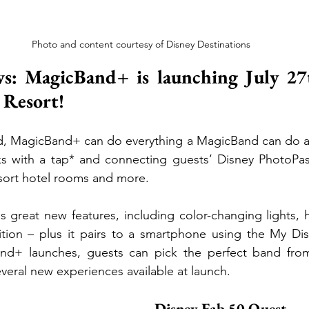
Photo and content courtesy of Disney Destinations
s: MagicBand+ is launching July 27t
 Resort!
d, MagicBand+ can do everything a MagicBand can do a
s with a tap* and connecting guests’ Disney PhotoPas
sort hotel rooms and more. 
great new features, including color-changing lights, ha
tion – plus it pairs to a smartphone using the My Dis
d+ launches, guests can pick the perfect band from
veral new experiences available at launch.
Disney Fab 50 Quest