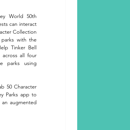
ey World 50th 
sts can interact 
cter Collection 
parks with the 
lp Tinker Bell 
 across all four 
 parks using 
ab 50 Character 
ey Parks app to 
h an augmented 