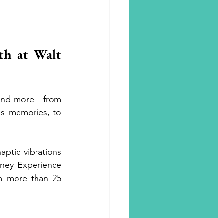
h at Walt 
nd more – from 
s memories, to 
ptic vibrations 
ney Experience 
 more than 25 