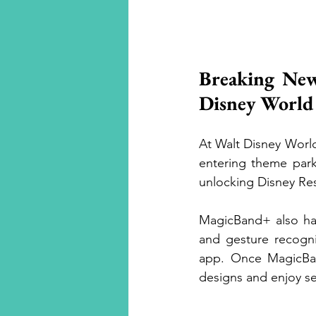
Luxury Travel
Breaking New
Disney World
At Walt Disney Worl
entering theme park
unlocking Disney Re
MagicBand+ also has 
and gesture recogni
app. Once MagicBan
designs and enjoy se