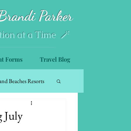
Brandi Parker
tion at a Time 🪄
nt Forms
Travel Blog
and Beaches Resorts
 July
s