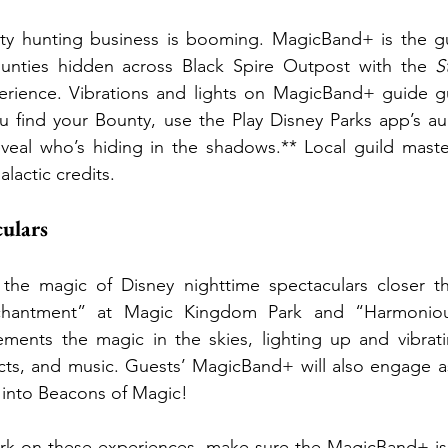
y hunting business is booming. MagicBand+ is the gu
unties hidden across Black Spire Outpost with the 
S
erience. Vibrations and lights on MagicBand+ guide g
u find your Bounty, use the Play Disney Parks app’s au
eveal who’s hiding in the shadows.** Local guild maste
lactic credits.
ulars
he magic of Disney nighttime spectaculars closer th
chantment” at Magic Kingdom Park and “Harmonio
nts the magic in the skies, lighting up and vibratin
fects, and music. Guests’ MagicBand+ will also engage as
 into Beacons of Magic!
k on these experiences, make sure the MagicBand+ is 