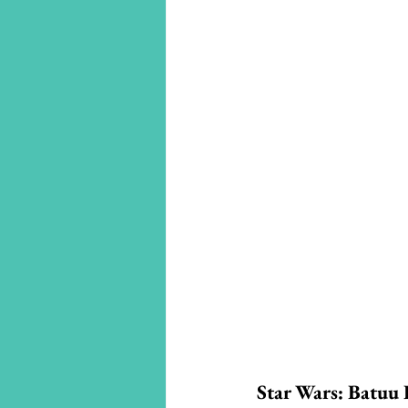
Star Wars: Batuu