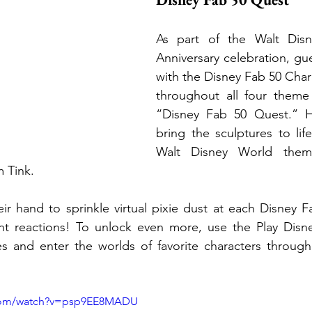
As part of the Walt Disn
Anniversary celebration, gue
with the Disney Fab 50 Chara
throughout all four theme 
“Disney Fab 50 Quest.” He
bring the sculptures to life
Walt Disney World theme
m Tink.
r hand to sprinkle virtual pixie dust at each Disney F
rent reactions! To unlock even more, use the Play Disn
res and enter the worlds of favorite characters throug
.com/watch?v=psp9EE8MADU