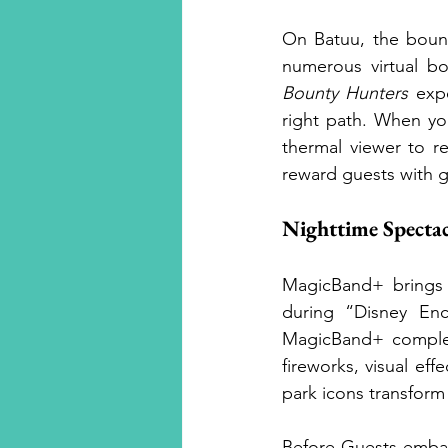
On Batuu, the bount
numerous virtual bo
Bounty Hunters
 exp
right path. When yo
thermal viewer to r
reward guests with ga
Nighttime Spectac
MagicBand+ brings t
during “Disney En
MagicBand+ compleme
fireworks, visual ef
park icons transform
Before Guests embar