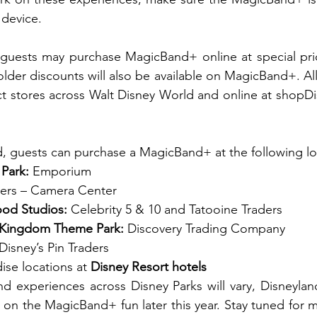
 device.
 guests may purchase MagicBand+ online at special pric
older discounts will also be available on MagicBand+. Al
 stores across Walt Disney World and online at shopDisn
, guests can purchase a MagicBand+ at the following lo
Park:
 Emporium  
ders – Camera Center  
ood Studios:
 Celebrity 5 & 10 and Tatooine Traders 
l Kingdom Theme Park:
 Discovery Trading Company  
 Disney’s Pin Traders  
se locations at 
Disney Resort hotels
d experiences across Disney Parks will vary, Disneylan
in on the MagicBand+ fun later this year. Stay tuned for 