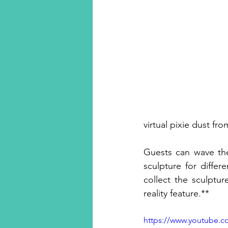
virtual pixie dust fro
Guests can wave thei
sculpture for diffe
collect the sculptu
reality feature.**
https://www.youtube