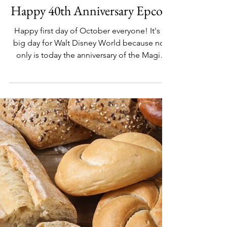
Oct 1, 2022
DISNEY DESTINATIONS
Happy 40th Anniversary Epcot!
Happy first day of October everyone! It's a
big day for Walt Disney World because not
only is today the anniversary of the Magic
Kingdom...