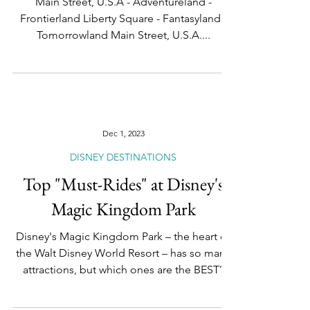
and Must-See Attractions
Main Street, U.S.A - Adventureland -
Frontierland Liberty Square - Fantasyland -
Tomorrowland Main Street, U.S.A....
Dec 1, 2023
DISNEY DESTINATIONS
Top "Must-Rides" at Disney's
Magic Kingdom Park
Disney's Magic Kingdom Park – the heart of
the Walt Disney World Resort – has so many