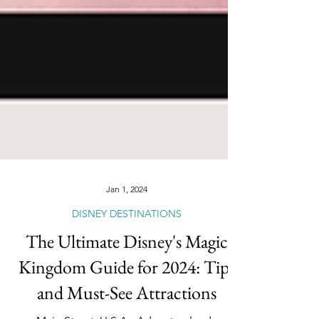
Jan 1, 2024
DISNEY DESTINATIONS
The Ultimate Disney's Magic
Kingdom Guide for 2024: Tips