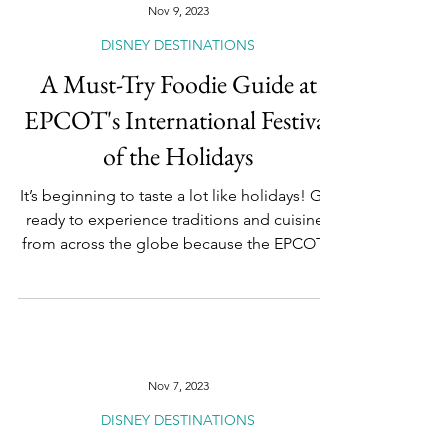
Nov 9, 2023
DISNEY DESTINATIONS
A Must-Try Foodie Guide at
EPCOT's International Festival
of the Holidays
It’s beginning to taste a lot like holidays! Get
ready to experience traditions and cuisines
from across the globe because the EPCOT...