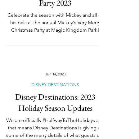
Foodie's Ultimate Guide to
Mickey's Very Merry Christmas
Party 2023
Celebrate the season with Mickey and all of
his pals at the annual Mickey's Very Merry
Christmas Party at Magic Kingdom Park!
From...
Jun 14, 2023
DISNEY DESTINATIONS
Disney Destinations: 2023
Holiday Season Updates