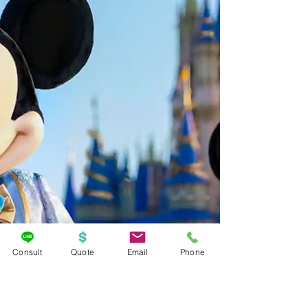
Consult
Quote
Email
Phone