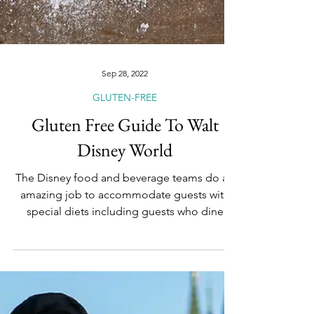
Sep 28, 2022
GLUTEN-FREE
Gluten Free Guide To Walt
Disney World
The Disney food and beverage teams do an
amazing job to accommodate guests with
special diets including guests who dine
gluten-free. Did...