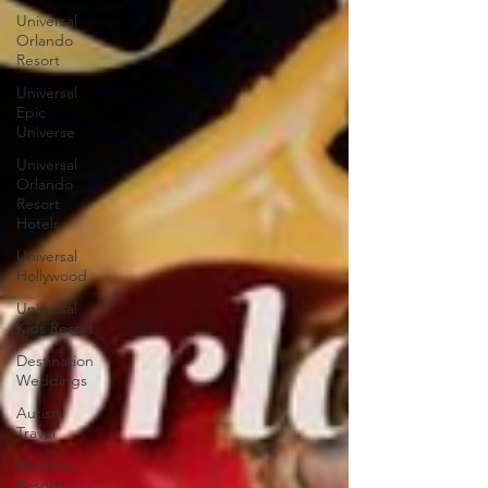
Universal
Orlando
Resort
Universal
Epic
Universe
Universal
Orlando
Resort
Hotels
Universal
Hollywood
Universal
Kids Resort
Destination
Weddings
Autism
Travel
Beaches
Resorts