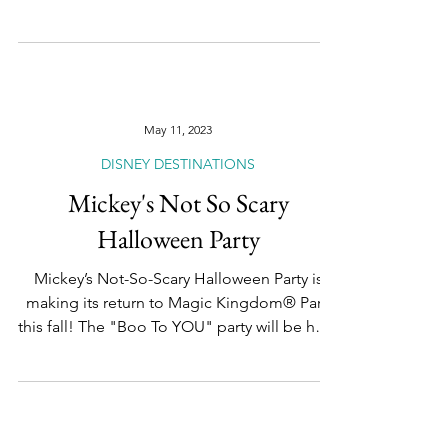
We are officially #HalfwayToTheHolidays and
that means Disney Destinations is giving us
some of the merry details of what guests can
look...
May 11, 2023
DISNEY DESTINATIONS
Mickey's Not So Scary
Halloween Party
Mickey’s Not-So-Scary Halloween Party is
making its return to Magic Kingdom® Park
this fall! The "Boo To YOU" party will be held
7...