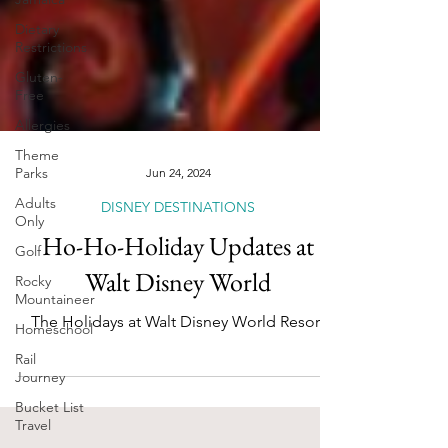
Dietary
Restrictions
Gluten-
Free
Allergies
Theme
Parks
Adults
Jun 24, 2024
Only
DISNEY DESTINATIONS
Golf
Ho-Ho-Holiday Updates at
Rocky
Mountaineer
Walt Disney World
Homeschool
The Holidays at Walt Disney World Resort
Rail
Journey
Bucket List
Travel