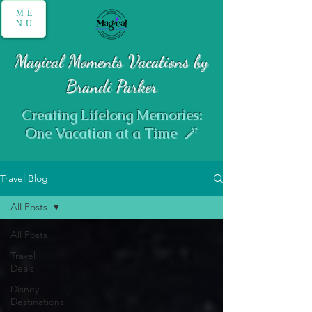
ME
NU
Magical Moments Vacations by
Brandi Parker
Creating Lifelong Memories:
One Vacation at a Time 🪄
Travel Blog
All Posts
All Posts
Travel
Deals
Disney
Destinations