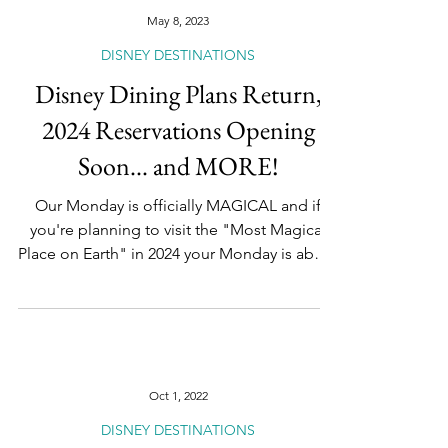
May 8, 2023
DISNEY DESTINATIONS
Disney Dining Plans Return,
2024 Reservations Opening
Soon... and MORE!
Our Monday is officially MAGICAL and if
you're planning to visit the "Most Magical
Place on Earth" in 2024 your Monday is about
to get...