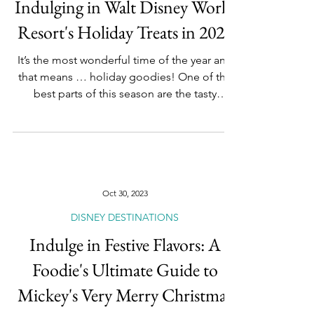
DISNEY DESTINATIONS
The Ultimate Foodie's Guide to
Indulging in Walt Disney World
Resort's Holiday Treats in 2023
It’s the most wonderful time of the year and
that means … holiday goodies! One of the
best parts of this season are the tasty
delights...
Oct 30, 2023
DISNEY DESTINATIONS
Indulge in Festive Flavors: A