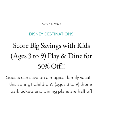
attractions, but which ones are the BEST?
Nov 14, 2023
DISNEY DESTINATIONS
Score Big Savings with Kids
(Ages 3 to 9) Play & Dine for
50% Off!!
Guests can save on a magical family vacation
this spring! Children’s (ages 3 to 9) theme
park tickets and dining plans are half off
with...