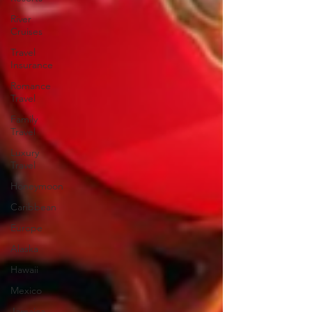
River
Cruises
Travel
Insurance
Romance
Travel
Family
Travel
Luxury
Travel
Honeymoon
Caribbean
Europe
Alaska
Hawaii
Mexico
Jamaica