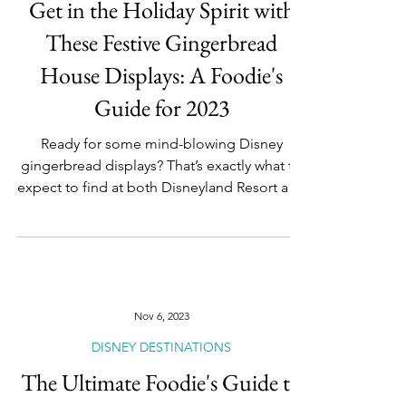
Nov 7, 2023
DISNEY DESTINATIONS
Get in the Holiday Spirit with
These Festive Gingerbread
House Displays: A Foodie's
Guide for 2023
Ready for some mind-blowing Disney
gingerbread displays? That’s exactly what to
expect to find at both Disneyland Resort and
Walt Disney...
Nov 6, 2023