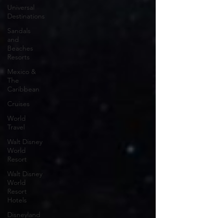
Universal
Destinations
Sandals
and
Beaches
Resorts
Mexico &
The
Caribbean
Cruises
World
Travel
Walt Disney
World
Resort
Walt Disney
World
Resort
Hotels
Disneyland