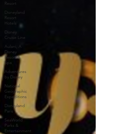
Resort
Disneyland
Resort
Hotels
Disney
Cruise Line
Aulani, A
Disney
Resort &
Spa
Adventures
by Disney
National
Geographic
Expeditions
Disneyland
Paris
SeaWorld
Parks &
Entertainment