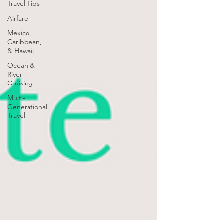
Travel Tips
Airfare
Mexico,
Caribbean,
& Hawaii
Ocean &
River
Cruising
Multi-
Generational
Travel